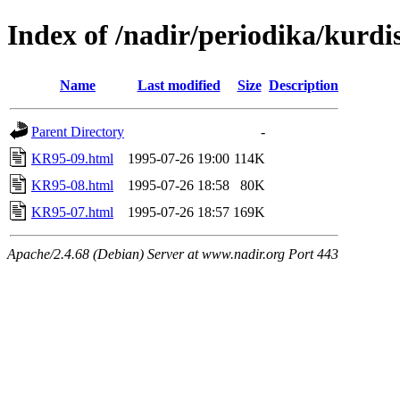
Index of /nadir/periodika/kurd
Name
Last modified
Size
Description
Parent Directory
-
KR95-09.html
1995-07-26 19:00
114K
KR95-08.html
1995-07-26 18:58
80K
KR95-07.html
1995-07-26 18:57
169K
Apache/2.4.68 (Debian) Server at www.nadir.org Port 443