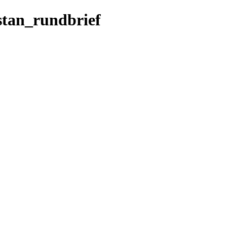
istan_rundbrief