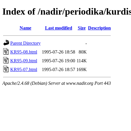
Index of /nadir/periodika/kurd
Name
Last modified
Size
Description
Parent Directory
-
KR95-08.html
1995-07-26 18:58
80K
KR95-09.html
1995-07-26 19:00
114K
KR95-07.html
1995-07-26 18:57
169K
Apache/2.4.68 (Debian) Server at www.nadir.org Port 443