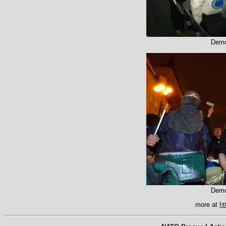
Demo
Demo
more at
ht