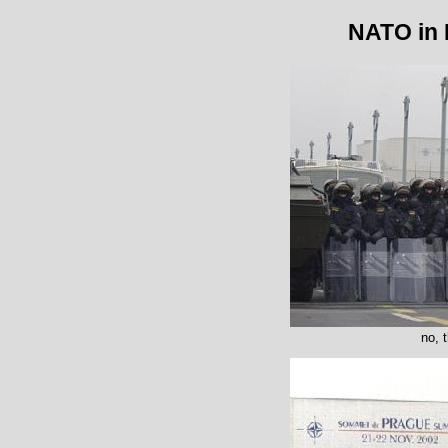
NATO in 
no, 