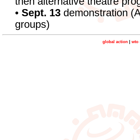
then alternative theatre p
•
Sept. 13
demonstration (
groups)
global action
|
wto