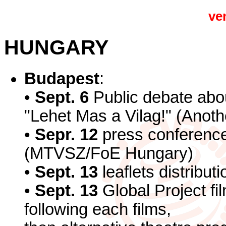
ve
HUNGARY
Budapest
:
•
Sept. 6
Public debate ab
"Lehet Mas a Vilag!" (Anothe
•
Sepr. 12
press conference
(MTVSZ/FoE Hungary)
•
Sept. 13
leaflets distribu
•
Sept. 13
Global Project fi
following each films,