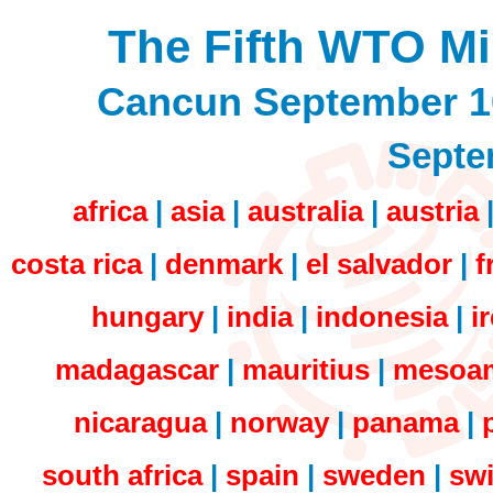
The Fifth WTO Mi
Cancun September 1
Septe
africa
|
asia
|
australia
|
austria
costa rica
|
denmark
|
el salvador
|
f
hungary
|
india
|
indonesia
|
i
madagascar
|
mauritius
|
mesoam
nicaragua
|
norway
|
panama
|
south africa
|
spain
|
sweden
|
swi