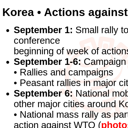
Korea • Actions agains
September 1:
Small rally t
conference
beginning of week of action
September 1-6:
Campaign /
• Rallies and campaigns
• Peasant rallies in major c
September 6:
National mobi
other major cities around K
• National mass rally as part
action against WTO (
photo