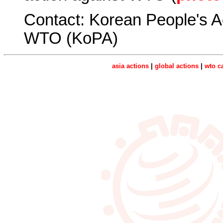
Contact: Korean People's A
WTO (KoPA)
asia actions
|
global actions
|
wto c