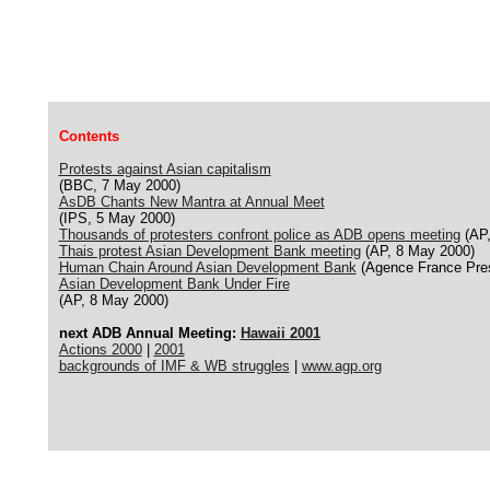
Contents
Protests against Asian capitalism
(BBC, 7 May 2000)
AsDB Chants New Mantra at Annual Meet
(IPS, 5 May 2000)
Thousands of protesters confront police as ADB opens meeting
(AP,
Thais protest Asian Development Bank meeting
(AP, 8 May 2000)
Human Chain Around Asian Development Bank
(Agence France Pres
Asian Development Bank Under Fire
(AP, 8 May 2000)
next ADB Annual Meeting:
Hawaii 2001
Actions 2000
|
2001
backgrounds of IMF & WB struggles
|
www.agp.org