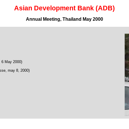
Asian Development Bank (ADB)
Annual Meeting, Thailand May 2000
 6 May 2000)
se, may 8, 2000)