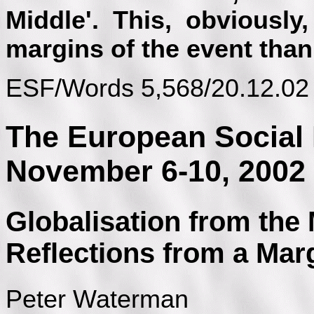
Middle'. This, obviously
margins of the event than 
ESF/Words 5,568/20.12.02
The European Social 
November 6-10, 2002
Globalisation from the
Reflections from a Mar
Peter Waterman