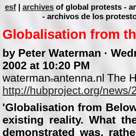
esf
|
archives
of global protests - 
- archivos de los protest
Globalisation from t
by Peter Waterman · Wed
2002 at 10:20 PM
waterman
antenna.nl The 
http://hubproject.org/news
'Globalisation from Below
existing reality. What 
demonstrated was, rather