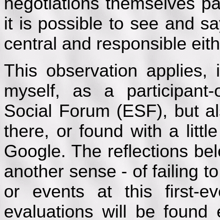
negotiations themselves par
it is possible to see and s
central and responsible eith
This observation applies, 
myself, as a participant
Social Forum (ESF), but al
there, or found with a littl
Google. The reflections be
another sense - of failing t
or events at this first-
evaluations will be found