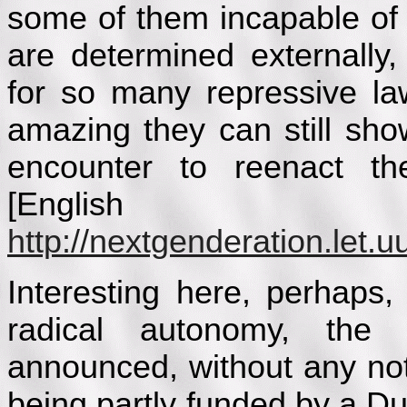
some of them incapable of
are determined externally,
for so many repressive la
amazing they can still show
encounter to reenact the
[English u
http://nextgenderation.let.uu
Interesting here, perhaps,
radical autonomy, the
announced, without any no
being partly funded by a Du