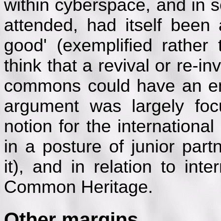
within cyberspace, and in so
attended, had itself bee
good' (exemplified rather 
think that a revival or re-i
commons could have an em
argument was largely foc
notion for the internationa
in a posture of junior par
it), and in relation to int
Common Heritage.
Other margins...