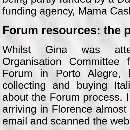
funding agency, Mama Cas
Forum resources: the pr
Whilst Gina was atten
Organisation Committee 
Forum in Porto Alegre, 
collecting and buying It
about the Forum process. I a
arriving in Florence almos
email and scanned the web