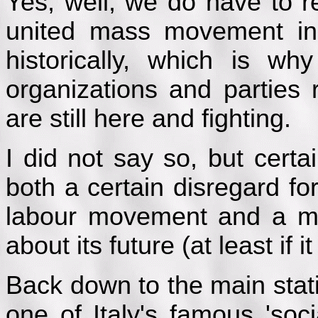
Yes, well, we do have to 
united mass movement i
historically, which is w
organizations and parties 
are still here and fighting.
I did not say so, but certai
both a certain disregard for
labour movement and a ma
about its future (at least if 
Back down to the main statio
one of Italy's famous 'soci