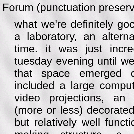
Forum (punctuation preserv
what we're definitely go
a laboratory, an alterna
time. it was just inc
tuesday evening until w
that space emerged ou
included a large comput
video projections, a
(more or less) decorate
but relatively well funct