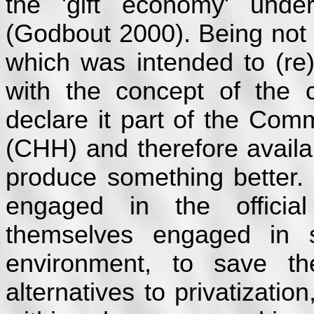
the 'gift economy' unde
(Godbout 2000). Being not
which was intended to (re)
with the concept of the
declare it part of the Co
(CHH) and therefore availab
produce something better.
engaged in the offici
themselves engaged in s
environment, to save th
alternatives to privatizatio