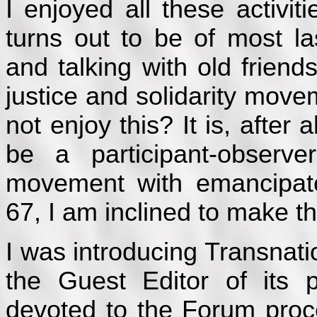
I enjoyed all these activit
turns out to be of most l
and talking with old frien
justice and solidarity mov
not enjoy this? It is, after 
be a participant-observe
movement with emancipato
67, I am inclined to make th
I was introducing Transnati
the Guest Editor of its p
devoted to the Forum process