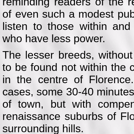
reminding readers of the r
of even such a modest publ
listen to those within a
who have less power.
The lesser breeds, without
to be found not within the 
in the centre of Florence
cases, some 30-40 minutes
of town, but with compen
renaissance suburbs of Flo
surrounding hills.