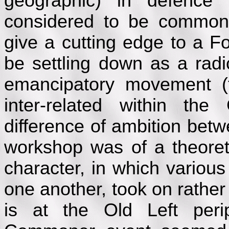
geographic) in defence
considered to be common 
give a cutting edge to a 
be settling down as a radi
emancipatory movement (t
inter-related within t
difference of ambition bet
workshop was of a theoret
character, in which various
one another, took on rathe
is at the Old Left per