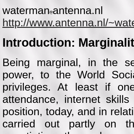
waterman
antenna.nl
http://www.antenna.nl/~wa
Introduction: Marginalit
Being marginal, in the s
power, to the World Soci
privileges. At least if o
attendance, internet skil
position, today, and in relat
carried out partly on t