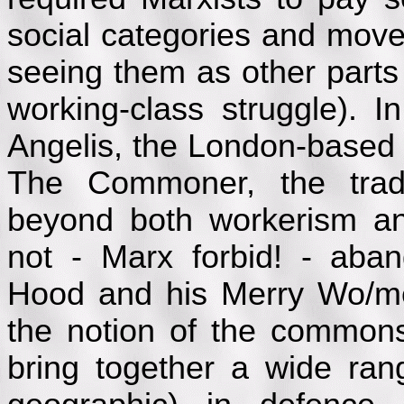
social categories and move
seeing them as other parts
working-class struggle).
Angelis, the London-based 
The Commoner, the trad
beyond both workerism and
not - Marx forbid! - aban
Hood and his Merry Wo/m
the notion of the common
bring together a wide ran