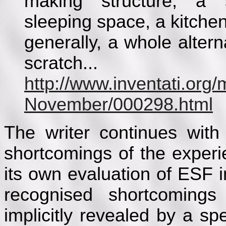
making structure, a s
sleeping space, a kitchen.
generally, a whole altern
scratch...
http://www.inventati.org
November/000298.html
The writer continues with 
shortcomings of the exper
its own evaluation of ESF i
recognised shortcoming
implicitly revealed by a sp