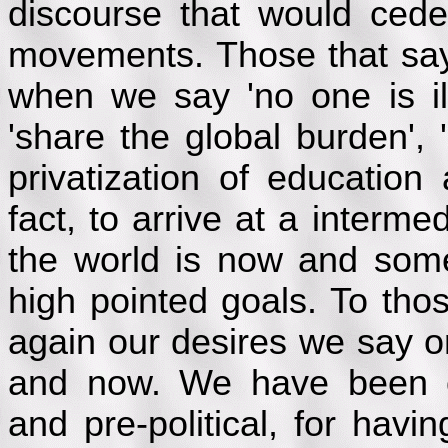
discourse that would cede
movements. Those that sa
when we say 'no one is ill
'share the global burden', '
privatization of education
fact, to arrive at a interm
the world is now and som
high pointed goals. To tho
again our desires we say o
and now. We have been cr
and pre-political, for havi