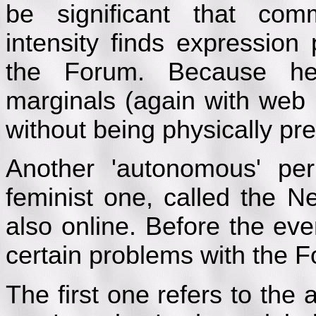
be significant that comm
intensity finds expression
the Forum. Because he
marginals (again with web 
without being physically pre
Another 'autonomous' pe
feminist one, called the N
also online. Before the eve
certain problems with the 
The first one refers to the