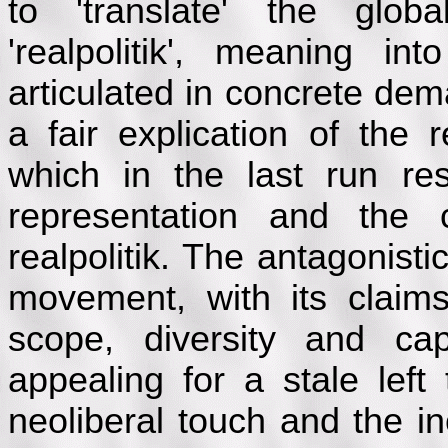
to 'translate' the glob
'realpolitik', meaning i
articulated in concrete dem
a fair explication of the r
which in the last run re
representation and the 
realpolitik. The antagonist
movement, with its claims t
scope, diversity and cap
appealing for a stale left
neoliberal touch and the i