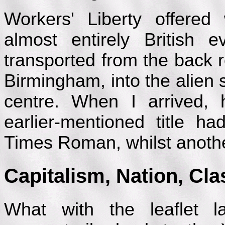
Workers' Liberty offere
almost entirely British 
transported from the back 
Birmingham, into the alien s
centre. When I arrived, 
earlier-mentioned title h
Times Roman, whilst anothe
Capitalism, Nation, Cl
What with the leaflet l