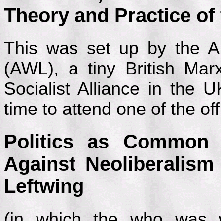
Theory and Practice o
This was set up by the Al
(AWL), a tiny British Marxi
Socialist Alliance in the 
time to attend one of the off
Politics as Common
Against Neoliberalism
Leftwing
(in which the who was 