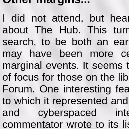
I did not attend, but hea
about The Hub. This tur
search, to be both an ear
may have been more cen
marginal events. It seems
of focus for those on the lib
Forum. One interesting fea
to which it represented an
and cyberspaced int
commentator wrote to its li