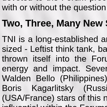
with or without the questio
Two, Three, Many New 
TNI is a long-established a
sized - Leftist think tank,
thrown itself into the Fo
energy and impact. Severa
Walden Bello (Philippines
Boris Kagarlitsky (Ru
(USA/France) stars of this