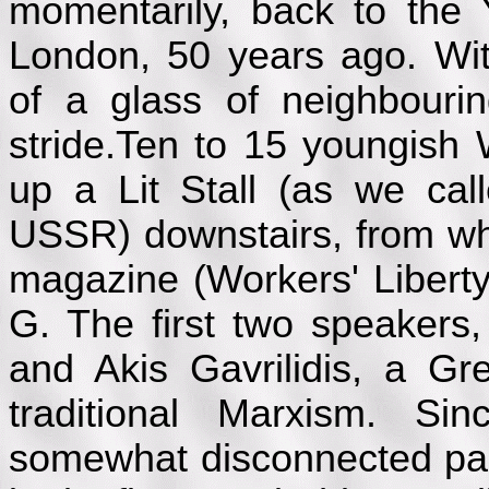
momentarily, back to th
London, 50 years ago. Wit
of a glass of neighbouri
stride.Ten to 15 youngish 
up a Lit Stall (as we ca
USSR) downstairs, from whi
magazine (Workers' Liberty
G. The first two speaker
and Akis Gavrilidis, a Gr
traditional Marxism. S
somewhat disconnected pa