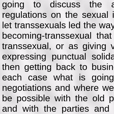
going to discuss the al
regulations on the sexual i
let transsexuals led the way
becoming-transsexual tha
transsexual, or as giving 
expressing punctual solid
then getting back to busi
each case what is going
negotiations and where we s
be possible with the old 
and with the parties and