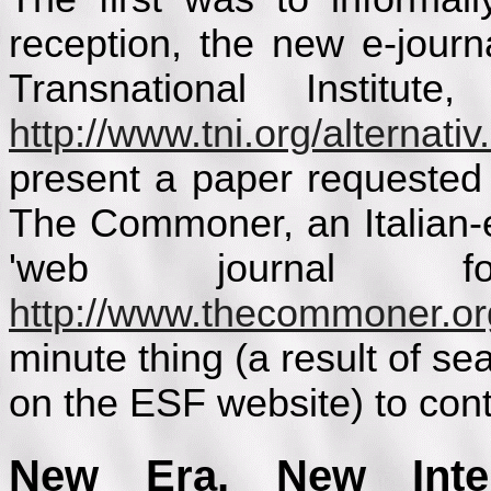
reception, the new e-jour
Transnational Institute,
http://www.tni.org/alternativ
present a paper requested 
The Commoner, an Italian-
'web journal f
http://www.thecommoner.or
minute thing (a result of s
on the ESF website) to cont
New Era, New Intern