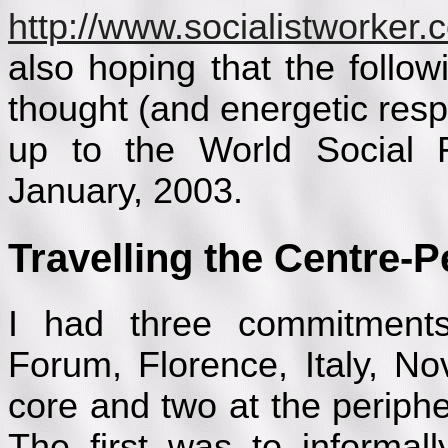
http://www.socialistworker
also hoping that the followi
thought (and energetic res
up to the World Social F
January, 2003.
Travelling the Centre-P
I had three commitment
Forum, Florence, Italy, N
core and two at the peripher
The first was to informal