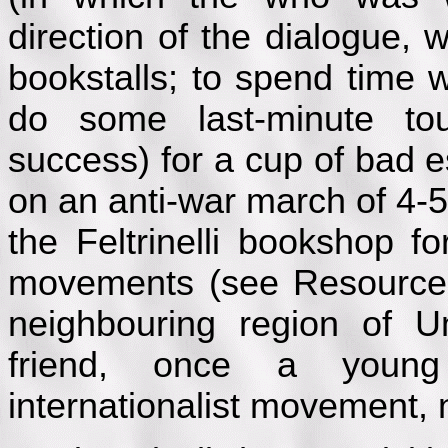
direction of the dialogue,
bookstalls; to spend time 
do some last-minute tou
success) for a cup of bad 
on an anti-war march of 4-
the Feltrinelli bookshop f
movements (see Resources)
neighbouring region of U
friend, once a young 
internationalist movement, 