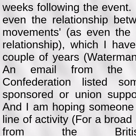
weeks following the event. I
even the relationship bet
movements' (as even the 
relationship), which I ha
couple of years (Waterma
An email from the 
Confederation listed 
sponsored or union supp
And I am hoping someone e
line of activity (For a broad
from the Brit