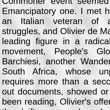
Commoner event seemed
Emancipatory one. I met h
an Italian veteran of aut
struggles, and Olivier de M
leading figure in a radic
movement, People's Glo
Barchiesi, another Wander
South Africa, whose unpr
requires more than a sec
out documents, showed or
been reading, Olivier's off