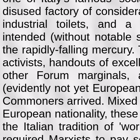
disused factory of consider
industrial toilets, and a 
intended (without notable 
the rapidly-falling mercury.
activists, handouts of exce
other Forum marginals, 
(evidently not yet European
Commoners arrived. Mixed 
European nationality, these
the Italian tradition of 'w
required Marxists to pay s