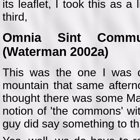
its leaflet, I took this as 
third,
Omnia Sint Commu
(Waterman 2002a)
This was the one I was 
mountain that same aftern
thought there was some Marx
notion of 'the commons' w
guy did say something to thi