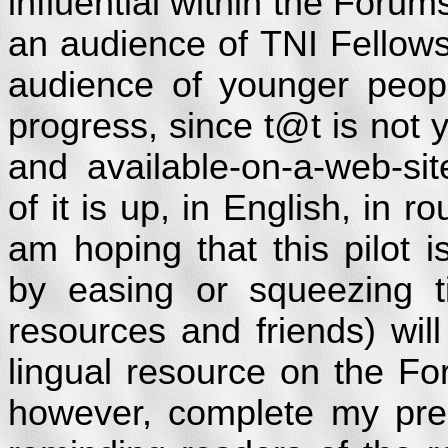
influential within the Forum
an audience of TNI Fellows,
audience of younger peopl
progress, since t@t is not y
and available-on-a-web-si
of it is up, in English, in r
am hoping that this pilot 
by easing or squeezing t
resources and friends) will
lingual resource on the Fo
however, complete my pres