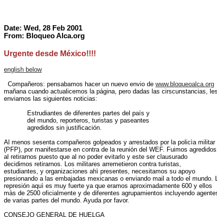
Date: Wed, 28 Feb 2001
From: Bloqueo Alca.org
Urgente desde México!!!!
english below
  Compañeros: pensabamos hacer un nuevo envio de 
www.bloqueoalca.org
mañana cuando actualicemos la página, pero dadas las cirscunstancias, les
enviamos las siguientes noticias:

            Estrudiantes de diferentes partes del país y

            del mundo, reporteros, turistas y paseantes

            agredidos sin justificación.

Al menos sesenta compañeros golpeados y arrestados por la policìa militar

(PFP), por manifestarse en contra de la reunión del WEF. Fuimos agredidos

al retirarnos puesto que al no poder evitarlo y este ser clausurado

decidimos retirarnos. Los militares arremetieron contra turistas,

estudiantes, y organizaciones ahì presentes, necesitamos su apoyo

presionando a las embajadas mexicanas o enviando mail a todo el mundo. L
represión aquì es muy fuerte ya que eramos aproximadamente 600 y ellos

màs de 2500 oficialmente y de diferentes agrupamientos incluyendo agentes
de varias partes del mundo. Ayuda por favor.

CONSEJO GENERAL DE HUELGA
