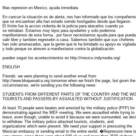
Mas represion en Mexico, ayuda inmediata

En cancun la situación es de alerta, nos han informado que los compañeros

que se encuantran alla han estado siendo hostigados desde que llegaron.

El lìmite fue la accion violenta de la policia para atacarlos cuando ya

se retiraban. Estamos muy lejos para ayudarles y solo podemos

manifestarnos de esta forma , por favor necesitamos ayuda para que puedan
salir libre y tambien regresebn a casa. Sabemos tambièn que sus choferes

han sido amenazados, que la gente que le ha brindado su apoyo es vigilada

y todo porque se atreven a manifestarse contra la globalización.

pueden seguir los acontecimientos en http://mexico.indymedia.org/

ENGLISH

Friends: we were planning to send another email from

http://www.bloqueoalca.org tomorrow when we finish the page, but given the

circumstances, we're sending you the following news:

STUDENTS FROM DIFFERENT PARTS OF THE COUNTRY AND THE WO
TOURISTS AND PASSERS-BY ASSAULTED WITHOUT JUSTIFICATION

At least 70 people were beaten and arrested by the military police (PFP) for

demonstrating against the WEF meeting. We were assaulted while trying to

leave, even though, unable to avoid it because we were surrounded, we deci
to withdraw. The military police attacked tourists, students, and

organizations which were present. We need your support in pressuring the

Mexican embassy or sending email to the entire world. �Repression here is