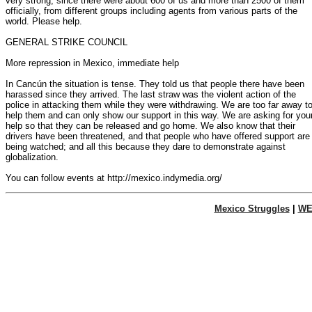
very strong, since there were about 600 of us and more than 2500 of them

officially, from different groups including agents from various parts of the

world. Please help.

GENERAL STRIKE COUNCIL

More repression in Mexico, immediate help

In Cancún the situation is tense. They told us that people there have been

harassed since they arrived. The last straw was the violent action of the

police in attacking them while they were withdrawing. We are too far away to
help them and can only show our support in this way. We are asking for your
help so that they can be released and go home. We also know that their

drivers have been threatened, and that people who have offered support are

being watched; and all this because they dare to demonstrate against

globalization.

Mexico Struggles
|
WE