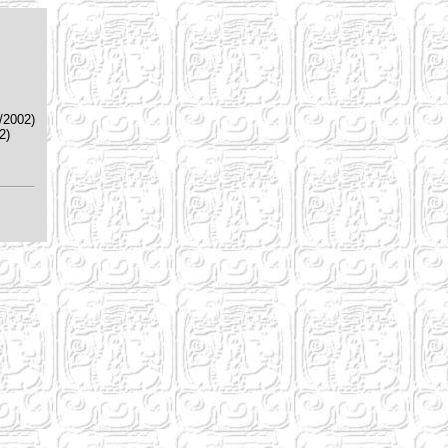
/2002)
2)