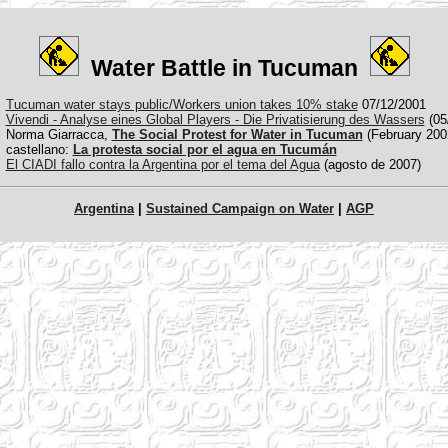
Water Battle in Tucuman
Tucuman water stays public/Workers union takes 10% stake
07/12/2001
Vivendi - Analyse eines Global Players - Die Privatisierung des Wassers
(05
Norma Giarracca,
The Social Protest for Water in Tucuman
(February 200
castellano:
La protesta social por el agua en Tucumán
El CIADI fallo contra la Argentina por el tema del Agua
(agosto de 2007)
Argentina
|
Sustained Campaign on Water
|
AGP