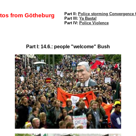
Part II:
Police storming Convergence 
tos from Götheburg
Part III:
Ya Basta!
Part IV:
Police Violence
Part I: 14.6.: people "welcome" Bush