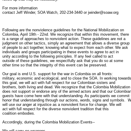
For more information

contact Jeff Winder, SOA Watch, 202-234-3440 or jwinder@soaw.org

Following are the nonviolence guidelines for the National Mobilization on

Colombia, April 19th - 22nd. We recognize that within this movement, there

is a range of approaches to nonviolent action. These guidelines are not a

judgment on other tactics, simply an agreement that allows a diverse group

of people to act together, knowing what to expect from each other. We ask

individuals and groups participating in these events to agree to act in

unity according to the following principles. If any feel called to act

outside of these guidelines, we respectfully ask that you do so at some

other time so that the integrity of this event can be preserved.

Our goal is end U.S. support for the war in Colombia on all fronts:

military, economic and ecological, and to close the SOA. In working towards
this goal, we will act with full respect for our Colombian sisters and

brothers, both living and dead. We recognize that the Colombia Mobilization

does not support or endorse any of the armed actors and that our Colombian
guests have come here with that understanding. As participants we commit t
honor that understanding through our actions, words, signs and symbols.  W
will use our anger at injustice as a nonviolent force for change. We will

act with full respect for the diverse nonviolent tradition that this

coalition embodies.

Accordingly, during the Colombia Mobilization Events--

We will carry no weapons.
