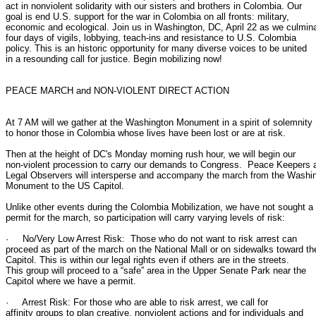
act in nonviolent solidarity with our sisters and brothers in Colombia. Our

goal is end U.S. support for the war in Colombia on all fronts: military,

economic and ecological. Join us in Washington, DC, April 22 as we culmina
four days of vigils, lobbying, teach-ins and resistance to U.S. Colombia

policy. This is an historic opportunity for many diverse voices to be united

in a resounding call for justice. Begin mobilizing now!

PEACE MARCH and NON-VIOLENT DIRECT ACTION

At 7 AM will we gather at the Washington Monument in a spirit of solemnity

to honor those in Colombia whose lives have been lost or are at risk.

Then at the height of DC's Monday morning rush hour, we will begin our

non-violent procession to carry our demands to Congress.  Peace Keepers a
Legal Observers will intersperse and accompany the march from the Washin
Monument to the US Capitol.

Unlike other events during the Colombia Mobilization, we have not sought a

permit for the march, so participation will carry varying levels of risk:

·     No/Very Low Arrest Risk:  Those who do not want to risk arrest can

proceed as part of the march on the National Mall or on sidewalks toward the
Capitol. This is within our legal rights even if others are in the streets.

This group will proceed to a “safe” area in the Upper Senate Park near the

Capitol where we have a permit.

·     Arrest Risk: For those who are able to risk arrest, we call for

affinity groups to plan creative, nonviolent actions and for individuals and
