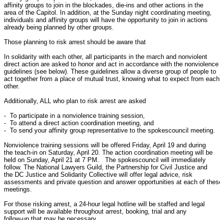
affinity groups to join in the blockades, die-ins and other actions in the

area of the Capitol. In addition, at the Sunday night coordinating meeting,

individuals and affinity groups will have the opportunity to join in actions

already being planned by other groups.

Those planning to risk arrest should be aware that

In solidarity with each other, all participants in the march and nonviolent

direct action are asked to honor and act in accordance with the nonviolence

guidelines (see below). These guidelines allow a diverse group of people to

act together from a place of mutual trust, knowing what to expect from each

other.

Additionally, ALL who plan to risk arrest are asked

-  To participate in a nonviolence training session,

-  To attend a direct action coordination meeting, and

-  To send your affinity group representative to the spokescouncil meeting.

Nonviolence training sessions will be offered Friday, April 19 and during

the teach-in on Saturday, April 20. The action coordination meeting will be

held on Sunday, April 21 at 7 PM.   The spokescouncil will immediately

follow. The National Lawyers Guild, the Partnership for Civil Justice and

the DC Justice and Solidarity Collective will offer legal advice, risk

assessments and private question and answer opportunities at each of these
meetings.

For those risking arrest, a 24-hour legal hotline will be staffed and legal

support will be available throughout arrest, booking, trial and any

follow-up that may be necessary.
