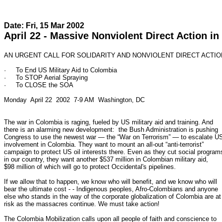
Date: Fri, 15 Mar 2002
April 22 - Massive Nonviolent Direct Action 
AN URGENT CALL FOR SOLIDARITY AND NONVIOLENT DIRECT ACTION
·     To End US Military Aid to Colombia

·     To STOP Aerial Spraying

·     To CLOSE the SOA

Monday  April 22  2002  7-9 AM  Washington, DC

The war in Colombia is raging, fueled by US military aid and training. And

there is an alarming new development:  the Bush Administration is pushing

Congress to use the newest war — the “War on Terrorism” — to escalate US
involvement in Colombia. They want to mount an all-out “anti-terrorist”

campaign to protect US oil interests there. Even as they cut social programs
in our country, they want another $537 million in Colombian military aid,

$98 million of which will go to protect Occidental's pipelines.

If we allow that to happen, we know who will benefit, and we know who will

bear the ultimate cost - - Indigenous peoples, Afro-Colombians and anyone

else who stands in the way of the corporate globalization of Colombia are at

risk as the massacres continue. We must take action!

The Colombia Mobilization calls upon all people of faith and conscience to
