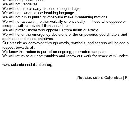
We will not vandalize.

We will not use or carry alcohol or illegal drugs.

We will not swear or use insulting language.

We will not run in public or otherwise make threatening motions.

We will not assault — either verbally or physically — those who oppose or

disagree with us, even if they assault us.

We will protect those who oppose us from insult or attack.

We will honor the emergency decisions of the empowered coordinators and

spokescouncil representatives.

Our attitude as conveyed through words, symbols, and actions will be one of
respect towards all.

We know this action is part of an ongoing, protracted campaign.

We will return to our communities and renew our work for peace with justice.

Noticias sobre Colombia
|
P