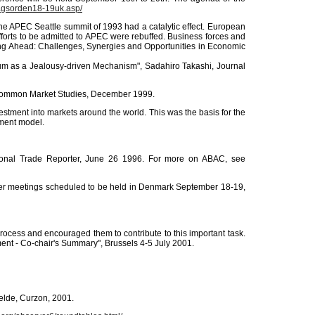
agsorden18-19uk.asp/
The APEC Seattle summit of 1993 had a catalytic effect. European
efforts to be admitted to APEC were rebuffed. Business forces and
oking Ahead: Challenges, Synergies and Opportunities in Economic
m as a Jealousy-driven Mechanism", Sadahiro Takashi, Journal
of Common Market Studies, December 1999.
estment into markets around the world. This was the basis for the
pment model.
ational Trade Reporter, June 26 1996. For more on ABAC, see
ther meetings scheduled to be held in Denmark September 18-19,
process and encouraged them to contribute to this important task.
ment - Co-chair's Summary", Brussels 4-5 July 2001.
elde, Curzon, 2001.