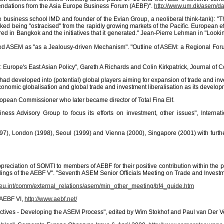
mendations from the Asia Europe Business Forum (AEBF)".
http://www.um.dk/asem/d
e business school IMD and founder of the Evian Group, a neoliberal think-tank): "
isked being "ostracised" from the rapidly growing markets of the Pacific. European 
urred in Bangkok and the initiatives that it generated." Jean-Pierre Lehman in "Lo
d ASEM as "as a Jealousy-driven Mechanism". "Outline of ASEM: a Regional Foru
my: Europe's East Asian Policy", Gareth A Richards and Colin Kirkpatrick, Journal 
had developed into (potential) global players aiming for expansion of trade and inv
conomic globalisation and global trade and investment liberalisation as its develo
ropean Commissioner who later became director of Total Fina Elf.
ss Advisory Group to focus its efforts on investment, other issues", Intern
(1997), London (1998), Seoul (1999) and Vienna (2000), Singapore (2001) with fur
preciation of SOMTI to members of AEBF for their positive contribution within the 
indings of the AEBF V". "Seventh ASEM Senior Officials Meeting on Trade and Invest
a.eu.int/comm/external_relations/asem/min_other_meeting/bf4_guide.htm
 AEBF VI,
http://www.aebf.net/
ctives - Developing the ASEM Process", edited by Wim Stokhof and Paul van Der V