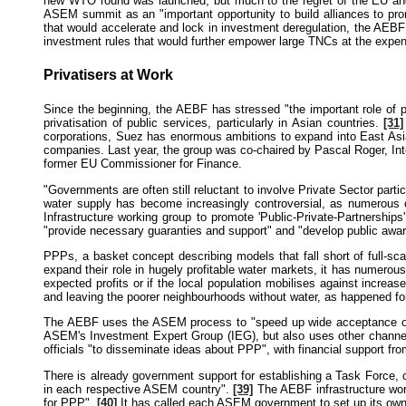
new WTO round was launched, but much to the regret of the EU and
ASEM summit as an "important opportunity to build alliances to p
that would accelerate and lock in investment deregulation, the AEBF
investment rules that would further empower large TNCs at the expe
Privatisers at Work
Since the beginning, the AEBF has stressed "the important role of pr
privatisation of public services, particularly in Asian countries.
[31]
corporations, Suez has enormous ambitions to expand into East Asian
companies. Last year, the group was co-chaired by Pascal Roger, Int
former EU Commissioner for Finance.
"Governments are often still reluctant to involve Private Sector par
water supply has become increasingly controversial, as numerous c
Infrastructure working group to promote 'Public-Private-Partnershi
"provide necessary guaranties and support" and "develop public awa
PPPs, a basket concept describing models that fall short of full-s
expand their role in hugely profitable water markets, it has numerous
expected profits or if the local population mobilises against increase
and leaving the poorer neighbourhoods without water, as happened fo
The AEBF uses the ASEM process to "speed up wide acceptance of P
ASEM's Investment Expert Group (IEG), but also uses other channels,
officials "to disseminate ideas about PPP", with financial support
There is already government support for establishing a Task Force, c
in each respective ASEM country".
[39]
The AEBF infrastructure work
for PPP".
[40]
It has called each ASEM government to set up its own