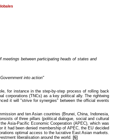
globales
M meetings between participating heads of states and
 Government into action"
 for instance in the step-by-step process of rolling back
l corporations (TNCs) as a key political ally. The rightwing
t will "strive for synergies" between the official events
mission and ten Asian countries (Brunei, China, Indonesia,
ts of three pillars (political dialogue, social and cultural
by the Asia-Pacific Economic Cooperation (APEC), which was
After it had been denied membership of APEC, the EU decided
rations optimal access to the lucrative East Asian markets.
estment liberalisation around the world.
[6]