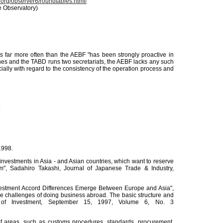
.org/observer6/roundtables.html/
e Observatory)
far more often than the AEBF "has been strongly proactive in
nes and the TABD runs two secretariats, the AEBF lacks any such
cially with regard to the consistency of the operation process and
1998.
 investments in Asia - and Asian countries, which want to reserve
sm", Sadahiro Takashi, Journal of Japanese Trade & Industry,
"Investment Accord Differences Emerge Between Europe and Asia",
he challenges of doing business abroad. The basic structure and
 of Investment, September 15, 1997, Volume 6, No. 3
y of areas, such as customs procedures, standards, procurement,