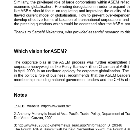
Similarly, the privileged role of large corporations within ASEM ref
economic globalisation. Promoting deregulation in order to expand th
like ASEM should focus on regulating and improving the quality of 
flawed current model of globalisation. How to prevent over-depende
develop effective forms of taxation of transnational corporations and
the pressing questions which could be addressed after the ASEM proc
Thanks to Satoshi Nakamura, who provided essential research to this
Which vision for ASEM?
The corporate bias in the ASEM process was further exemplified b
corporate heavyweights like Percy Barnevik (then Chairman of ABB) 
in April 2000, is an undiluted apology for corporate globalisation. T
in the political role of business, recommends that the ASEM Leaders
membership including national government leaders and the CEOs of 
Notes
1: AEBF website,
http://www.aebf.dk/
2: Anthony Murphy is head of Asia Pacific Trade Policy, Department of T
Der Velde, Curzon, 2001.
3:
http://www.eu2002.dk/news/news_read.asp?iInformationID=20346
The Fourth ASEM Summit will be held September 22-24, the Fourth ASE