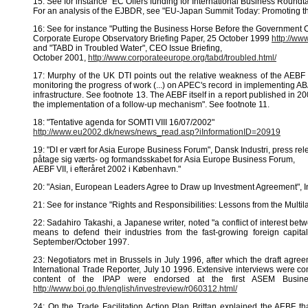
15: See for instance "EC Offers funding for International Business Roundt
For an analysis of the EJBDR, see "EU-Japan Summit Today: Promoting t
16: See for instance "Putting the Business Horse Before the Government C
Corporate Europe Observatory Briefing Paper, 25 October 1999
http://ww
and "TABD in Troubled Water", CEO Issue Briefing,
October 2001,
http://www.corporateeurope.org/tabd/troubled.html/
17: Murphy of the UK DTI points out the relative weakness of the AEB
monitoring the progress of work (...) on APEC's record in implementing A
infrastructure. See footnote 13. The AEBF itself in a report published in 2
the implementation of a follow-up mechanism". See footnote 11.
18: "Tentative agenda for SOMTI VIII 16/07/2002"
http://www.eu2002.dk/news/news_read.asp?iInformationID=20919
19: "DI er vært for Asia Europe Business Forum", Dansk Industri, press re
påtage sig værts- og formandsskabet for Asia Europe Business Forum,
AEBF VII, i efteråret 2002 i København."
20: "Asian, European Leaders Agree to Draw up Investment Agreement", I
21: See for instance "Rights and Responsibilities: Lessons from the Mu
22: Sadahiro Takashi, a Japanese writer, noted "a conflict of interest bet
means to defend their industries from the fast-growing foreign capi
September/October 1997.
23: Negotiators met in Brussels in July 1996, after which the draft agr
International Trade Reporter, July 10 1996. Extensive interviews were c
content of the IPAP were endorsed at the first ASEM Busin
http://www.boi.go.th/english/investreview/r060312.html/
24; On the Trade Facilitation Action Plan Brittan explained the AEBF th