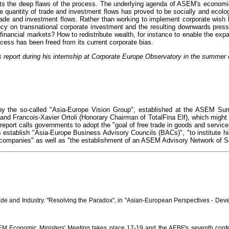
lects the deep flaws of the process. The underlying agenda of ASEM's economic
e quantity of trade and investment flows has proved to be socially and ecolo
trade and investment flows. Rather than working to implement corporate wish
ncy on transnational corporate investment and the resulting downwards press
 financial markets? How to redistribute wealth, for instance to enable the ex
ess has been freed from its current corporate bias.
 report during his internship at Corporate Europe Observatory in the summer 
y the so-called "Asia-Europe Vision Group", established at the ASEM Summ
and Francois-Xavier Ortoli (Honorary Chairman of TotalFina Elf), which migh
he report calls governments to adopt the "goal of free trade in goods and serv
 establish "Asia-Europe Business Advisory Councils (BACs)", "to institute hi
companies" as well as "the establishment of an ASEM Advisory Network of S
rade and Industry. "Resolving the Paradox", in "Asian-European Perspectives - D
M Economic Ministers' Meeting takes place 17-19 and the AEBF's seventh confe