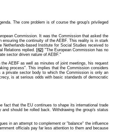
genda. The core problem is of course the group's privileged
 European Commission. It was the Commission that asked the
nsuring the continuity of the AEBF. This reality is in stark
e Netherlands-based Institute for Social Studies received to
l Relations replied.
[42]
"The European Commission has no
ate sector driven nature of AEBF."
the AEBF as well as minutes of joint meetings, his request
making process". This implies that the Commission considers
s a private sector body to which the Commission is only an
crecy, is at serious odds with basic standards of democratic
fact that the EU continues to shape its international trade
 and should be rolled back. Withdrawing the group's status
ues in an attempt to complement or "balance" the influence
rnment officials pay far less attention to them and because