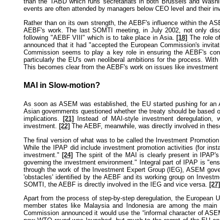
than the TABD which runs secretariats in both Brussels and Wash
events are often attended by managers below CEO level and their in
Rather than on its own strength, the AEBF's influence within the ASE
AEBF's work. The last SOMTI meeting, in July 2002, not only dis
following "AEBF VIII" which is to take place in Asia.
[18]
The role of
announced that it had "accepted the European Commission's invit
Commission seems to play a key role in ensuring the AEBF's co
particularly the EU's own neoliberal ambitions for the process. Wit
This becomes clear from the AEBF's work on issues like investment li
MAI in Slow-motion?
As soon as ASEM was established, the EU started pushing for an A
Asian governments questioned whether the treaty should be based on 
implications.
[21]
Instead of MAI-style investment deregulation, w
investment.
[22]
The AEBF, meanwhile, was directly involved in the
The final version of what was to be called the Investment Promotion
While the IPAP did include investment promotion activities (for ins
investment."
[24]
The spirit of the MAI is clearly present in IPAP's 
governing the investment environment." Integral part of IPAP is "en
through the work of the Investment Expert Group (IEG), ASEM gover
'obstacles' identified by the AEBF and its working group on Invest
SOMTI, the AEBF is directly involved in the IEG and vice versa.
[27]
Apart from the process of step-by-step deregulation, the European 
member states like Malaysia and Indonesia are among the main o
Commission announced it would use the “informal character of ASEM