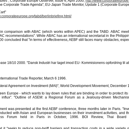
ables", Corporate Europe Observer, Issue 6, April 2000,
http://www.corporateeurope
he Corporate Trade Agenda", EU-Japan Trade Monitor, Update 1 (Corporate Europ
art"
w.corporateeurope.org/tabd/berlinbriefing.html/
F in comparison with ABAC (which works within APEC) and the TABD. ABAC meets 
BAC recommendations". While ABAC has an international secretariat in the Philippi
000 concluded that "in terms of effectiveness, AEBF still faces many obstacles, espe
lease 18/10 2000. "Dansk Industri har taget imod EU- Kommisionens opfordring til at
nternational Trade Reporter, March 6 1996.
ltilateral Agreement on Investment (MAI)", World Development Movement, December 
ween Europe - which wants to lay down rules that are binding in order to protect its
tal influx". "Outline of ASEM: a Regional Forum as a Jealousy-driven Mechani
eement was presented at the first AEBF conference, three months later in Paris. 
onducted with Asian and European businesses on their investment activities, and t
ess Forum held in Paris in October, 1996. BOI Review, Thai Board
at it "seeks to reduce non-tariff barriers and transaction costs in a wide variet