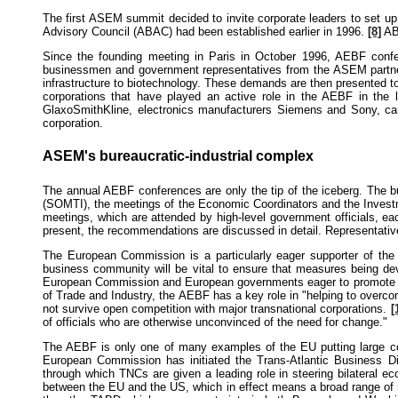
The first ASEM summit decided to invite corporate leaders to set 
Advisory Council (ABAC) had been established earlier in 1996.
[8]
ABA
Since the founding meeting in Paris in October 1996, AEBF conf
businessmen and government representatives from the ASEM partn
infrastructure to biotechnology. These demands are then presented
corporations that have played an active role in the AEBF in the
GlaxoSmithKline, electronics manufacturers Siemens and Sony, c
corporation.
ASEM's bureaucratic-industrial complex
The annual AEBF conferences are only the tip of the iceberg. The b
(SOMTI), the meetings of the Economic Coordinators and the Invest
meetings, which are attended by high-level government officials, 
present, the recommendations are discussed in detail. Representati
The European Commission is a particularly eager supporter of th
business community will be vital to ensure that measures being de
European Commission and European governments eager to promote tra
of Trade and Industry, the AEBF has a key role in "helping to overco
not survive open competition with major transnational corporations.
[
of officials who are otherwise unconvinced of the need for change."
The AEBF is only one of many examples of the EU putting large corpo
European Commission has initiated the Trans-Atlantic Business D
through which TNCs are given a leading role in steering bilateral e
between the EU and the US, which in effect means a broad range of re