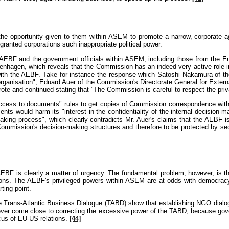
e the opportunity given to them within ASEM to promote a narrow, corporate a
anted corporations such inappropriate political power.
he AEBF and the government officials within ASEM, including those from the
hagen, which reveals that the Commission has an indeed very active role in e
s with the AEBF. Take for instance the response which Satoshi Nakamura of th
ganisation", Eduard Auer of the Commission's Directorate General for Externa
rote and continued stating that "The Commission is careful to respect the priv
ccess to documents" rules to get copies of Commission correspondence with 
s would harm its "interest in the confidentiality of the internal decision-
king process", which clearly contradicts Mr. Auer's claims that the AEBF i
 Commission's decision-making structures and therefore to be protected by se
BF is clearly a matter of urgency. The fundamental problem, however, is the 
ations. The AEBF's privileged powers within ASEM are at odds with democracy
ting point.
e Trans-Atlantic Business Dialogue (TABD) show that establishing NGO dialog
never come close to correcting the excessive power of the TABD, because gove
ocus of EU-US relations.
[44]