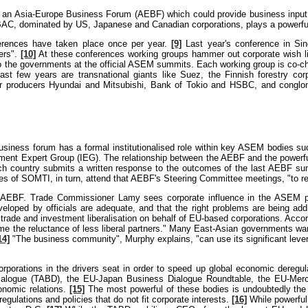
up an Asia-Europe Business Forum (AEBF) which could provide business input
C, dominated by US, Japanese and Canadian corporations, plays a powerful
erences have taken place once per year.
[9]
Last year's conference in Si
ers".
[10]
At these conferences working groups hammer out corporate wish li
 to the governments at the official ASEM summits. Each working group is co
 last few years are transnational giants like Suez, the Finnish forestry
ar producers Hyundai and Mitsubishi, Bank of Tokio and HSBC, and conglo
usiness forum has a formal institutionalised role within key ASEM bodies su
ment Expert Group (IEG). The relationship between the AEBF and the powerfu
each country submits a written response to the outcomes of the last AEBF s
ves of SOMTI, in turn, attend that AEBF's Steering Committee meetings, "to 
e AEBF. Trade Commissioner Lamy sees corporate influence in the ASEM pr
veloped by officials are adequate, and that the right problems are being a
de and investment liberalisation on behalf of EU-based corporations. Acco
me the reluctance of less liberal partners." Many East-Asian governments want
14]
"The business community", Murphy explains, "can use its significant lever
rations in the drivers seat in order to speed up global economic deregulati
ialogue (TABD), the EU-Japan Business Dialogue Roundtable, the EU-Merc
conomic relations.
[15]
The most powerful of these bodies is undoubtedly the 
gulations and policies that do not fit corporate interests.
[16]
While powerful