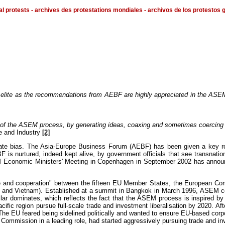
al protests - archives des protestations mondiales - archivos de los protestos 
al elite as the recommendations from AEBF are highly appreciated in the ASE
y of the ASEM process, by generating ideas, coaxing and sometimes coercing
e and Industry
[2]
te bias. The Asia-Europe Business Forum (AEBF) has been given a key role,
s nurtured, indeed kept alive, by government officials that see transnationa
onomic Ministers' Meeting in Copenhagen in September 2002 has announced i
e and cooperation" between the fifteen EU Member States, the European Com
 and Vietnam). Established at a summit in Bangkok in March 1996, ASEM consis
llar dominates, which reflects the fact that the ASEM process is inspired 
cific region pursue full-scale trade and investment liberalisation by 2020. 
he EU feared being sidelined politically and wanted to ensure EU-based corpo
mmission in a leading role, had started aggressively pursuing trade and inv