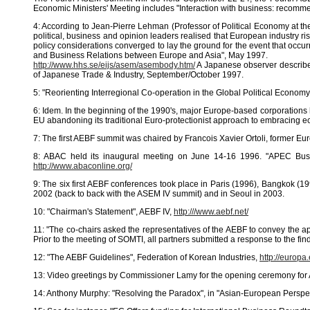
Economic Ministers' Meeting includes "Interaction with business: recom
4: According to Jean-Pierre Lehman (Professor of Political Economy at th
political, business and opinion leaders realised that European industry r
policy considerations converged to lay the ground for the event that occ
and Business Relations between Europe and Asia", May 1997.
http://www.hhs.se/eijs/asem/asembody.htm/
A Japanese observer describe
of Japanese Trade & Industry, September/October 1997.
5: "Reorienting Interregional Co-operation in the Global Political Econo
6: Idem. In the beginning of the 1990's, major Europe-based corporations 
EU abandoning its traditional Euro-protectionist approach to embracing e
7: The first AEBF summit was chaired by Francois Xavier Ortoli, former Eu
8: ABAC held its inaugural meeting on June 14-16 1996. "APEC Busine
http://www.abaconline.org/
9: The six first AEBF conferences took place in Paris (1996), Bangkok 
2002 (back to back with the ASEM IV summit) and in Seoul in 2003.
10: "Chairman's Statement", AEBF IV,
http:///www.aebf.net/
11: "The co-chairs asked the representatives of the AEBF to convey the ap
Prior to the meeting of SOMTI, all partners submitted a response to the f
12: "The AEBF Guidelines", Federation of Korean Industries,
http://europ
13: Video greetings by Commissioner Lamy for the opening ceremony for
14: Anthony Murphy: "Resolving the Paradox", in "Asian-European Perspe