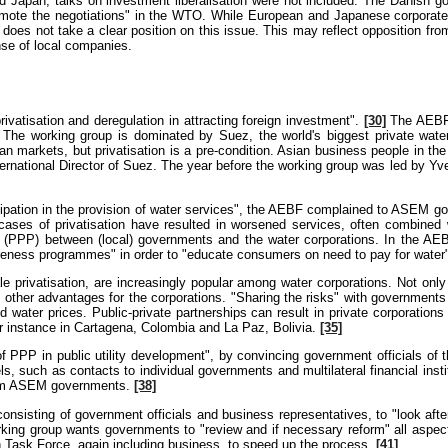
 Japan, talks on investment liberalisation were not included. The Danish 
romote the negotiations" in the WTO. While European and Japanese corpora
 does not take a clear position on this issue. This may reflect opposition f
nse of local companies.
ivatisation and deregulation in attracting foreign investment".
[30]
The AEBF's
The working group is dominated by Suez, the world's biggest private water
 markets, but privatisation is a pre-condition. Asian business people in the
ernational Director of Suez. The year before the working group was led by Yv
ticipation in the provision of water services", the AEBF complained to ASEM 
ases of privatisation have resulted in worsened services, often combined 
ps' (PPP) between (local) governments and the water corporations. In the AE
reness programmes" in order to "educate consumers on need to pay for water
cale privatisation, are increasingly popular among water corporations. Not 
 other advantages for the corporations. "Sharing the risks" with governments is
d water prices. Public-private partnerships can result in private corporations
r instance in Cartagena, Colombia and La Paz, Bolivia.
[35]
PP in public utility development", by convincing government officials of 
 such as contacts to individual governments and multilateral financial insti
 from ASEM governments.
[38]
onsisting of government officials and business representatives, to "look afte
ing group wants governments to "review and if necessary reform" all aspect
 Task Force, again including business, to speed up the process.
[41]