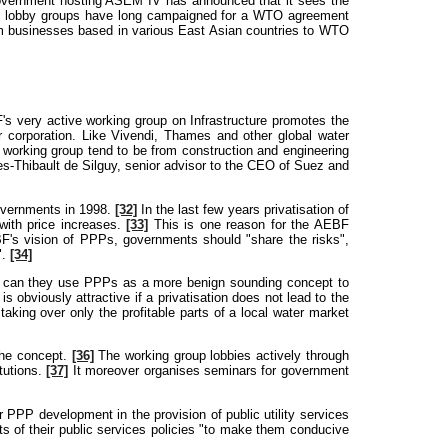
government hosting ASEM IV has announced that it sees the
te lobby groups have long campaigned for a WTO agreement
rom businesses based in various East Asian countries to WTO
 very active working group on Infrastructure promotes the
 corporation. Like Vivendi, Thames and other global water
 working group tend to be from construction and engineering
es-Thibault de Silguy, senior advisor to the CEO of Suez and
governments in 1998.
[32]
In the last few years privatisation of
with price increases.
[33]
This is one reason for the AEBF
BF's vision of PPPs, governments should "share the risks",
".
[34]
only can they use PPPs as a more benign sounding concept to
 obviously attractive if a privatisation does not lead to the
 taking over only the profitable parts of a local water market
the concept.
[36]
The working group lobbies actively through
tutions.
[37]
It moreover organises seminars for government
r PPP development in the provision of public utility services
s of their public services policies "to make them conducive