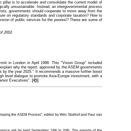
 pillar is to accelerate and consolidate the current model of
gically unsustainable. Instead, an intergovernmental process
 lists, governments should cooperate to move away from the
ure on regulatory standards and corporate taxation? How to
pansion of public services for the poorest? These are some of
of 2002.
it in London in April 1998. This "Vision Group" included
t explain why the report, approved by the ASEM governments
ices by the year 2025." It recommends a massive further boost
gh level dialogue to promote Asia-Europe investment, with a
enior Executives".
[45]
eveloping the ASEM Process", edited by Wim Stokhof and Paul van
rence will be held September 18th to 20th. The agenda of the