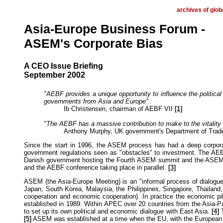
archives of glob
Asia-Europe Business Forum -
ASEM's Corporate Bias
A CEO Issue Briefing
September 2002
"AEBF provides a unique opportunity to influence the politic
governments from Asia and Europe".
Ib Christensen, chairman of AEBF VII
[1]
"The AEBF has a massive contribution to make to the vitalit
Anthony Murphy, UK government's Department of Trad
Since the start in 1996, the ASEM process has had a deep corpora
government regulations seen as "obstacles" to investment. The AEBF i
Danish government hosting the Fourth ASEM summit and the ASEM Ec
and the AEBF conference taking place in parallel.
[3]
ASEM (the Asia-Europe Meeting) is an "informal process of dialogu
Japan, South Korea, Malaysia, the Philippines, Singapore, Thailand,
cooperation and economic cooperation). In practice the economic pi
established in 1989. Within APEC over 20 countries from the Asia-Pa
to set up its own political and economic dialogue with East Asia.
[4]
T
[5]
ASEM was established at a time when the EU, with the European Co