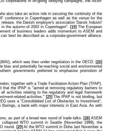
S corporations in on-going lobbying campaigns, the AEBF
o also take an active role in securing the continuity of the
BF conference in Copenhagen as well as the venue for the
release, the Danish employer's association 'Dansk Industri'
I in the autumn of 2002 in Copenhagen".
[19]
The European
olvement of business leaders adds momentum to ASEM and
F can best be described as a corporate-government alliance.
 (MAI), which was then under negotiation in the OECD.
[20]
 bias and potentially far-reaching social and environmental
Southern governments preferred to emphasise promotion of
don, together with a Trade Facilitation Action Plan (TFAP).
 that the IPAP is "aimed at removing regulatory barriers to
all activities relating to the regulatory and legal framework
stment-related activities."
[25]
The IPAP is not binding, but
IEG uses a "Consolidated List of Obstacles to Investment",
Barings, a bank with major interests in East Asia. As with
ns, as part of a broad new round of trade talks.
[28]
ASEM
he collapsed WTO summit in Seattle (November 1999), the
WTO round.
[29]
At the WTO summit in Doha last November a