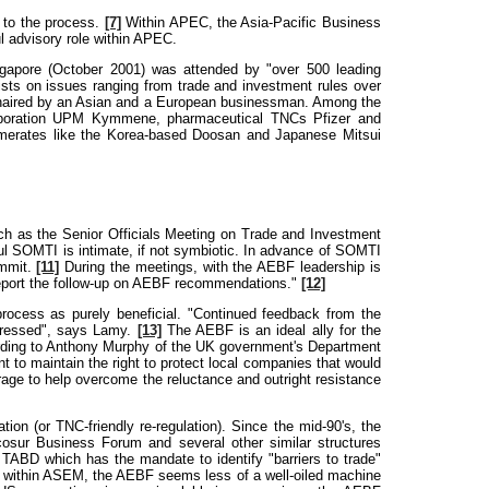
 to the process.
[7]
Within APEC, the Asia-Pacific Business
 advisory role within APEC.
ngapore (October 2001) was attended by "over 500 leading
sts on issues ranging from trade and investment rules over
-chaired by an Asian and a European businessman. Among the
 corporation UPM Kymmene, pharmaceutical TNCs Pfizer and
merates like the Korea-based Doosan and Japanese Mitsui
ch as the Senior Officials Meeting on Trade and Investment
l SOMTI is intimate, if not symbiotic. In advance of SOMTI
ummit.
[11]
During the meetings, with the AEBF leadership is
report the follow-up on AEBF recommendations."
[12]
ocess as purely beneficial. "Continued feedback from the
ddressed", says Lamy.
[13]
The AEBF is an ideal ally for the
rding to Anthony Murphy of the UK government's Department
 to maintain the right to protect local companies that would
age to help overcome the reluctance and outright resistance
on (or TNC-friendly re-regulation). Since the mid-90's, the
osur Business Forum and several other similar structures
TABD which has the mandate to identify "barriers to trade"
 within ASEM, the AEBF seems less of a well-oiled machine