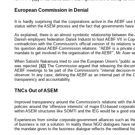
European Commission in Denial
It is hardly surprising that the corporations active in the AEBF us
status within the ASEM process and the fact that governments have gr
As explained, there is an almost symbiotic relationship between t
Danish employers federation Dansk Industri to host AEBF VII in Copen
contradiction with the Commission's official version of its relation
his question about AEBF-Commission relations. "AEBF is a private or
mandate to get involved in the organisation of the AEBF", Mr. Auer w
When Satoshi Nakamura tried to use the European Union's "public a
was rejected.
[43]
The Commission argued that releasing the document
AEBF meetings to be part of the Commission's "internal decision-ma
observer. In any case, defining the AEBF as an internal part of the
transparency and accountability.
TNCs Out of ASEM
Improved transparency around the Commission's relations with the AE
policies around the 'offensive interests' of major EU-based corpor
within ASEM structures like SOMTI and the IEG would be a good star
Experiences from similar corporate-government alliances such as th
of business is not a solution. In reality these NGO dialogues have 
the mandate given to the business dialogue reflects the neoliberal f