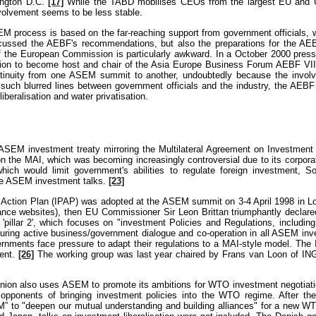
ington D.C.
[17]
While the TABD mobilises CEOs from the largest EU and U
volvement seems to be less stable.
M process is based on the far-reaching support from government officials, wh
cussed the AEBF's recommendations, but also the preparations for the AE
 the European Commission is particularly awkward. In a October 2000 press 
ation to become host and chair of the Asia Europe Business Forum AEBF VI
ntinuity from one ASEM summit to another, undoubtedly because the inv
h such blurred lines between government officials and the industry, the AEB
beralisation and water privatisation.
SEM investment treaty mirroring the Multilateral Agreement on Investment
the MAI, which was becoming increasingly controversial due to its corporate
hich would limit government's abilities to regulate foreign investment, 
se ASEM investment talks.
[23]
 Action Plan (IPAP) was adopted at the ASEM summit on 3-4 April 1998 in Lon
tance websites), then EU Commissioner Sir Leon Brittan triumphantly declared
'pillar 2', which focuses on "investment Policies and Regulations, including 
suring active business/government dialogue and co-operation in all ASEM inve
nments face pressure to adapt their regulations to a MAI-style model. The 
ment.
[26]
The working group was last year chaired by Frans van Loon of ING 
Union also uses ASEM to promote its ambitions for WTO investment negotiatio
pponents of bringing investment policies into the WTO regime. After t
” to "deepen our mutual understanding and building alliances" for a new 