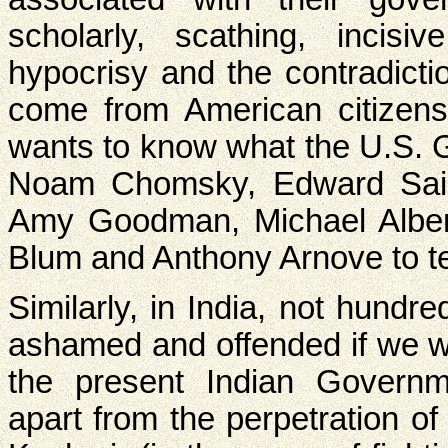
scholarly, scathing, incisiv
hypocrisy and the contradict
come from American citizens
wants to know what the U.S. G
Noam Chomsky, Edward Sai
Amy Goodman, Michael Alber
Blum and Anthony Arnove to tel
Similarly, in India, not hundr
ashamed and offended if we w
the present Indian Governme
apart from the perpetration of 