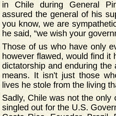
in Chile during General Pin
assured the general of his su
you know, we are sympathetic 
he said, “we wish your govern
Those of us who have only ev
however flawed, would find it 
dictatorship and enduring the 
means. It isn't just those w
lives he stole from the living 
Sadly, Chile was not the only
singled out for the U.S. Gove