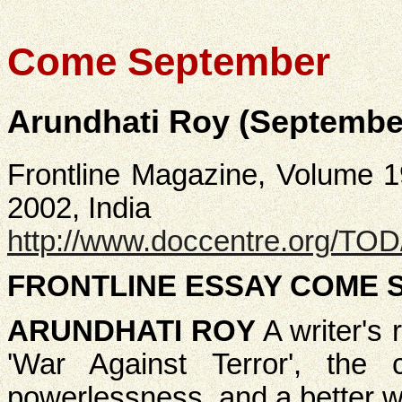
Come September
Arundhati Roy (September
Frontline Magazine, Volume 1
2002, India
http://www.doccentre.org/TO
FRONTLINE ESSAY COME 
ARUNDHATI ROY
A writer's 
'War Against Terror', the
powerlessness, and a better wo