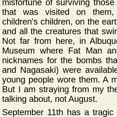
misfortune of surviving those 
that was visited on them, 
children's children, on the ear
and all the creatures that sw
Not far from here, in Albuqu
Museum where Fat Man and L
nicknames for the bombs th
and Nagasaki) were availabl
young people wore them. A m
But I am straying from my th
talking about, not August.
September 11th has a tragic