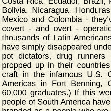
Costa Rica, Ecuador, Brazil,
Bolivia, Nicaragua, Hondura
Mexico and Colombia - they'v
covert - and overt - operat
thousands of Latin Americans
have simply disappeared under
pot dictators, drug runner
propped up in their countrie
craft in the infamous U.S.
Americas in Fort Benning, 
60,000 graduates.) If this we
people of South America have 
branded as a people who are 