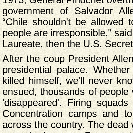
government of Salvador Al
“Chile shouldn't be allowed 
people are irresponsible," sa
Laureate, then the U.S. Secret
After the coup President All
presidential palace. Whethe
killed himself, we'll never kn
ensued, thousands of people 
'disappeared'. Firing squads
Concentration camps and t
across the country. The dead 