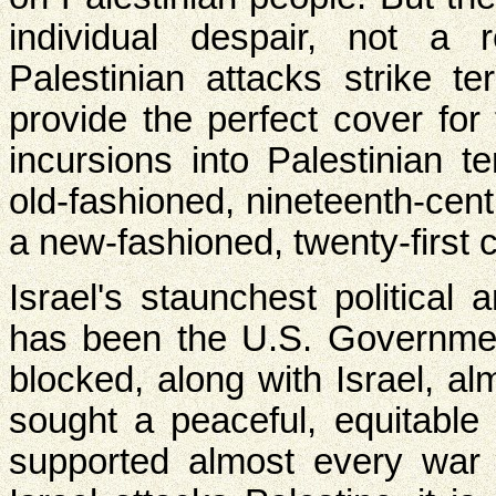
individual despair, not a r
Palestinian attacks strike ter
provide the perfect cover for
incursions into Palestinian te
old-fashioned, nineteenth-cen
a new-fashioned, twenty-first 
Israel's staunchest political 
has been the U.S. Governme
blocked, along with Israel, al
sought a peaceful, equitable s
supported almost every war 