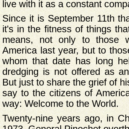
live with it as a constant com
Since it is September 11th th
it's in the fitness of things 
means, not only to those w
America last year, but to thos
whom that date has long held
dredging is not offered as a
But just to share the grief of his
say to the citizens of Americ
way: Welcome to the World.
Twenty-nine years ago, in Ch
1973, General Pinochet overth