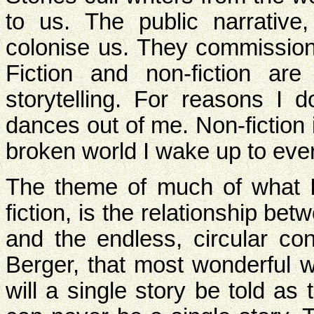
to us. The public narrative,
colonise us. They commission 
Fiction and non-fiction are
storytelling. For reasons I d
dances out of me. Non-fiction
broken world I wake up to eve
The theme of much of what I 
fiction, is the relationship 
and the endless, circular con
Berger, that most wonderful w
will a single story be told as