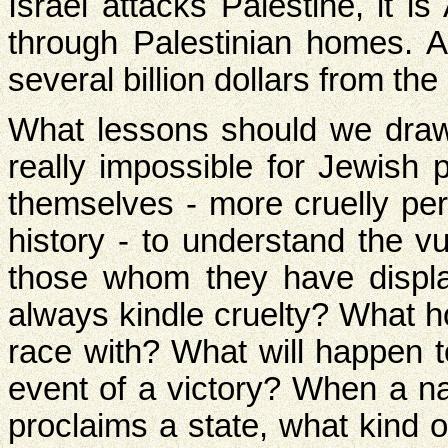
Israel attacks Palestine, it 
through Palestinian homes. A
several billion dollars from the
What lessons should we draw f
really impossible for Jewish 
themselves - more cruelly pe
history - to understand the vu
those whom they have displ
always kindle cruelty? What 
race with? What will happen t
event of a victory? When a na
proclaims a state, what kind o