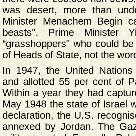
was desert, more than unde
Minister Menachem Begin cal
beasts". Prime Minister 
“grasshoppers" who could be 
of Heads of State, not the wor
In 1947, the United Nations 
and allotted 55 per cent of Pa
Within a year they had captur
May 1948 the state of Israel 
declaration, the U.S. recogn
annexed by Jordan. The Gaz