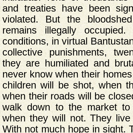
and treaties have been sig
violated. But the bloodshed
remains illegally occupied
conditions, in virtual Bantust
collective punishments, twe
they are humiliated and brut
never know when their homes 
children will be shot, when th
when their roads will be close
walk down to the market to
when they will not. They live
With not much hope in sight. 