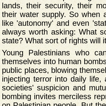
lands, their security, their 
their water supply. So when
like 'autonomy' and even 'sta
always worth asking: What s
state? What sort of rights will 
Young Palestinians who can
themselves into human bombs 
public places, blowing themsel
injecting terror into daily lif
societies' suspicion and mut
bombing invites merciless re
on Palestinian people. But th