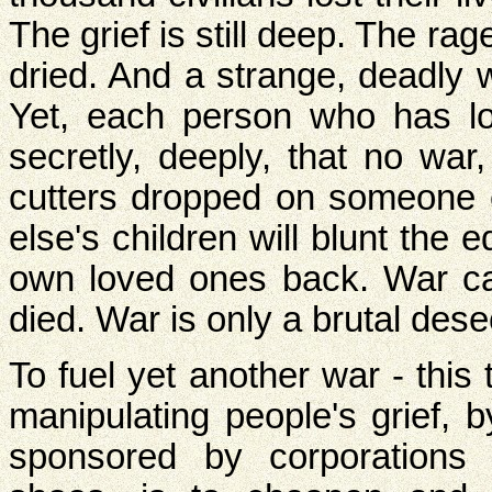
The grief is still deep. The rag
dried. And a strange, deadly 
Yet, each person who has l
secretly, deeply, that no war
cutters dropped on someone 
else's children will blunt the e
own loved ones back. War c
died. War is only a brutal dese
To fuel yet another war - this 
manipulating people's grief, 
sponsored by corporations 