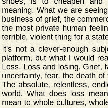
shoes, is to cheapen and d
meaning. What we are seeing 
business of grief, the commerce
the most private human feeling
terrible, violent thing for a stat
It's not a clever-enough sub
platform, but what I would rea
Loss. Loss and losing. Grief,
uncertainty, fear, the death of
The absolute, relentless, endl
world. What does loss mean 
mean to whole cultures, whol