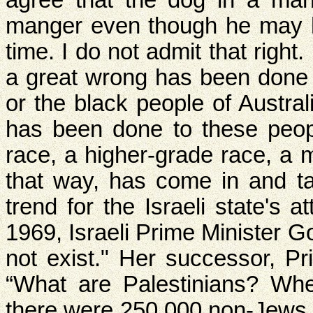
agree that the dog in a mang
manger even though he may ha
time. I do not admit that right.
a great wrong has been done 
or the black people of Austral
has been done to these peopl
race, a higher-grade race, a m
that way, has come in and ta
trend for the Israeli state's a
1969, Israeli Prime Minister G
not exist." Her successor, Pr
“What are Palestinians? Whe
there were 250,000 non-Jews,