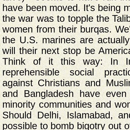
have been moved. It's being m
the war was to topple the Tal
women from their burqas. We'
the U.S. marines are actually
will their next stop be Americ
Think of it this way: In 
reprehensible social practi
against Christians and Musl
and Bangladesh have even 
minority communities and w
Should Delhi, Islamabad, a
possible to bomb bigotry out