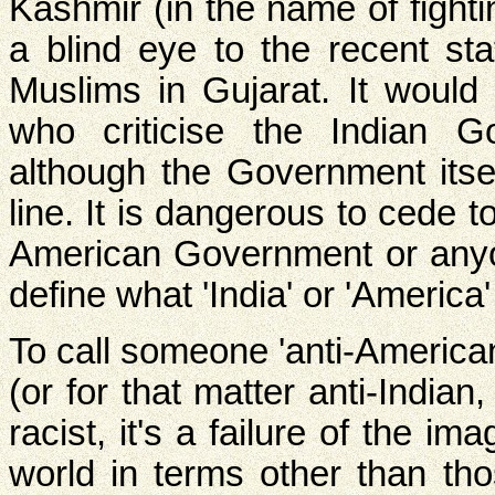
Kashmir (in the name of fighti
a blind eye to the recent st
Muslims in Gujarat. It would
who criticise the Indian Go
although the Government itsel
line. It is dangerous to cede 
American Government or anyone
define what 'India' or 'America'
To call someone 'anti-American
(or for that matter anti-Indian
racist, it's a failure of the im
world in terms other than th