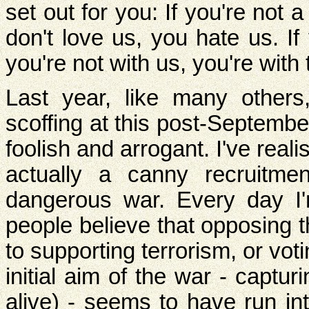
set out for you: If you're not 
don't love us, you hate us. If
you're not with us, you're with t
Last year, like many other
scoffing at this post-September
foolish and arrogant. I've realise
actually a canny recruitme
dangerous war. Every day 
people believe that opposing 
to supporting terrorism, or vot
initial aim of the war - capt
alive) - seems to have run in