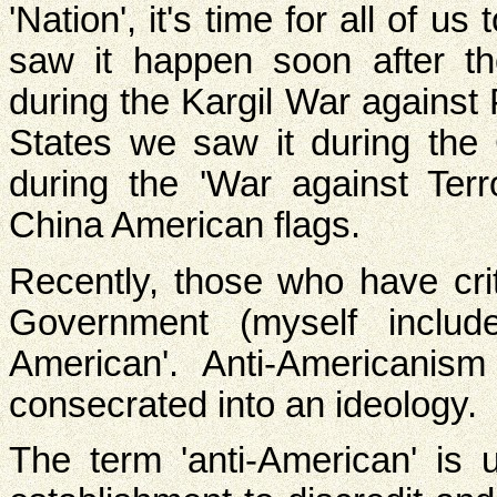
'Nation', it's time for all of u
saw it happen soon after t
during the Kargil War against 
States we saw it during the
during the 'War against Terr
China American flags.
Recently, those who have crit
Government (myself includ
American'. Anti-Americanis
consecrated into an ideology.
The term 'anti-American' is