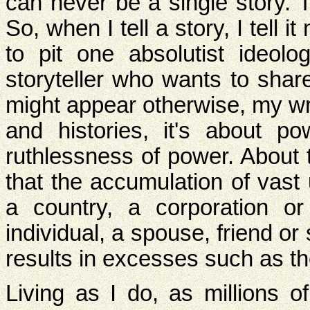
can never be a single story. 
So, when I tell a story, I tell
to pit one absolutist ideol
storyteller who wants to shar
might appear otherwise, my wri
and histories, it's about p
ruthlessness of power. About 
that the accumulation of vast
a country, a corporation or
individual, a spouse, friend or 
results in excesses such as the
Living as I do, as millions 