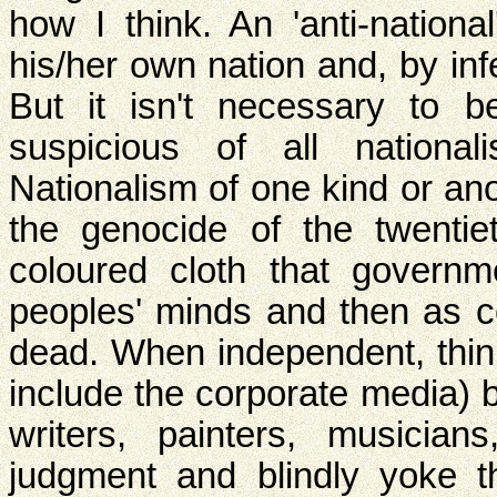
how I think. An 'anti-nation
his/her own nation and, by in
But it isn't necessary to be
suspicious of all national
Nationalism of one kind or an
the genocide of the twentie
coloured cloth that governm
peoples' minds and then as c
dead. When independent, thin
include the corporate media) b
writers, painters, musician
judgment and blindly yoke th