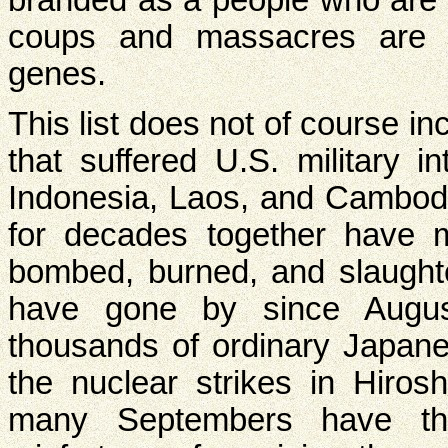
coups and massacres are 
genes.
This list does not of course in
that suffered U.S. military i
Indonesia, Laos, and Cambo
for decades together have m
bombed, burned, and slaug
have gone by since Augu
thousands of ordinary Japane
the nuclear strikes in Hir
many Septembers have t