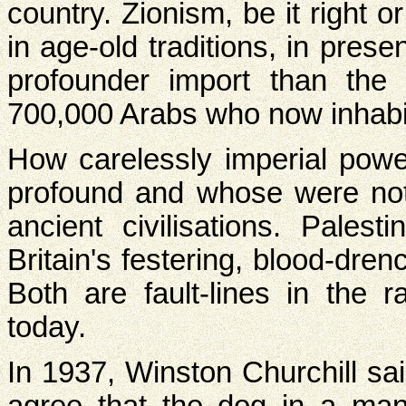
country. Zionism, be it right 
in age-old traditions, in prese
profounder import than the 
700,000 Arabs who now inhabit 
How carelessly imperial po
profound and whose were not.
ancient civilisations. Pales
Britain's festering, blood-dre
Both are fault-lines in the ra
today.
In 1937, Winston Churchill sai