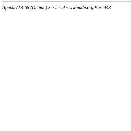
Apache/2.4.68 (Debian) Server at www.nadir.org Port 443