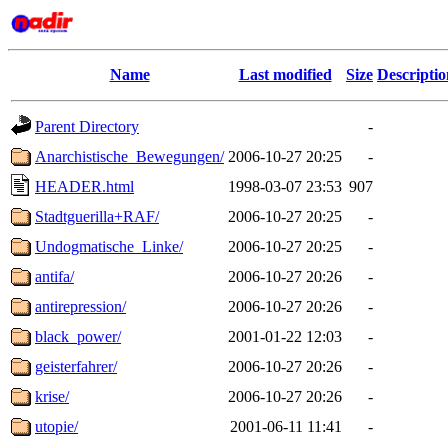
Name
Last modified
Size
Descriptio
Parent Directory
-
Anarchistische_Bewegungen/
2006-10-27 20:25
-
HEADER.html
1998-03-07 23:53
907
Stadtguerilla+RAF/
2006-10-27 20:25
-
Undogmatische_Linke/
2006-10-27 20:25
-
antifa/
2006-10-27 20:26
-
antirepression/
2006-10-27 20:26
-
black_power/
2001-01-22 12:03
-
geisterfahrer/
2006-10-27 20:26
-
krise/
2006-10-27 20:26
-
utopie/
2001-06-11 11:41
-