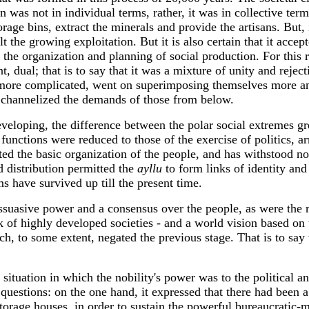
 was not in individual terms, rather, it was in collective term
age bins, extract the minerals and provide the artisans. But, i
felt the growing exploitation. But it is also certain that it ac
 the organization and planning of social production. For this 
t, dual; that is to say that it was a mixture of unity and reje
more complicated, went on superimposing themselves more and
y channelized the demands of those from below.
eloping, the difference between the polar social extremes gre
 functions were reduced to those of the exercise of politics, 
ted the basic organization of the people, and has withstood no
d distribution permitted the
ayllu
to form links of identity and
ms have survived up till the present time.
issuasive power and a consensus over the people, as were the 
rk of highly developed societies - and a world vision based on
ch, to some extent, negated the previous stage. That is to say
tuation in which the nobility's power was to the political and
uestions: on the one hand, it expressed that there had been 
rage houses, in order to sustain the powerful bureaucratic-mi