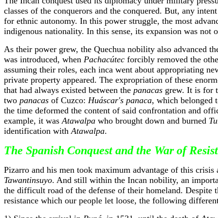
The Incan conquest used its diplomacy under military pressu
classes of the conquerors and the conquered. But, any intent 
for ethnic autonomy. In this power struggle, the most advan
indigenous nationality. In this sense, its expansion was not o
As their power grew, the Quechua nobility also advanced th
was introduced, when
Pachacútec
forcibly removed the othe
assuming their roles, each inca went about appropriating new 
private property appeared. The expropriation of these enormo
that had always existed between the
panacas
grew. It is for 
two
panacas
of Cuzco:
Huáscar's panaca
, which belonged t
the time deformed the content of said confrontation and offici
example, it was
Atawalpa
who brought down and burned
Tu
identification with
Atawalpa
.
The Spanish Conquest and the War of Resis
Pizarro and his men took maximum advantage of this crisis an
Tawantinsuyo
. And still within the Incan nobility, an import
the difficult road of the defense of their homeland. Despite 
resistance which our people let loose, the following different