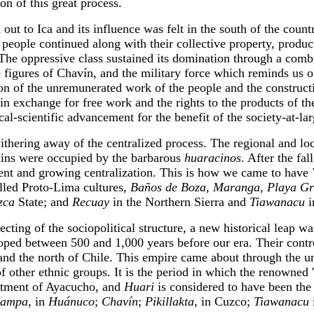
n of this great process.
out to Ica and its influence was felt in the south of the coun
 people continued along with their collective property, produc
. The oppressive class sustained its domination through a comb
ue figures of Chavín, and the military force which reminds us 
on of the unremunerated work of the people and the constructio
in exchange for free work and the rights to the products of the 
al-scientific advancement for the benefit of the society-at-lar
 withering away of the centralized process. The regional and 
uins were occupied by the barbarous
huaracinos
. After the fal
ment and growing centralization. This is how we came to have
alled Proto-Lima cultures,
Baños de Boza
,
Maranga
,
Playa G
zca
State; and
Recuay
in the Northern Sierra and
Tiawanacu
i
ecting of the sociopolitical structure, a new historical leap 
eloped between 500 and 1,000 years before our era. Their contr
and the north of Chile. This empire came about through the un
 other ethnic groups. It is the period in which the renowned 'g
partment of Ayacucho, and
Huari
is considered to have been the 
pampa
, in
Huánuco
;
Chavín
;
Pikillakta
, in Cuzco;
Tiawanacu