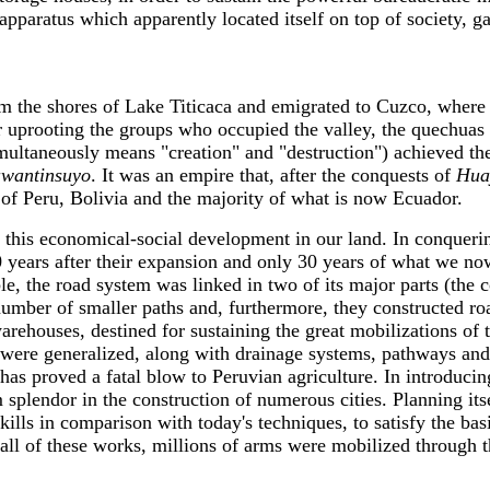
pparatus which apparently located itself on top of society, ga
m the shores of Lake Titicaca and emigrated to Cuzco, where 
r uprooting the groups who occupied the valley, the quechuas l
ultaneously means "creation" and "destruction") achieved the
awantinsuyo
. It was an empire that, after the conquests of
Hua
l of Peru, Bolivia and the majority of what is now Ecuador.
 this economical-social development in our land. In conquering
0 years after their expansion and only 30 years of what we n
e, the road system was linked in two of its major parts (the 
number of smaller paths and, furthermore, they constructed r
rehouses, destined for sustaining the great mobilizations of t
 were generalized, along with drainage systems, pathways and
has proved a fatal blow to Peruvian agriculture. In introducin
splendor in the construction of numerous cities. Planning its
 skills in comparison with today's techniques, to satisfy the b
t all of these works, millions of arms were mobilized through t