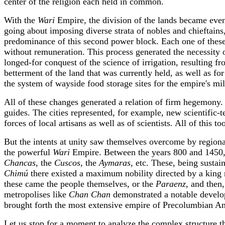
center of the religion each held in common.
With the
Wari
Empire, the division of the lands became even
going about imposing diverse strata of nobles and chieftains
predominance of this second power block. Each one of these 
without remuneration. This process generated the necessity o
longed-for conquest of the science of irrigation, resulting 
betterment of the land that was currently held, as well as fo
the system of wayside food storage sites for the empire's mil
All of these changes generated a relation of firm hegemony. Th
guides. The cities represented, for example, new scientific-
forces of local artisans as well as of scientists. All of this
But the intents at unity saw themselves overcome by regiona
the powerful
Wari
Empire. Between the years 800 and 1450, t
Chancas
, the
Cuscos
, the
Aymaras
, etc. These, being sustai
Chimú
there existed a maximum nobility directed by a kin
these came the people themselves, or the
Paraenz
, and then
metropolises like
Chan Chan
demonstrated a notable develop
brought forth the most extensive empire of Precolumbian A
Let us stop for a moment to analyze the complex structure t