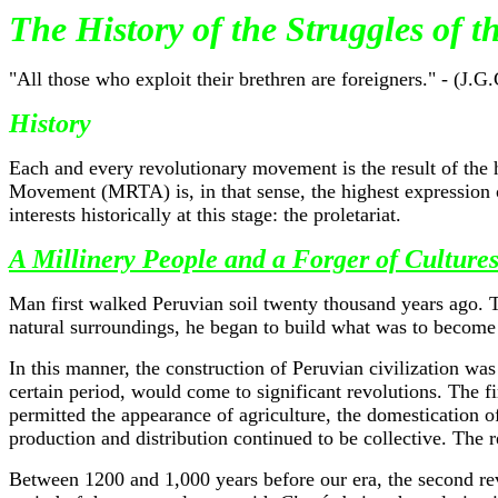
The History of the Struggles of 
"All those who exploit their brethren are foreigners." - (J.G.
History
Each and every revolutionary movement is the result of the 
Movement (MRTA) is, in that sense, the highest expression of
interests historically at this stage: the proletariat.
A Millinery People and a Forger of Culture
Man first walked Peruvian soil twenty thousand years ago. Th
natural surroundings, he began to build what was to become
In this manner, the construction of Peruvian civilization w
certain period, would come to significant revolutions. The 
permitted the appearance of agriculture, the domestication of
production and distribution continued to be collective. The r
Between 1200 and 1,000 years before our era, the second revol