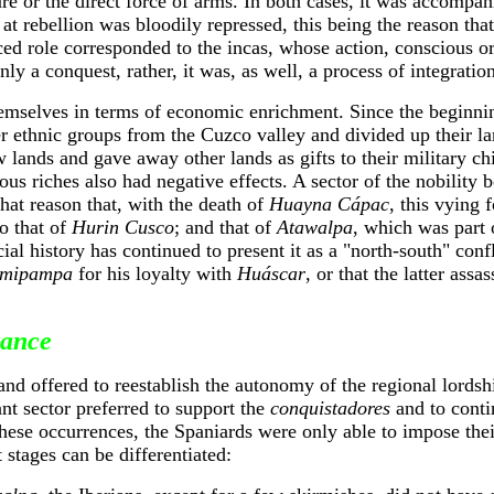
re or the direct force of arms. In both cases, it was accompa
at rebellion was bloodily repressed, this being the reason tha
ced role corresponded to the incas, whose action, conscious o
nly a conquest, rather, it was, as well, a process of integratio
emselves in terms of economic enrichment. Since the beginning
r ethnic groups from the Cuzco valley and divided up their l
lands and gave away other lands as gifts to their military chi
us riches also had negative effects. A sector of the nobility 
that reason that, with the death of
Huayna Cápac
, this vying
o that of
Hurin Cusco
; and that of
Atawalpa
, which was part 
al history has continued to present it as a "north-south" confl
mipampa
for his loyalty with
Huáscar
, or that the latter assa
tance
d offered to reestablish the autonomy of the regional lordship
ant sector preferred to support the
conquistadores
and to conti
these occurrences, the Spaniards were only able to impose their
 stages can be differentiated: