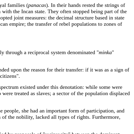
yal families (
panacas
). In their hands rested the strings of
 with the Incan state. They often stopped being part of the
opted joint measures: the decimal structure based in state
ncan empire; the transfer of rebel populations to zones of
lly through a reciprocal system denominated "
minka
"
ed upon the reason for their transfer: if it was as a sign of
citizens".
spectrum existed under this denotation: while some were
 were treated as slaves; a sector of the population displaced
e people, she had an important form of participation, and
of the nobility, lacked all types of rights. Furthermore,