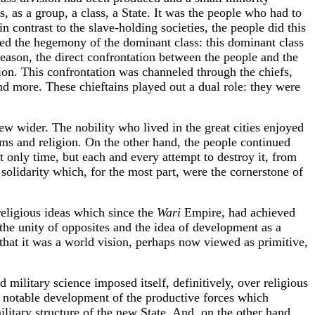
s, as a group, a class, a State. It was the people who had to
n contrast to the slave-holding societies, the people did this
cepted the hegemony of the dominant class: this dominant class
reason, the direct confrontation between the people and the
ction. This confrontation was channeled through the chiefs,
 more. These chieftains played out a dual role: they were
w wider. The nobility who lived in the great cities enjoyed
arms and religion. On the other hand, the people continued
t only time, but each and every attempt to destroy it, from
 solidarity which, for the most part, were the cornerstone of
religious ideas which since the
Wari
Empire, had achieved
 the unity of opposites and the idea of development as a
 that it was a world vision, perhaps now viewed as primitive,
 military science imposed itself, definitively, over religious
a notable development of the productive forces which
litary structure of the new State. And, on the other hand,