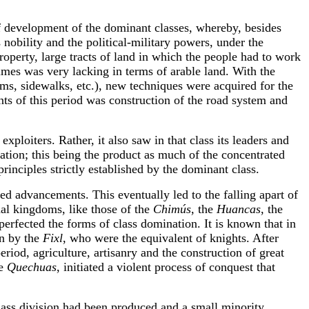
f development of the dominant classes, whereby, besides
nobility and the political-military powers, under the
operty, large tracts of land in which the people had to work
imes was very lacking in terms of arable land. With the
ems, sidewalks, etc.), new techniques were acquired for the
nts of this period was construction of the road system and
xploiters. Rather, it also saw in that class its leaders and
ation; this being the product as much of the concentrated
principles strictly established by the dominant class.
d advancements. This eventually led to the falling apart of
al kingdoms, like those of the
Chimús
, the
Huancas
, the
perfected the forms of class domination. It is known that in
en by the
Fixl
, who were the equivalent of knights. After
 period, agriculture, artisanry and the construction of great
he
Quechuas
, initiated a violent process of conquest that
class division had been produced and a small minority