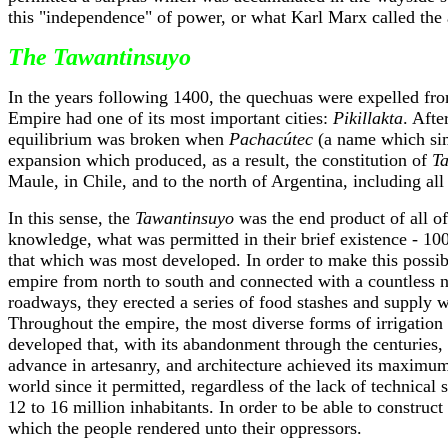
this "independence" of power, or what Karl Marx called the a
The Tawantinsuyo
In the years following 1400, the quechuas were expelled fro
Empire had one of its most important cities:
Pikillakta
. Afte
equilibrium was broken when
Pachacútec
(a name which sim
expansion which produced, as a result, the constitution of
T
Maule, in Chile, and to the north of Argentina, including al
In this sense, the
Tawantinsuyo
was the end product of all of
knowledge, what was permitted in their brief existence - 10
that which was most developed. In order to make this possibl
empire from north to south and connected with a countless 
roadways, they erected a series of food stashes and supply wa
Throughout the empire, the most diverse forms of irrigation
developed that, with its abandonment through the centuries, 
advance in artesanry, and architecture achieved its maximum 
world since it permitted, regardless of the lack of technical
12 to 16 million inhabitants. In order to be able to construc
which the people rendered unto their oppressors.