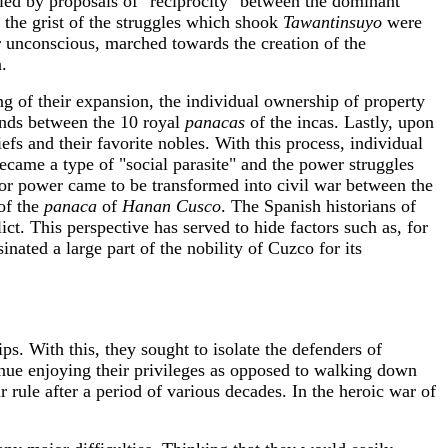
nied by proposals of "reciprocity" between the dominant
t the grist of the struggles which shook
Tawantinsuyo
were
r unconscious, marched towards the creation of the
n.
 of their expansion, the individual ownership of property
ands between the 10 royal
panacas
of the incas. Lastly, upon
efs and their favorite nobles. With this process, individual
became a type of "social parasite" and the power struggles
 for power came to be transformed into civil war between the
of the
panaca
of
Hanan Cusco
. The Spanish historians of
ict. This perspective has served to hide factors such as, for
ssinated a large part of the nobility of Cuzco for its
s. With this, they sought to isolate the defenders of
nue enjoying their privileges as opposed to walking down
 rule after a period of various decades. In the heroic war of