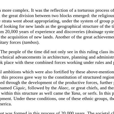
 more complex. It was the reflection of a torturous process o
, the great division between two blocks emerged: the religious 
strata went about appropriating, under the system of group pr
f looking for new lands as the geographical structure of the t
from 20,000 years of experience and discoveries (drainage syst
r the acquisition of new lands. Another of the great achieveme
itary forces (
tambos
).
e people of the time did not only see in this ruling class its e
technical advancements in architecture, planning and administr
 took place with these combined forces working under rules and 
l ambitions which were also fortified by these above-mentione
his process gave way to the constitution of structured region
ned through the development of the productive forces, further 
g named
Ciquic
, followed by the
Alaec
, or great chiefs, and th
, within this structure as well came the
Yana
, or serfs. In this
ment. Under these conditions, one of these ethnic groups, t
merica.
hat was formed in this process of 20,000 years. The societal 