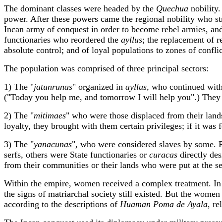
The dominant classes were headed by the
Quechua
nobility.
power. After these powers came the regional nobility who str
Incan army of conquest in order to become rebel armies, and 
functionaries who reordered the
ayllus
; the replacement of 
absolute control; and of loyal populations to zones of conflic
The population was comprised of three principal sectors:
1) The "
jatunrunas
" organized in
ayllus
, who continued with
("Today you help me, and tomorrow I will help you".) They we
2) The "
mitimaes
" who were those displaced from their lands 
loyalty, they brought with them certain privileges; if it was 
3) The "
yanacunas
", who were considered slaves by some. R
serfs, others were State functionaries or
curacas
directly des
from their communities or their lands who were put at the se
Within the empire, women received a complex treatment. In th
the signs of matriarchal society still existed. But the women 
according to the descriptions of
Huaman Poma
de Ayala
, r