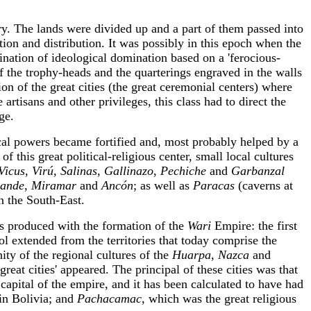
try. The lands were divided up and a part of them passed into
tion and distribution. It was possibly in this epoch when the
ination of ideological domination based on a 'ferocious-
of the trophy-heads and the quarterings engraved in the walls
n of the great cities (the great ceremonial centers) where
artisans and other privileges, this class had to direct the
ge.
local powers became fortified and, most probably helped by a
l of this great political-religious center, small local cultures
Vicus
,
Virú
,
Salinas
,
Gallinazo
,
Pechiche
and
Garbanzal
rande
,
Miramar
and
Ancón
; as well as
Paracas
(caverns at
n the South-East.
was produced with the formation of the
Wari
Empire: the first
ol extended from the territories that today comprise the
ity of the regional cultures of the
Huarpa
,
Nazca
and
reat cities' appeared. The principal of these cities was that
capital of the empire, and it has been calculated to have had
in Bolivia; and
Pachacamac
, which was the great religious