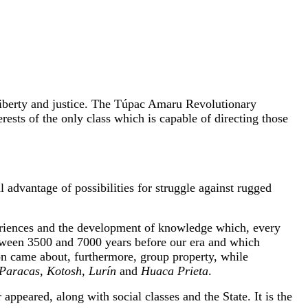
 liberty and justice. The Túpac Amaru Revolutionary
rests of the only class which is capable of directing those
 advantage of possibilities for struggle against rugged
xperiences and the development of knowledge which, every
between 3500 and 7000 years before our era and which
tion came about, furthermore, group property, while
Paracas
,
Kotosh
,
Lurín
and
Huaca Prieta
.
appeared, along with social classes and the State. It is the