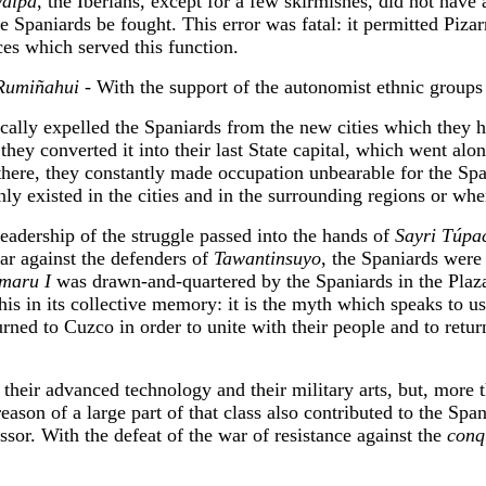
alpa
, the Iberians, except for a few skirmishes, did not have
e Spaniards be fought. This error was fatal: it permitted Pizarr
nces which served this function.
Rumiñahui
- With the support of the autonomist ethnic group
ically expelled the Spaniards from the new cities which they ha
they converted it into their last State capital, which went alon
re, they constantly made occupation unbearable for the Spani
nly existed in the cities and in the surrounding regions or whe
eadership of the struggle passed into the hands of
Sayri Túpa
war against the defenders of
Tawantinsuyo
, the Spaniards were a
maru I
was drawn-and-quartered by the Spaniards in the Plaza
 this in its collective memory: it is the myth which speaks to
urned to Cuzco in order to unite with their people and to retur
heir advanced technology and their military arts, but, more tha
ason of a large part of that class also contributed to the Span
ssor. With the defeat of the war of resistance against the
conq