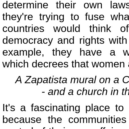
determine their own la
they're trying to fuse wha
countries would think o
democracy and rights with
example, they have a wo
which decrees that women a
A Zapatista mural on a 
- and a church in 
It's a fascinating place to 
because the communities 