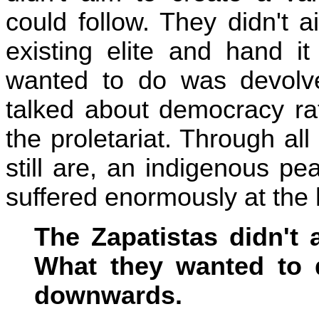
could follow. They didn't 
existing elite and hand i
wanted to do was devol
talked about democracy rat
the proletariat. Through all
still are, an indigenous 
suffered enormously at the 
The Zapatistas didn't a
What they wanted to
downwards.