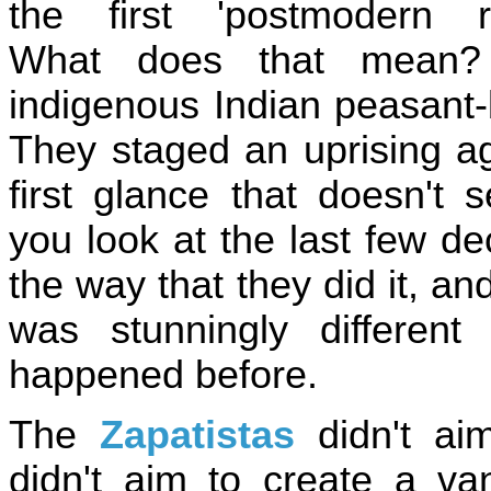
the first 'postmodern re
What does that mean?
indigenous Indian peasant-
They staged an uprising ag
first glance that doesn't
you look at the last few d
the way that they did it, a
was stunningly differen
happened before.
The
Zapatistas
didn't aim
didn't aim to create a v