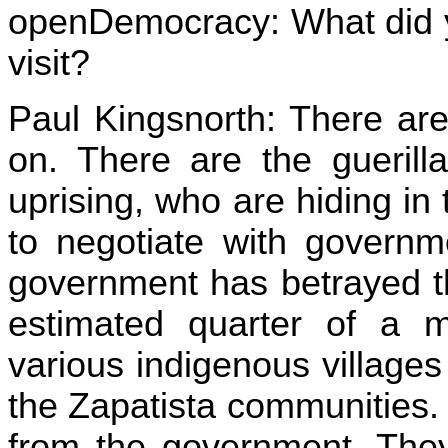
openDemocracy: What did y
visit?
Paul Kingsnorth: There are
on. There are the guerill
uprising, who are hiding in
to negotiate with governm
government has betrayed t
estimated quarter of a mi
various indigenous village
the Zapatista communities
from the government. They