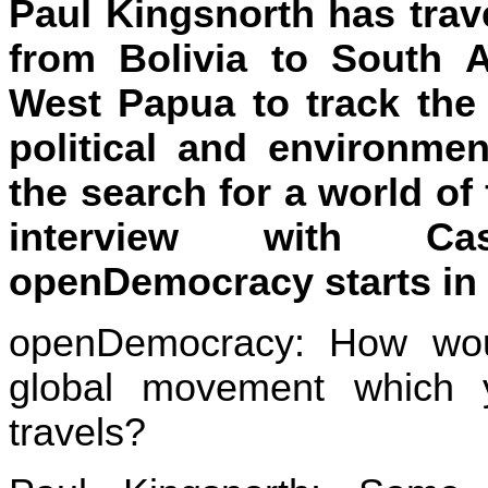
Paul Kingsnorth has trave
from Bolivia to South A
West Papua to track the 
political and environme
the search for a world of
interview with C
openDemocracy starts in 
openDemocracy: How wou
global movement which 
travels?