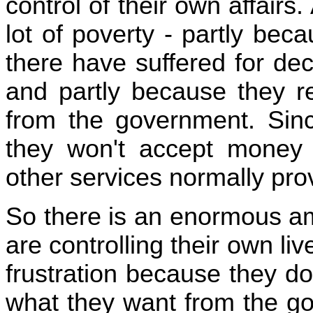
control of their own affairs
lot of poverty - partly bec
there have suffered for de
and partly because they 
from the government. Sin
they won't accept money 
other services normally pro
So there is an enormous a
are controlling their own li
frustration because they don
what they want from the go