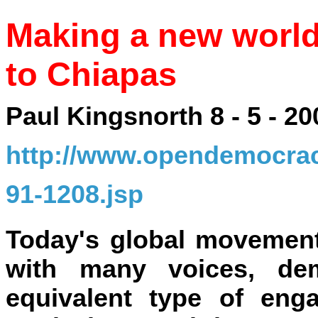
Making a new world
to Chiapas
Paul Kingsnorth 8 - 5 - 20
http://www.opendemocracy
91-1208.jsp
Today's global movement
with many voices, de
equivalent type of eng