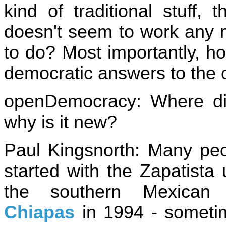
kind of traditional stuff, t
doesn't seem to work any 
to do? Most importantly, h
democratic answers to the c
openDemocracy: Where di
why is it new?
Paul Kingsnorth: Many peo
started with the Zapatista 
the southern Mexican 
Chiapas
in 1994 - someti