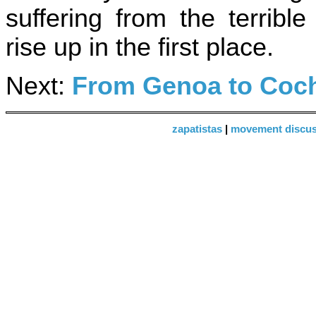
suffering from the terrib
rise up in the first place.
Next:
From Genoa to Co
zapatistas
|
movement discus