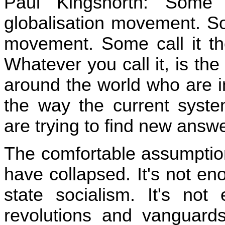
Paul Kingsnorth: Some 
globalisation movement. Som
movement. Some call it th
Whatever you call it, is th
around the world who are in
the way the current syste
are trying to find new answ
The comfortable assumption
have collapsed. It's not e
state socialism. It's not
revolutions and vanguard