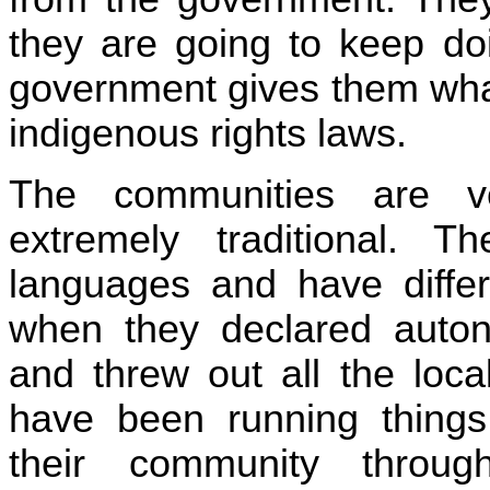
they are going to keep doi
government gives them wha
indigenous rights laws.
The communities are ve
extremely traditional. 
languages and have differ
when they declared auto
and threw out all the loca
have been running thing
their community throug