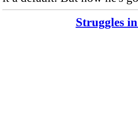
Struggles i