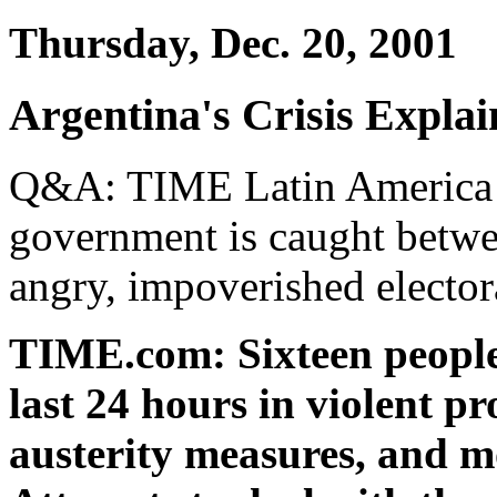
Thursday, Dec. 20, 2001
Argentina's Crisis Expla
Q&A: TIME Latin America bu
government is caught betwe
angry, impoverished elector
TIME.com: Sixteen people 
last 24 hours in violent p
austerity measures, and mo