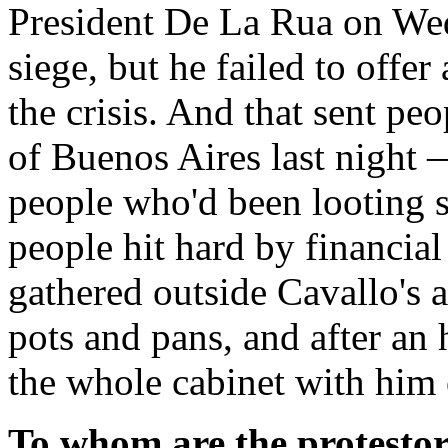
President De La Rua on Wed
siege, but he failed to offer
the crisis. And that sent peo
of Buenos Aires last night
people who'd been looting s
people hit hard by financial
gathered outside Cavallo's 
pots and pans, and after an 
the whole cabinet with him 
To whom are the protestors