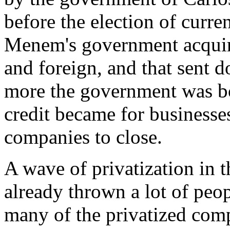
before the election of curre
Menem's government acquire
and foreign, and that sent d
more the government was b
credit became for businesse
companies to close.
A wave of privatization in
already thrown a lot of peo
many of the privatized compa