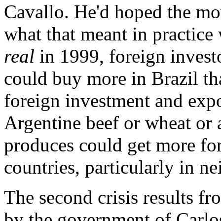
Cavallo. He'd hoped the mo
what that meant in practice
real
in 1999, foreign invest
could buy more in Brazil th
foreign investment and exp
Argentine beef or wheat or 
produces could get more for
countries, particularly in n
The second crisis results f
by the government of Carlo