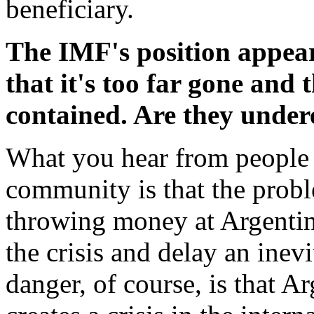
beneficiary.
The IMF's position appears
that it's too far gone and
contained. Are they under
What you hear from people i
community is that the probl
throwing money at Argentin
the crisis and delay an inev
danger, of course, is that Ar