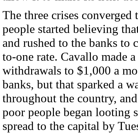
The three crises converged 
people started believing th
and rushed to the banks to c
to-one rate. Cavallo made a
withdrawals to $1,000 a mon
banks, but that sparked a w
throughout the country, and
poor people began looting s
spread to the capital by Tue