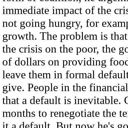
immediate impact of the cri
not going hungry, for exam
growth. The problem is that 
the crisis on the poor, the 
of dollars on providing foo
leave them in formal defaul
give. People in the financi
that a default is inevitable.
months to renegotiate the te
it a default. But now he's g