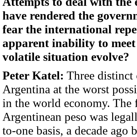
Attempts to deal with th
have rendered the governm
fear the international rep
apparent inability to meet
volatile situation evolve?
Peter Katel:
Three distinct
Argentina at the worst poss
in the world economy. The fir
Argentinean peso was legall
to-one basis, a decade ag