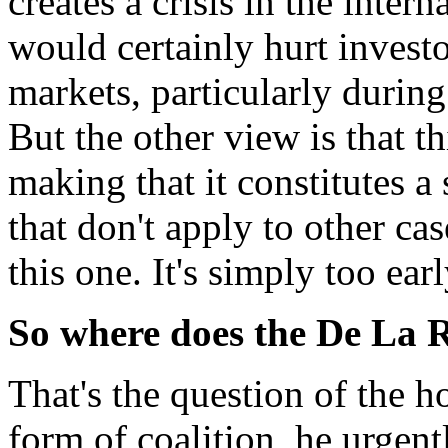
creates a crisis in the inter
would certainly hurt invest
markets, particularly durin
But the other view is that th
making that it constitutes a 
that don't apply to other case
this one. It's simply too early
So where does the De La 
That's the question of the 
form of coalition, he urgent