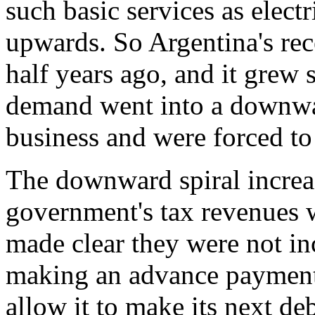
such basic services as elect
upwards. So Argentina's rec
half years ago, and it grew 
demand went into a downwar
business and were forced to
The downward spiral increa
government's tax revenues 
made clear they were not in
making an advance payment 
allow it to make its next de