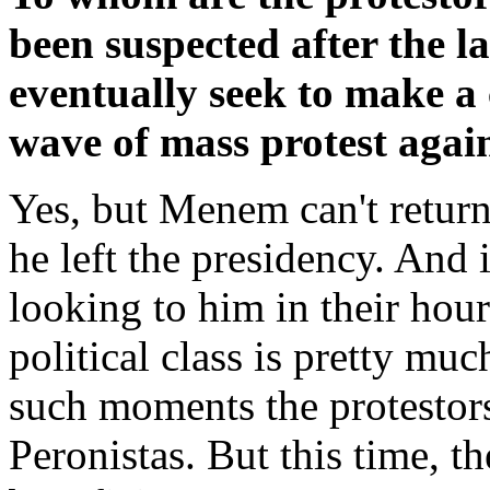
been suspected after the 
eventually seek to make a
wave of mass protest agai
Yes, but Menem can't return 
he left the presidency. And i
looking to him in their hour
political class is pretty muc
such moments the protestors
Peronistas. But this time, t