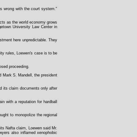
is wrong with the court system."
dicts as the world economy grows
getown University Law Center in
estment here unpredictable. They
ity rules, Loewen's case is to be
losed proceeding.
aid Mark S. Mandell, the president
d its claim documents only after
in with a reputation for hardball
sought to monopolize the regional
its Nafta claim, Loewen said Mr.
awyers also inflamed xenophobic