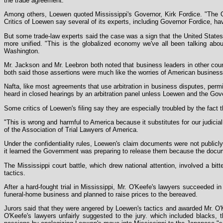
the trade agreement.
Among others, Loewen quoted Mississippi's Governor, Kirk Fordice. "The O'
Critics of Loewen say several of its experts, including Governor Fordice, ha
But some trade-law experts said the case was a sign that the United States
more unified. "This is the globalized economy we've all been talking abo
Washington.
Mr. Jackson and Mr. Leebron both noted that business leaders in other coun
both said those assertions were much like the worries of American business 
Nafta, like most agreements that use arbitration in business disputes, permi
heard in closed hearings by an arbitration panel unless Loewen and the Gov
Some critics of Loewen's filing say they are especially troubled by the fact 
"This is wrong and harmful to America because it substitutes for our judicial
of the Association of Trial Lawyers of America.
Under the confidentiality rules, Loewen's claim documents were not publicl
it learned the Government was preparing to release them because the docu
The Mississippi court battle, which drew national attention, involved a bit
tactics.
After a hard-fought trial in Mississippi, Mr. O'Keefe's lawyers succeeded i
funeral-home business and planned to raise prices to the bereaved.
Jurors said that they were angered by Loewen's tactics and awarded Mr. O'K
O'Keefe's lawyers unfairly suggested to the jury. which included blacks,