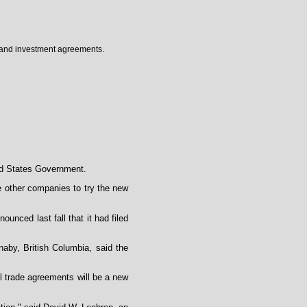
e and investment agreements.
ted States Government.
ge other companies to try the new
unced last fall that it had filed
aby, British Columbia, said the
l trade agreements will be a new