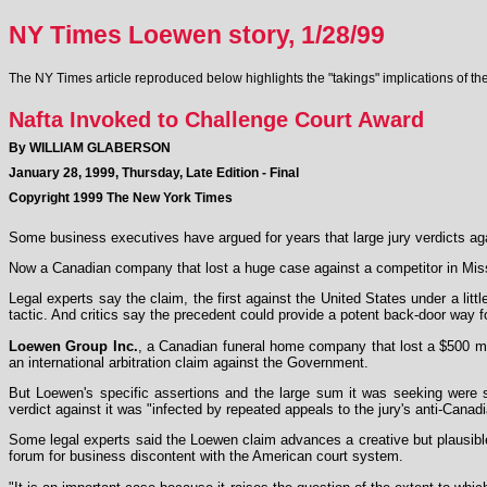
NY Times Loewen story, 1/28/99
The NY Times article reproduced below highlights the "takings" implications of 
Nafta Invoked to Challenge Court Award
By WILLIAM GLABERSON
January 28, 1999, Thursday, Late Edition - Final
Copyright 1999 The New York Times
Some business executives have argued for years that large jury verdicts ag
Now a Canadian company that lost a huge case against a competitor in Missis
Legal experts say the claim, the first against the United States under a li
tactic. And critics say the precedent could provide a potent back-door way 
Loewen Group Inc.
, a Canadian funeral home company that lost a $500 milli
an international arbitration claim against the Government.
But Loewen's specific assertions and the large sum it was seeking were s
verdict against it was "infected by repeated appeals to the jury's anti-Canadi
Some legal experts said the Loewen claim advances a creative but plausible
forum for business discontent with the American court system.