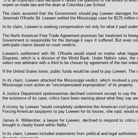
"It is an important case because it raises the question of the extent to whic
expert on trade law and the dean at Columbia Law School.
The claim asserted that the Government should pay Loewen damages for wh
Jeremiah O'Keefe 3d. Loewen settled the Mississippi case for $175 million i
In its claim, Loewen is seeking compensation not only for what it paid under
The North American Free Trade Agreement promises fair treatment to foreign
Government is responsible for the damage it says it suffered. But even s
anticipate claims based on court verdicts.
Loewen's settlement with Mr. O'Keefe would stand no matter what happene
Disputes, which is a division of the World Bank. Under Nafta's rules, the a
select one arbitrator with a third to be chosen by agreement of the two side
If the United States loses, public funds would be used to pay Loewen. The
In its claim, Loewen attacked the Mississippi verdict, which involved a jur
Mississippi court action an "uncompensated expropriation" of its property.
A Justice Department spokeswoman declined comment except to say the Go
the existence of its case, critics have been warning about what they say are
A victory by Loewen "would completely undermine the American civil justice
Forcing American taxpayers to pay Loewen for its losses, she said, would e
James A. Wilderotter, a lawyer for Loewen, declined to respond to critics 
brought is clearly found within Nafta."
In its claim, Loewen included statements from political and legal authoritie