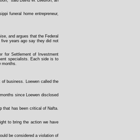
nation," said David W. Leebron, an
ippi funeral home entrepreneur,
ise, and argues that the Federal
five years ago say they did not
er for Settlement of Investment
ment specialists. Each side is to
ew months.
ut of business. Loewen called the
 months since Loewen disclosed
that has been critical of Nafta.
ight to bring the action we have
ould be considered a violation of