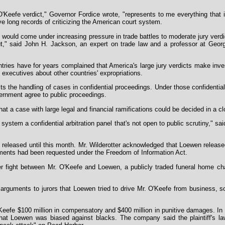
Keefe verdict," Governor Fordice wrote, "represents to me everything that 
ve long records of criticizing the American court system.
 would come under increasing pressure in trade battles to moderate jury ver
ut," said John H. Jackson, an expert on trade law and a professor at Geor
tries have for years complained that America's large jury verdicts make inv
executives about other countries' expropriations.
ts the handling of cases in confidential proceedings. Under those confidential
ernment agree to public proceedings.
that a case with large legal and financial ramifications could be decided in a c
 system a confidential arbitration panel that's not open to public scrutiny," s
y released until this month. Mr. Wilderotter acknowledged that Loewen release
ments had been requested under the Freedom of Information Act.
ter fight between Mr. O'Keefe and Loewen, a publicly traded funeral home cha
n arguments to jurors that Loewen tried to drive Mr. O'Keefe from business, 
eefe $100 million in compensatory and $400 million in punitive damages. In 
 that Loewen was biased against blacks. The company said the plaintiff's l