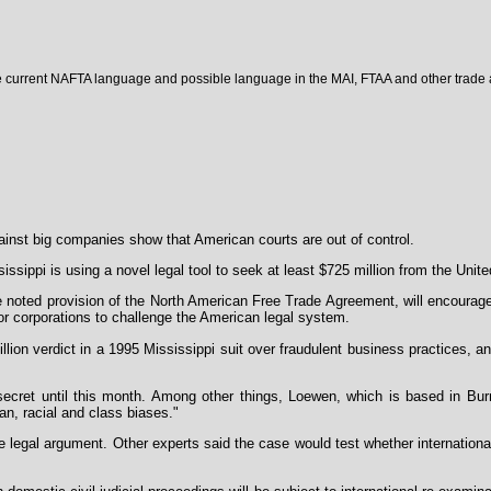
the current NAFTA language and possible language in the MAI, FTAA and other trad
ainst big companies show that American courts are out of control.
sippi is using a novel legal tool to seek at least $725 million from the Uni
ttle noted provision of the North American Free Trade Agreement, will encoura
for corporations to challenge the American legal system.
on verdict in a 1995 Mississippi suit over fraudulent business practices, anno
ecret until this month. Among other things, Loewen, which is based in Burn
an, racial and class biases."
 legal argument. Other experts said the case would test whether internationa