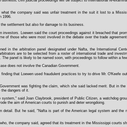
h domestic civil judicial proceedings will be subject to international re-exami
at the company said was unfair treatment in the suit it lost to a Mississ
n 1996.
 the settlement but also for damage to its business.
 investors. Loewen said the court proceedings against it breached that prom
ome of those who were most involved in the debate over the trade agreement 
d in the arbitration panel designated under Nafta, the International Cent
rbitrators are to be selected from a roster of international trade and invest
s. The panel is likely to be named soon, with proceedings to follow within a f
 case does not involve the Canadian Government.
y finding that Loewen used fraudulent practices to try to drive Mr. O'Keefe o
vernment was fighting the claim, which she said lacked merit. But in the
 the dangers of it.
 system," said Joan Claybrook, president of Public Citizen, a watchdog group 
rode the aim of American courts to punish and deter wrongdoing.
in detail. But he said, "Nafta is part of the American legal system and the r
s who, the company said, agreed that its treatment in the Mississippi courts sh