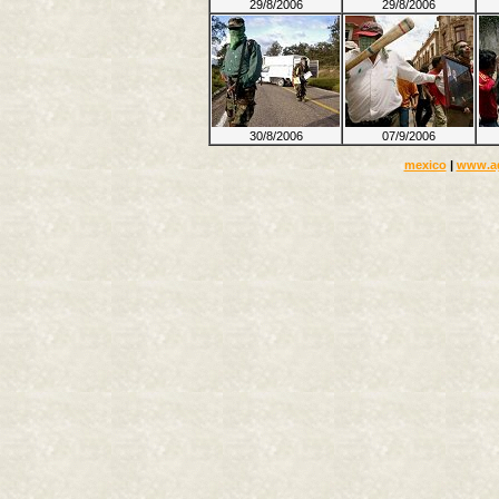
29/8/2006
29/8/2006
30/8/2006
07/9/2006
mexico
|
www.a