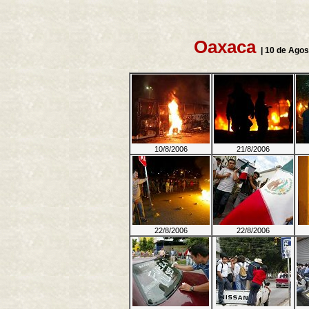
Oaxaca
| 10 de Agos
10/8/2006
21/8/2006
22/8/2006
22/8/2006