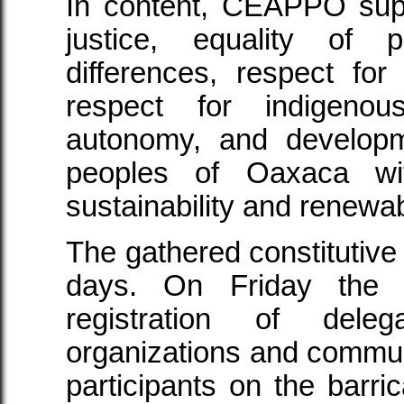
In content, CEAPPO sup
justice, equality of 
differences, respect fo
respect for indigeno
autonomy, and developm
peoples of Oaxaca wi
sustainability and renewa
The gathered constitutive
days. On Friday the
registration of deleg
organizations and communi
participants on the bar