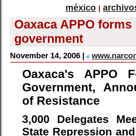
méxico
archivo
|
Oaxaca APPO forms 
government
November 14, 2006 |
www.narco
Oaxaca's APPO F
Government, Annou
of Resistance
3,000 Delegates Mee
State Repression and