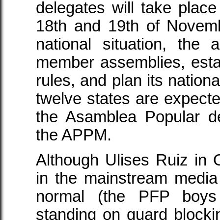
delegates will take place
18th and 19th of Novembe
national situation, the a
member assemblies, esta
rules, and plan its nationa
twelve states are expecte
the Asamblea Popular d
the APPM.
Although Ulises Ruiz in O
in the mainstream media t
normal (the PFP boys 
standing on guard blockin