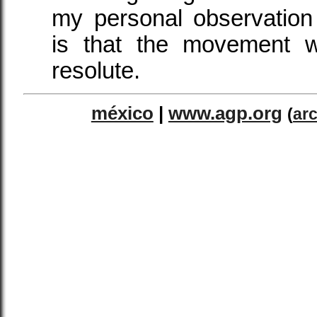
my personal observatio
is that the movement w
resolute.
méxico
|
www.agp.org
(
ar