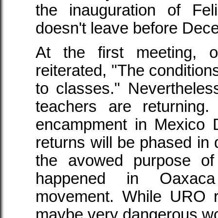
the inauguration of Fe
doesn't leave before Dec
At the first meeting,
reiterated, "The conditions
to classes." Nevertheles
teachers are returning
encampment in Mexico DF
returns will be phased in 
the avowed purpose of
happened in Oaxaca
movement. While URO re
maybe very dangerous wo