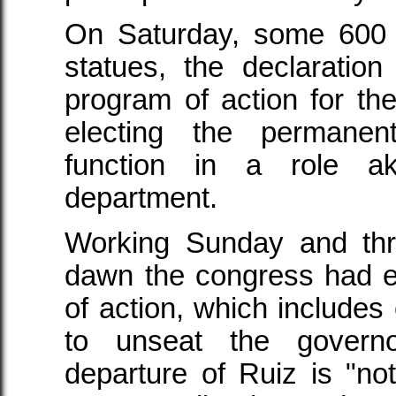
On Saturday, some 600 
statues, the declaration
program of action for t
electing the permanen
function in a role a
department.
Working Sunday and thr
dawn the congress had e
of action, which includes 
to unseat the govern
departure of Ruiz is "not 