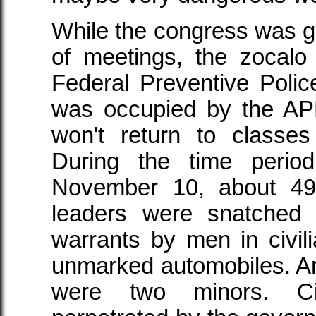
While the congress was gat
of meetings, the zocal
Federal Preventive Police
was occupied by the A
won't return to classes
During the time peri
November 10, about 4
leaders were snatched o
warrants by men in civil
unmarked automobiles. 
were two minors. Civi