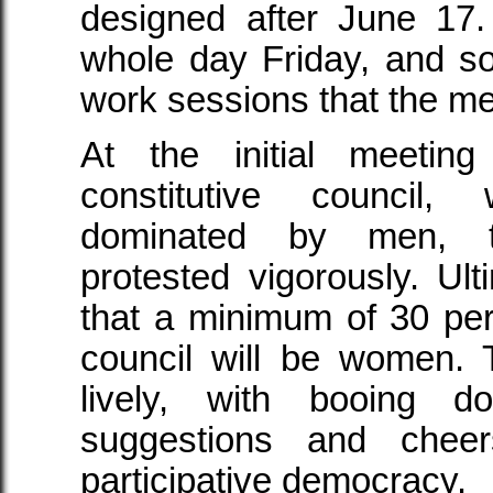
designed after June 17.
whole day Friday, and so l
work sessions that the me
At the initial meeting
constitutive council
dominated by men, 
protested vigorously. Ult
that a minimum of 30 pe
council will be women. 
lively, with booing d
suggestions and chee
participative democracy.