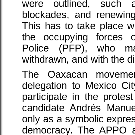
were outlined, such 
blockades, and renewing
This has to take place wi
the occupying forces o
Police (PFP), who 
withdrawn, and with the d
The Oaxacan movemen
delegation to Mexico C
participate in the protest
candidate Andrés Manue
only as a symbolic express
democracy. The APPO al