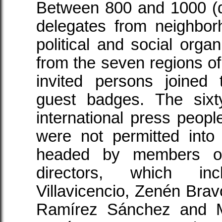
Between 800 and 1000 (
delegates from neighbor
political and social organ
from the seven regions of
invited persons joined
guest badges. The sixt
international press peo
were not permitted into
headed by members of
directors, which in
Villavicencio, Zenén Bra
Ramírez Sánchez and M