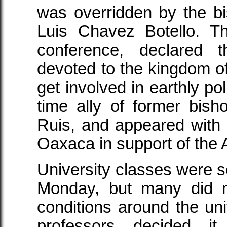
was overridden by the b
Luis Chavez Botello. T
conference, declared 
devoted to the kingdom o
get involved in earthly pol
time ally of former bis
Ruis, and appeared with
Oaxaca in support of the
University classes were 
Monday, but many did n
conditions around the u
professors decided i