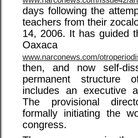
days following the attempt
teachers from their zoc
14, 2006. It has guided 
Oax
www.narconews.com/otroperiodi
then, and now self-dis
permanent structure 
includes an executive a
The provisional direc
formally initiating the w
congress.