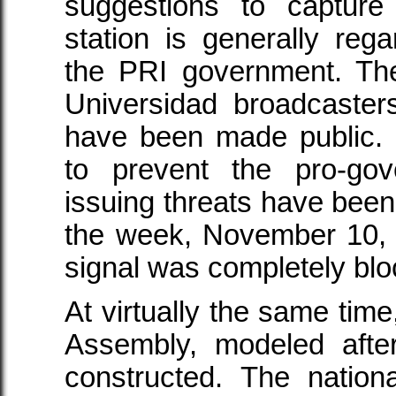
suggestions to captur
station is generally re
the PRI government. Th
Universidad broadcaste
have been made public. 
to prevent the pro-gov
issuing threats have been
the week, November 10, 
signal was completely blo
At virtually the same time
Assembly, modeled afte
constructed. The nation