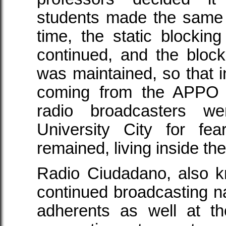
students made the same 
time, the static blockin
continued, and the block
was maintained, so that in
coming from the APPO 
radio broadcasters w
University City for fea
remained, living inside t
Radio Ciudadano, also k
continued broadcasting 
adherents as well at th