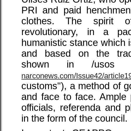
PRI and paid henchmen a
clothes. The spirit
revolutionary, in a pa
humanistic stance which is
and based on the trad
shown in /usos 
narconews.com/Issue42/article1
customs"), a method of g
and face to face. Ample p
officials, referenda and p
in the form of the council.