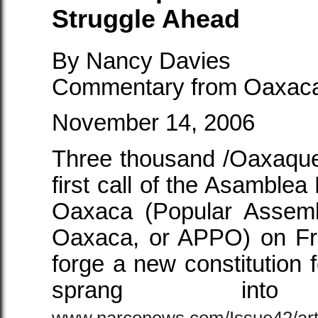
Struggle Ahead
By Nancy Davies
Commentary from Oaxac
November 14, 2006
Three thousand /Oaxaque
first call of the Asamble
Oaxaca (Popular Assemb
Oaxaca, or APPO) on Fr
forge a new constitutio
sprang i
www.narconews.com/Issue42/art