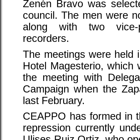
Zenén Bravo was selecte
council. The men were n
along with two vice-
recorders.
The meetings were held in
Hotel Magesterio, which 
the meeting with Deleg
Campaign when the Zapa
last February.
CEAPPO has formed in th
repression currently un
Ulises Ruiz Ortiz, who op