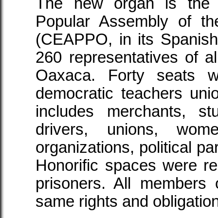
The new organ is the 
Popular Assembly of t
(CEAPPO, in its Spanish in
260 representatives of al
Oaxaca. Forty seats w
democratic teachers un
includes merchants, st
drivers, unions, wome
organizations, political pa
Honorific spaces were res
prisoners. All member
same rights and obligatio