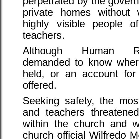
perpetrated by the govern
private homes without 
highly visible people
teachers.
Although Human Rig
demanded to know wher
held, or an account for
offered.
Seeking safety, the mos
and teachers threatene
within the church and w
church official Wilfredo 