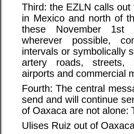
Third: the EZLN calls out
in Mexico and north of t
these November 1st m
wherever possible, comp
intervals or symbolically 
artery roads, streets, 
airports and commercial 
Fourth: The central messa
send and will continue sen
of Oaxaca are not alone: 
Ulises Ruiz out of Oaxaca