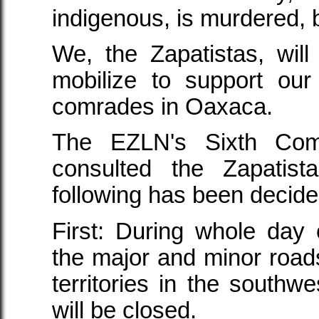
indigenous, is murdered, 
We, the Zapatistas, will 
mobilize to support our
comrades in Oaxaca.
The EZLN's Sixth Com
consulted the Zapatist
following has been decide
First: During whole day
the major and minor roads
territories in the southw
will be closed.