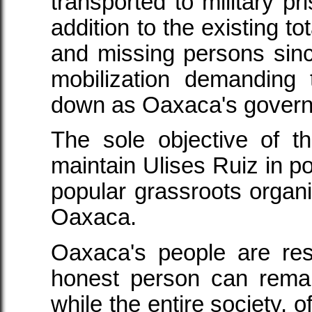
transported to military pr
addition to the existing to
and missing persons sinc
mobilization demanding 
down as Oaxaca's govern
The sole objective of th
maintain Ulises Ruiz in p
popular grassroots organi
Oaxaca.
Oaxaca's people are res
honest person can rema
while the entire society, o