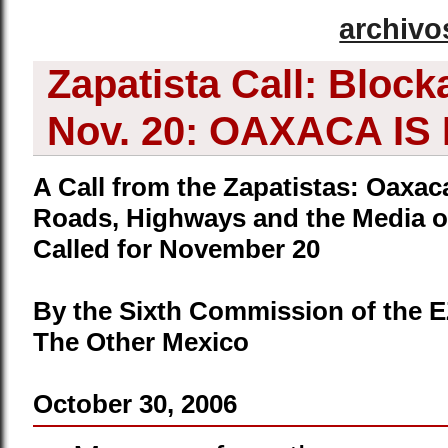
archivo
Zapatista Call: Block
Nov. 20: OAXACA IS
A Call from the Zapatistas: Oaxa
Roads, Highways and the Media o
Called for November 20
By the Sixth Commission of the 
The Other Mexico
October 30, 2006