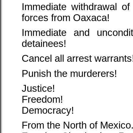
Immediate withdrawal of
forces from Oaxaca!
Immediate and uncondit
detainees!
Cancel all arrest warrants
Punish the murderers!
Justice!
Freedom!
Democracy!
From the North of Mexico