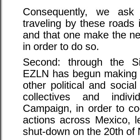
Consequently, we ask 
traveling by these roads 
and that one make the n
in order to do so.
Second: through the S
EZLN has begun making c
other political and social
collectives and indiv
Campaign, in order to coor
actions across Mexico, l
shut-down on the 20th of