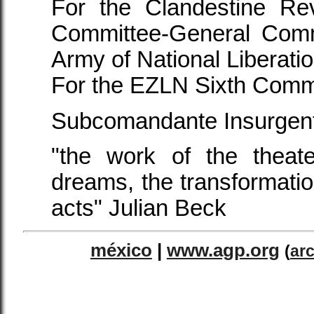
For the Clandestine Rev
Committee-General Comm
Army of National Liberatio
For the EZLN Sixth Comm
Subcomandante Insurgen
"the work of the theate
dreams, the transformatio
acts" Julian Beck
méxico
|
www.agp.org
(
ar