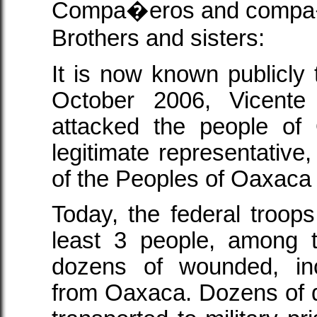
Compa�eros and compa
Brothers and sisters:
It is now known publicly 
October 2006, Vicente 
attacked the people of
legitimate representative
of the Peoples of Oaxaca
Today, the federal troop
least 3 people, among 
dozens of wounded, i
from Oaxaca. Dozens of de