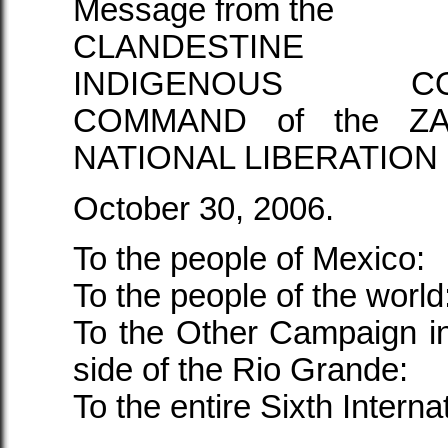
Message from the
CLANDESTINE R
INDIGENOUS COM
COMMAND of the ZA
NATIONAL LIBERATION
October 30, 2006.
To the people of Mexico:
To the people of the world
To the Other Campaign i
side of the Rio Grande:
To the entire Sixth Interna