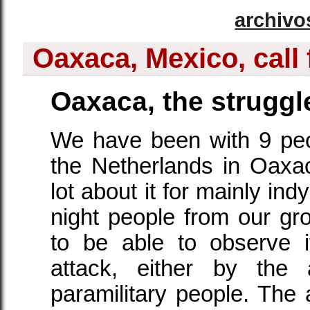
archivo
Oaxaca, Mexico, call 
Oaxaca, the struggl
We have been with 9 pe
the Netherlands in Oaxa
lot about it for mainly in
night people from our gro
to be able to observe 
attack, either by th
paramilitary people. Th