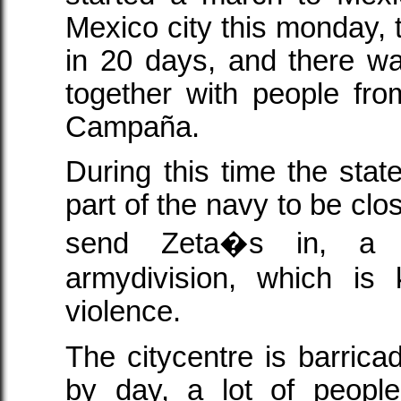
Mexico city this monday,
in 20 days, and there w
together with people fr
Campaña.
During this time the sta
part of the navy to be clos
send Zeta�s in, a k
armydivision, which is
violence.
The citycentre is barrica
by day, a lot of peopl