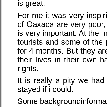
is great.
For me it was very inspir
of Oaxaca are very poor, 
is very important. At the 
tourists and some of the 
for 4 months. But they are
their lives in their own h
rights.
It is really a pity we had
stayed if i could.
Some backgroundinforma