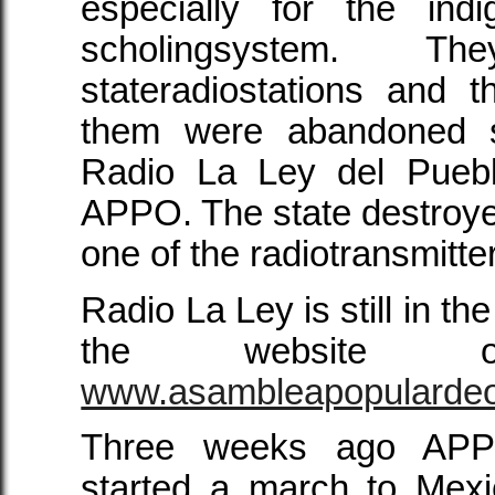
especially for the ind
scholingsystem. T
stateradiostations and t
them were abandoned s
Radio La Ley del Pueblo
APPO. The state destroyed
one of the radiotransmitte
Radio La Ley is still in the
the websit
www.asambleapopularde
Three weeks ago APP
started a march to Mexi