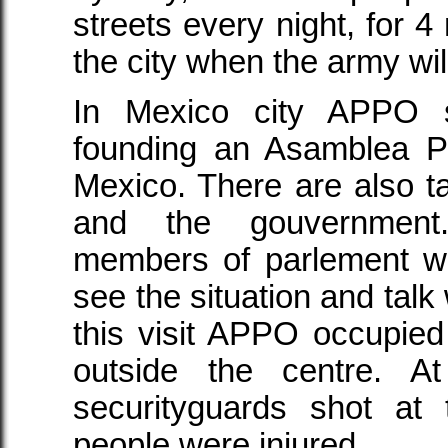
streets every night, for 
the city when the army wi
In Mexico city APPO s
founding an Asamblea P
Mexico. There are also ta
and the gouvernment.
members of parlement we
see the situation and talk
this visit APPO occupied 
outside the centre. A
securityguards shot at
people were injured.