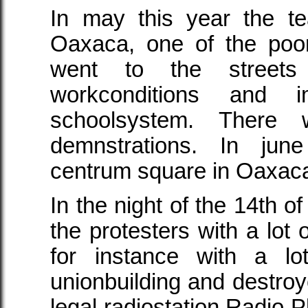
In may this year the t
Oaxaca, one of the poor
went to the streets
workconditions and 
schoolsystem. There
demnstrations. In jun
centrum square in Oaxac
In the night of the 14th of
the protesters with a lot
for instance with a lo
unionbuilding and destroy
legal radiostation Radio Pl