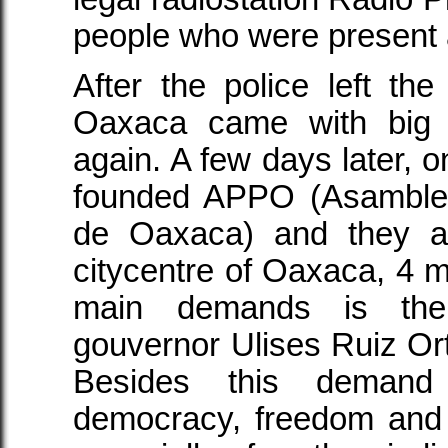
people who were present a
After the police left th
Oaxaca came with big 
again. A few days later, o
founded APPO (Asamble
de Oaxaca) and they ar
citycentre of Oaxaca, 4 m
main demands is the 
gouvernor Ulises Ruiz Ort
Besides this deman
democracy, freedom and 