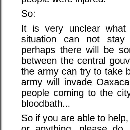
So:
It is very unclear what
situation can not stay
perhaps there will be s
between the central go
the army can try to take 
army will invade Oaxaca, 
people coming to the city
bloodbath...
So if you are able to help,
or anything, please do.