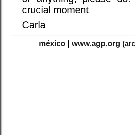
crucial moment
Carla
méxico
|
www.agp.org
(
ar