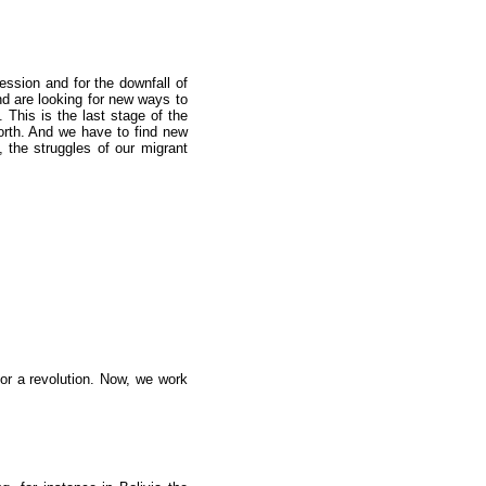
ression and for the downfall of
and are looking for new ways to
This is the last stage of the
forth. And we have to find new
 the struggles of our migrant
or a revolution. Now, we work