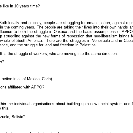
e like in 10 years time?
Both locally and globally, people are struggling for emancipation, against rep
e in the coming years. The people are taking their lives into their own hands 
influence to both the struggle in Oaxaca and the basic assumptions of APPO. 
p struggling against the new forms of repression that neo-liberalism brings 
he whole of South America. There are the struggles in Venezuela and in Cuba,
rance, and the struggle for land and freedom in Palestine.
. It is the struggle of workers, who are moving into the same direction.
er?
 active in all of Mexico, Carla)
ions affiliated with APPO?
in the individual organisations about building up a new social system and f
 this.
uela, Bolivia?