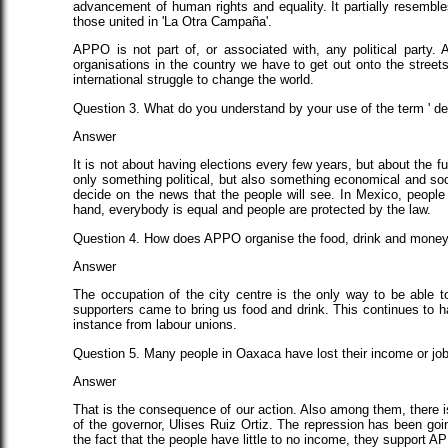
advancement of human rights and equality. It partially resembl
those united in 'La Otra Campaña'.
APPO is not part of, or associated with, any political party.
organisations in the country we have to get out onto the streets 
international struggle to change the world.
Question 3. What do you understand by your use of the term ' d
Answer
It is not about having elections every few years, but about the 
only something political, but also something economical and soci
decide on the news that the people will see. In Mexico, people 
hand, everybody is equal and people are protected by the law.
Question 4. How does APPO organise the food, drink and money t
Answer
The occupation of the city centre is the only way to be able t
supporters came to bring us food and drink. This continues to h
instance from labour unions.
Question 5. Many people in Oaxaca have lost their income or jo
Answer
That is the consequence of our action. Also among them, there is 
of the governor, Ulises Ruiz Ortiz. The repression has been goi
the fact that the people have little to no income, they support A