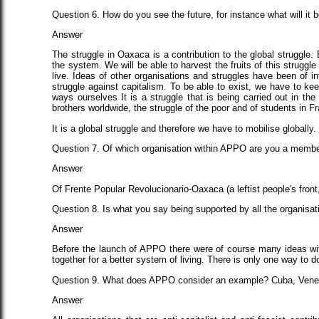
Question 6. How do you see the future, for instance what will it b
Answer
The struggle in Oaxaca is a contribution to the global struggle. 
the system. We will be able to harvest the fruits of this struggl
live. Ideas of other organisations and struggles have been of 
struggle against capitalism. To be able to exist, we have to kee
ways ourselves It is a struggle that is being carried out in t
brothers worldwide, the struggle of the poor and of students in F
It is a global struggle and therefore we have to mobilise globally
Question 7. Of which organisation within APPO are you a memb
Answer
Of Frente Popular Revolucionario-Oaxaca (a leftist people's front,
Question 8. Is what you say being supported by all the organisat
Answer
Before the launch of APPO there were of course many ideas with
together for a better system of living. There is only one way to do
Question 9. What does APPO consider an example? Cuba, Venez
Answer