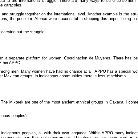
ribute to the international struggle. There are many ways to build up somethin
he caracoles.
 and struggle together on the international level. Another example is the stru
tions, the people in Atenco were successful in stopping this airport being bu
 carrying out the struggle.
en a separate platform for women, Coordinacion de Muyeres. There has bee
within APPO.
 among men. Many women have had no chance at all. APPO has a special wom
her Mexican groups, in indigenous communities there is less 'machismo'.
 The Mixteek are one of the most ancient ethnical groups in Oaxaca. I come 
igenous peoples?
any indigenous peoples, all with their own language. Within APPO many indige
e democratic than those of other groups. Therefore this has been used as