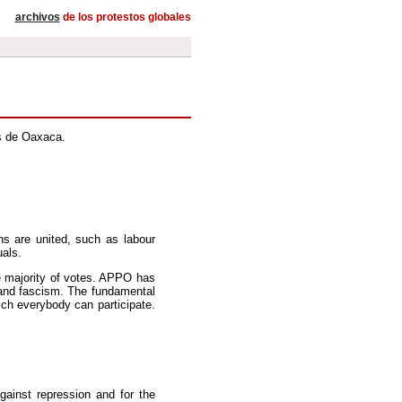
archivos
de los protestos globales
s de Oaxaca.
ns are united, such as labour
uals.
e majority of votes. APPO has
 and fascism. The fundamental
ich everybody can participate.
gainst repression and for the