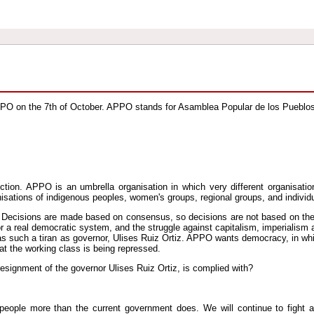
PPO on the 7th of October. APPO stands for Asamblea Popular de los Pueblo
ion. APPO is an umbrella organisation in which very different organisatio
isations of indigenous peoples, women's groups, regional groups, and individ
ng. Decisions are made based on consensus, so decisions are not based on th
 a real democratic system, and the struggle against capitalism, imperialism
has such a tiran as governor, Ulises Ruiz Ortiz. APPO wants democracy, in wh
at the working class is being repressed.
signment of the governor Ulises Ruiz Ortiz, is complied with?
people more than the current government does. We will continue to fight a