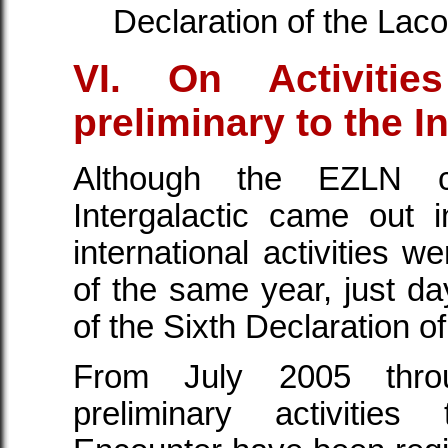
Declaration of the Lac
VI. On Activiti
preliminary to the I
Although the EZLN 
Intergalactic came out
international activities w
of the same year, just day
of the Sixth Declaration 
From July 2005 thro
preliminary activities