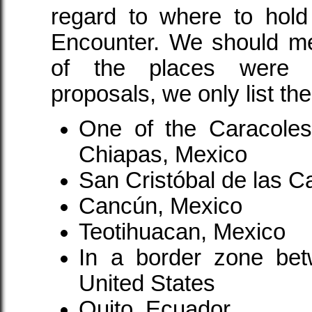
regard to where to hold 
Encounter. We should me
of the places were r
proposals, we only list t
One of the Caracoles i
Chiapas, Mexico
San Cristóbal de las 
Cancún, Mexico
Teotihuacan, Mexico
In a border zone be
United States
Quito, Ecuador