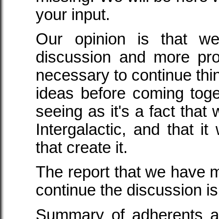
your input.
Our opinion is that w
discussion and more pro
necessary to continue thi
ideas before coming toge
seeing as it's a fact that
Intergalactic, and that it 
that create it.
The report that we have m
continue the discussion is
Summary of adherents an