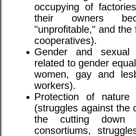
occupying of factorie
their owners be
"unprofitable," and the
cooperatives).
Gender and sexual or
related to gender equal
women, gay and lesb
workers).
Protection of nature
(struggles against the 
the cutting down 
consortiums, struggle