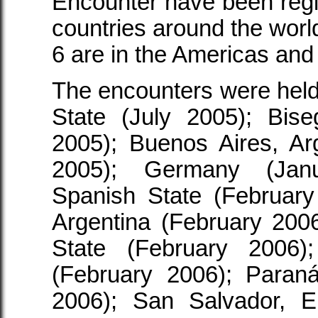
Encounter have been regist
countries around the world
6 are in the Americas and
The encounters were held
State (July 2005); Bise
2005); Buenos Aires, A
2005); Germany (Janu
Spanish State (February
Argentina (February 200
State (February 2006)
(February 2006); Paraná
2006); San Salvador, E