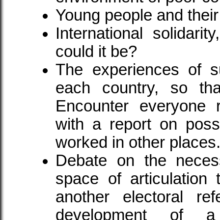
Young people and their
International solidari
could it be?
The experiences of su
each country, so th
Encounter everyone r
with a report on poss
worked in other places
Debate on the necess
space of articulation
another electoral ref
development of a