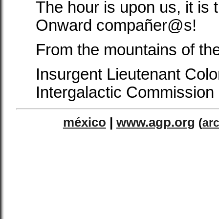
The hour is upon us, it is 
Onward compañer@s!
From the mountains of th
Insurgent Lieutenant Col
Intergalactic Commission
méxico
|
www.agp.org
(
ar