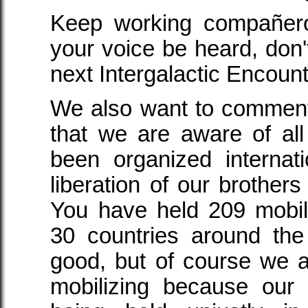
Keep working compañer
your voice be heard, don't 
next Intergalactic Encount
We also want to comment,
that we are aware of all
been organized internat
liberation of our brothers
You have held 209 mobiliz
30 countries around the
good, but of course we 
mobilizing because our