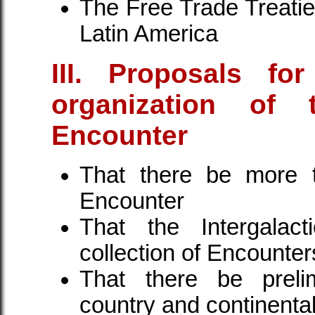
The Free Trade Treaties
Latin America
III. Proposals for
organization of t
Encounter
That there be more t
Encounter
That the Intergalac
collection of Encounter
That there be preli
country and continental