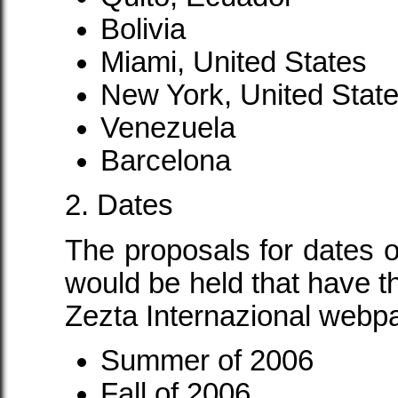
Bolivia
Miami, United States
New York, United Stat
Venezuela
Barcelona
2. Dates
The proposals for dates 
would be held that have th
Zezta Internazional webpa
Summer of 2006
Fall of 2006