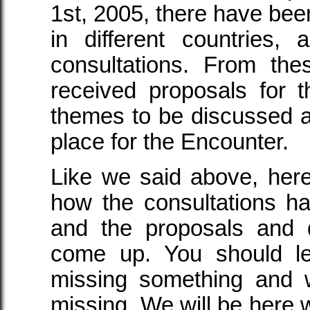
1st, 2005, there have bee
in different countries,
consultations. From th
received proposals for th
themes to be discussed a
place for the Encounter.
Like we said above, her
how the consultations h
and the proposals and 
come up. You should l
missing something and w
missing. We will be here w