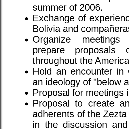
summer of 2006.
Exchange of experien
Bolivia and compañera
Organize meetings
prepare proposals 
throughout the America
Hold an encounter in 
an ideology of "below an
Proposal for meetings 
Proposal to create an
adherents of the Zezta 
in the discussion and 