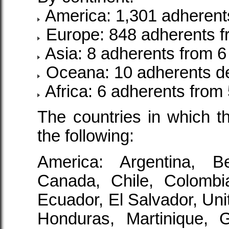
America: 1,301 adherents
Europe: 848 adherents f
Asia: 8 adherents from 6
Oceana: 10 adherents de
Africa: 6 adherents from 
The countries in which t
the following:
America: Argentina, Bel
Canada, Chile, Colombi
Ecuador, El Salvador, Uni
Honduras, Martinique, 