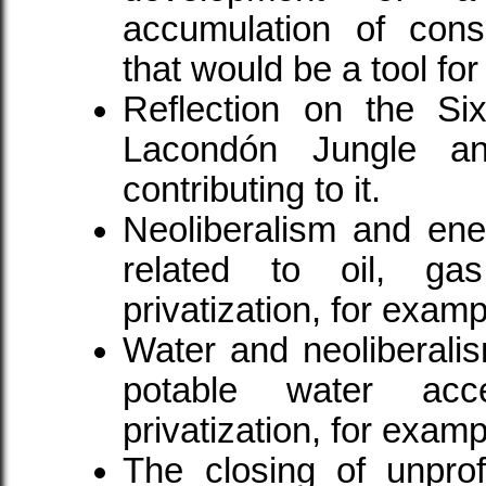
accumulation of consc
that would be a tool fo
Reflection on the Six
Lacondón Jungle and
contributing to it.
Neoliberalism and ener
related to oil, gas,
privatization, for examp
Water and neoliberalis
potable water acc
privatization, for examp
The closing of unprof