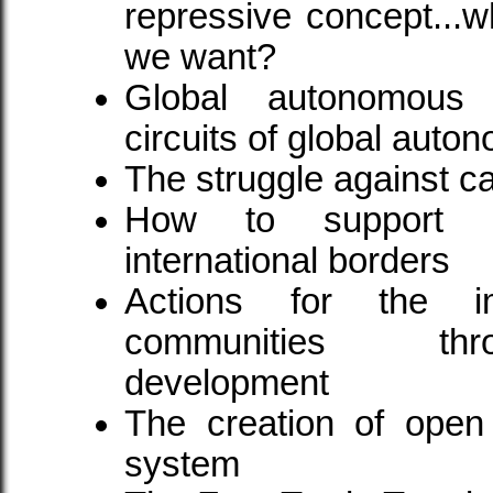
repressive concept...w
we want?
Global autonomous 
circuits of global aut
The struggle against cap
How to support e
international borders
Actions for the i
communities thr
development
The creation of open
system