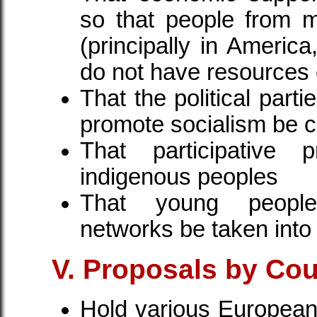
so that people from 
(principally in America
do not have resources 
That the political parti
promote socialism be 
That participative 
indigenous peoples
That young peopl
networks be taken into
V. Proposals by Cou
Hold various European