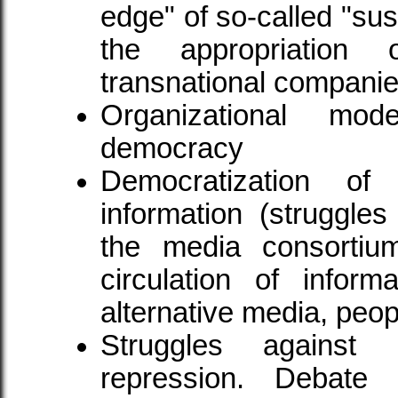
edge" of so-called "su
the appropriation o
transnational companie
Organizational mod
democracy
Democratization o
information (struggle
the media consortium
circulation of inform
alternative media, peopl
Struggles against 
repression. Debate