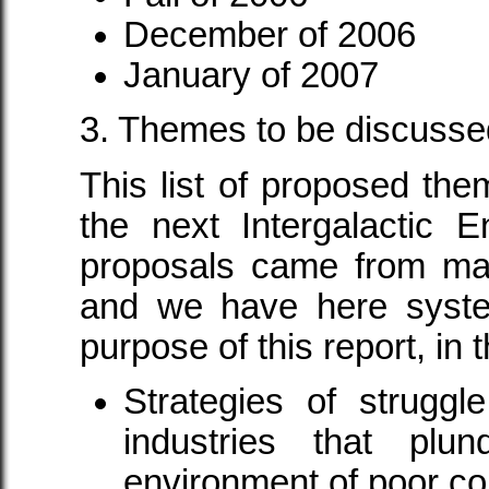
December of 2006
January of 2007
3. Themes to be discusse
This list of proposed the
the next Intergalactic 
proposals came from man
and we have here syste
purpose of this report, in
Strategies of struggle
industries that plu
environment of poor co