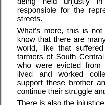
being held unjustly in
responsible for the repr
streets.
What's more, this is not 
know that there are many 
world, like that suffe
farmers of South Centra
who were evicted from 
lived and worked coll
support these brother an
continue their struggle an
There is also the injustic