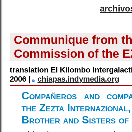
archivo
Communique from the
Commission of the 
translation El Kilombo Intergalact
2006 |
chiapas.indymedia.org
Compañeros and compa
the Zezta Internazional,
Brother and Sisters of