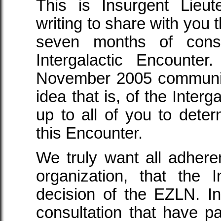
This is Insurgent Lieu
writing to share with you 
seven months of consu
Intergalactic Encounte
November 2005 communiqu
idea that is, of the Intergal
up to all of you to det
this Encounter.
We truly want all adherent
organization, that the 
decision of the EZLN. I
consultation that have 