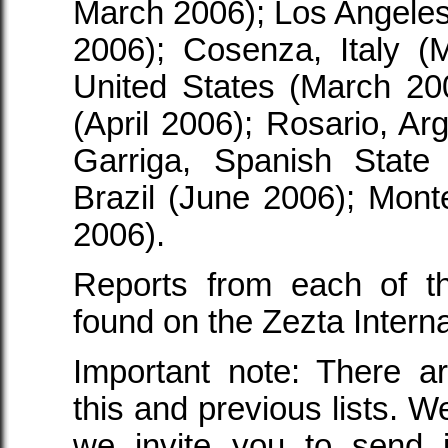
March 2006); Los Angeles
2006); Cosenza, Italy (
United States (March 20
(April 2006); Rosario, Arg
Garriga, Spanish State 
Brazil (June 2006); Mon
2006).
Reports from each of th
found on the Zezta Inter
Important note: There a
this and previous lists. W
we invite you to send 