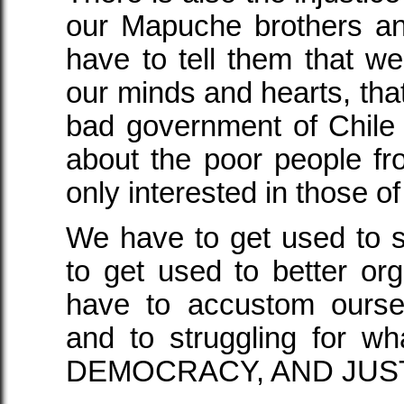
our Mapuche brothers an
have to tell them that w
our minds and hearts, tha
bad government of Chile is
about the poor people fro
only interested in those o
We have to get used to 
to get used to better or
have to accustom ourse
and to struggling for w
DEMOCRACY, AND JUST