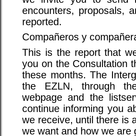
encounters, proposals, 
reported.
Compañeros y compañer
This is the report that w
you on the Consultation t
these months. The Inter
the EZLN, through the
webpage and the listser
continue informing you ab
we receive, until there is a
we want and how we are go