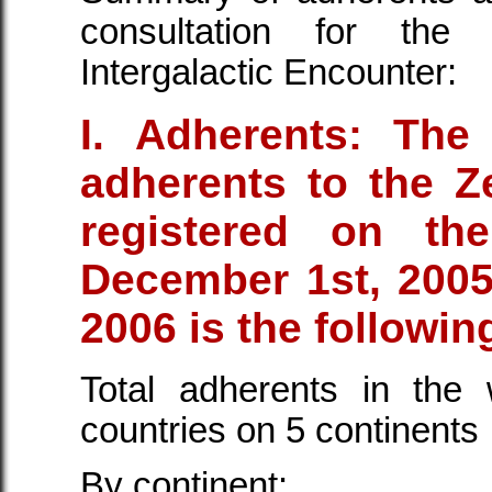
consultation for the 
Intergalactic Encounter:
I. Adherents: The
adherents to the Ze
registered on t
December 1st, 2005
2006 is the followin
Total adherents in the
countries on 5 continents
By continent: