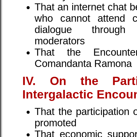
That an internet chat 
who cannot attend ca
dialogue through 
moderators
That the Encount
Comandanta Ramona
IV. On the Part
Intergalactic Encou
That the participation
promoted
That economic suppor