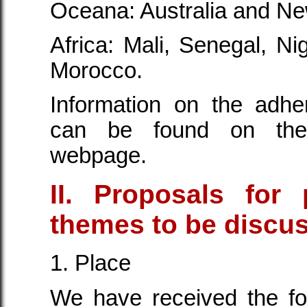
Oceana: Australia and N
Africa: Mali, Senegal, Ni
Morocco.
Information on the adhe
can be found on the 
webpage.
II. Proposals for 
themes to be discu
1. Place
We have received the fo