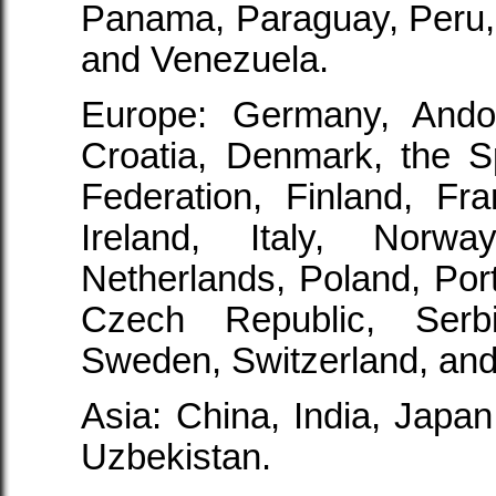
Panama, Paraguay, Peru,
and Venezuela.
Europe: Germany, Andor
Croatia, Denmark, the S
Federation, Finland, Fr
Ireland, Italy, Norw
Netherlands, Poland, Por
Czech Republic, Serb
Sweden, Switzerland, and
Asia: China, India, Japan,
Uzbekistan.