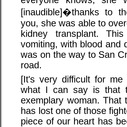
[inaudible]�thanks to t
you, she was able to over
kidney transplant. Th
vomiting, with blood and 
was on the way to San Cri
road.
[It's very difficult for me
what I can say is that 
exemplary woman. That t
has lost one of those fight
piece of our heart has be