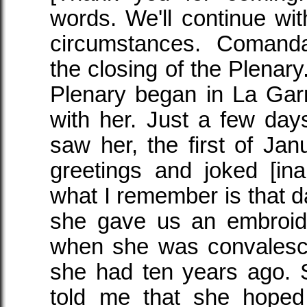
words. We'll continue with
circumstances. Coman
the closing of the Plenar
Plenary began in La Gar
with her. Just a few da
saw her, the first of Ja
greetings and joked [ina
what I remember is that d
she gave us an embroid
when she was convalesci
she had ten years ago. 
told me that she hope