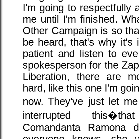
I'm going to respectfully 
me until I'm finished. Wh
Other Campaign is so tha
be heard, that's why it's 
patient and listen to e
spokesperson for the Zapa
Liberation, there are 
hard, like this one I'm goin
now. They've just let 
interrupted this�t
Comandanta Ramona di
everyone knows, she w