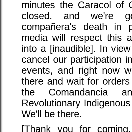
minutes the Caracol of 
closed, and we're goi
compañera's death in 
media will respect this 
into a [inaudible]. In view
cancel our participation 
events, and right now w
there and wait for order
the Comandancia an
Revolutionary Indigenous 
We'll be there.
[Thank you for coming