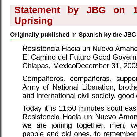
Statement by JBG on 12
Uprising
Originally published in Spanish by the JBG 
Resistencia Hacia un Nuevo Amane
El Camino del Futuro Good Govern
Chiapas, MexicoDecember 31, 200
Compañeros, compañeras, suppor
Army of National Liberation, broth
and international civil society, goo
Today it is 11:50 minutes southea
Resistencia Hacia un Nuevo Aman
we are joining together, men, w
people and old ones, to remember 