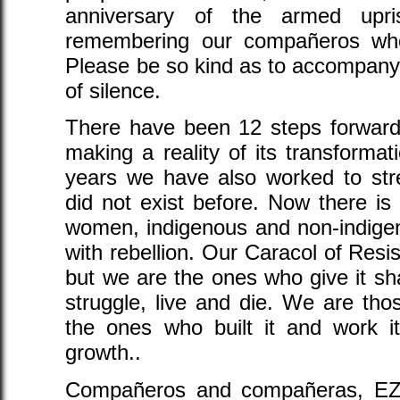
anniversary of the armed upr
remembering our compañeros who
Please be so kind as to accompany
of silence.
There have been 12 steps forward i
making a reality of its transformat
years we have also worked to str
did not exist before. Now there is
women, indigenous and non-indigen
with rebellion. Our Caracol of Resis
but we are the ones who give it s
struggle, live and die. We are tho
the ones who built it and work it
growth..
Compañeros and compañeras, EZL