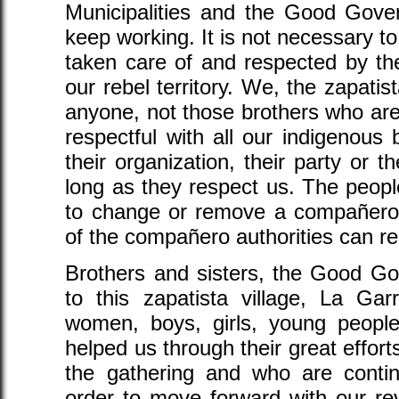
Municipalities and the Good Gover
keep working. It is not necessary to
taken care of and respected by the
our rebel territory. We, the zapatis
anyone, not those brothers who are
respectful with all our indigenous 
their organization, their party or t
long as they respect us. The peop
to change or remove a compañero 
of the compañero authorities can re
Brothers and sisters, the Good Go
to this zapatista village, La Ga
women, boys, girls, young peop
helped us through their great efforts
the gathering and who are contin
order to move forward with our rev