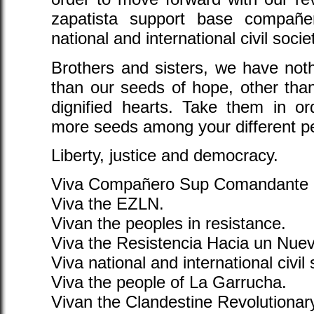
zapatista support base compañe
national and international civil socie
Brothers and sisters, we have noth
than our seeds of hope, other tha
dignified hearts. Take them in or
more seeds among your different pe
Liberty, justice and democracy.
Viva Compañero Sup Comandante 
Viva the EZLN.
Vivan the peoples in resistance.
Viva the Resistencia Hacia un Nue
Viva national and international civil 
Viva the people of La Garrucha.
Vivan the Clandestine Revolutiona