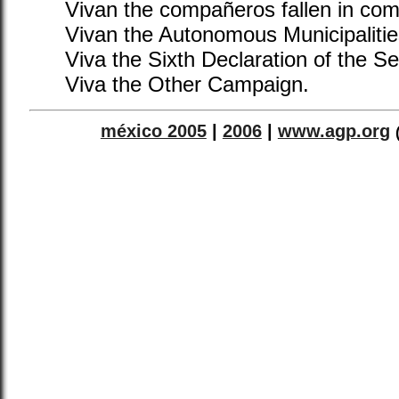
Vivan the compañeros fallen in com
Vivan the Autonomous Municipalities
Viva the Sixth Declaration of the S
Viva the Other Campaign.
méxico 2005
|
2006
|
www.agp.org