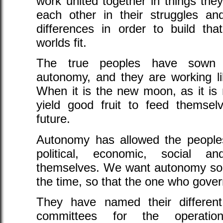
work united together in things th
each other in their struggles an
differences in order to build t
worlds fit.
The true peoples have sown d
autonomy, and they are working li
When it is the new moon, as it is 
yield good fruit to feed themselv
future.
Autonomy has allowed the peoples 
political, economic, social a
themselves. We want autonomy so th
the time, so that the one who gove
They have named their different 
committees for the operati