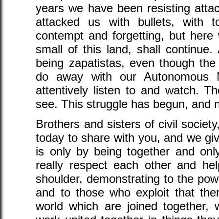
years we have been resisting attac
attacked us with bullets, with to
contempt and forgetting, but here
small of this land, shall continue
being zapatistas, even though th
do away with our Autonomous Mu
attentively listen to and watch. 
see. This struggle has begun, and n
Brothers and sisters of civil societ
today to share with you, and we giv
is only by being together and onl
really respect each other and hel
shoulder, demonstrating to the pow
and to those who exploit that the
world which are joined together,