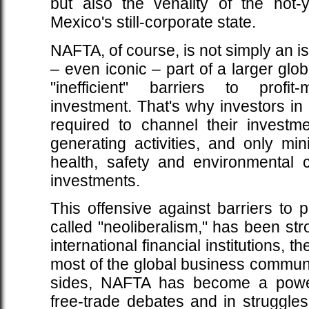
but also the venality of the not-y
Mexico's still-corporate state.
NAFTA, of course, is not simply an is
– even iconic – part of a larger glob
"inefficient" barriers to profi
investment. That's why investors i
required to channel their investm
generating activities, and only min
health, safety and environmental 
investments.
This offensive against barriers to p
called "neoliberalism," has been st
international financial institutions,
most of the global business communi
sides, NAFTA has become a powerf
free-trade debates and in struggles 