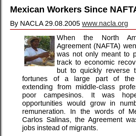
Mexican Workers Since NAFT
By NACLA 29.08.2005
www.nacla.org
When the North Ame
Agreement (NAFTA) went i
was not only meant to p
track to economic reco
but to quickly reverse 
fortunes of a large part of the
extending from middle-class profe
poor campesinos. It was hop
opportunities would grow in numb
remuneration. In the words of Me
Carlos Salinas, the Agreement wa
jobs instead of migrants.