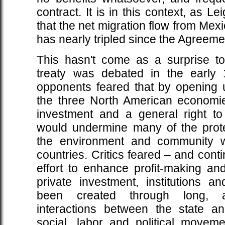
contract. It is in this context, as L
that the net migration flow from Mexi
has nearly tripled since the Agreemen
This hasn't come as a surprise t
treaty was debated in the early 1
opponents feared that by opening 
the three North American economies
investment and a general right t
would undermine many of the protec
the environment and community we
countries. Critics feared – and conti
effort to enhance profit-making and
private investment, institutions an
been created through long, ar
interactions between the state a
social, labor and political movem