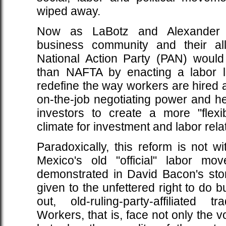
wiped away.
Now as LaBotz and Alexander r
business community and their all
National Action Party (PAN) would 
than NAFTA by enacting a labor l
redefine the way workers are hired an
on-the-job negotiating power and heig
investors to create a more "flexib
climate for investment and labor rela
Paradoxically, this reform is not wi
Mexico's old "official" labor mo
demonstrated in David Bacon's stor
given to the unfettered right to do 
out, old-ruling-party-affiliated 
Workers, that is, face not only the vo