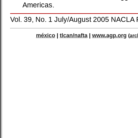
Americas.
Vol. 39, No. 1 July/August 2005 NACLA 
méxico
|
tlcan/nafta
|
www.agp.org
(
arc