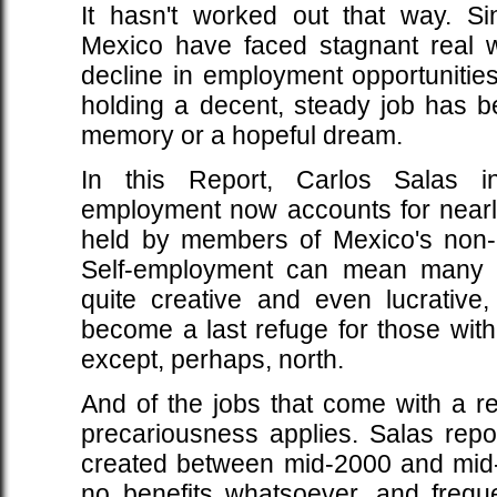
It hasn't worked out that way. S
Mexico have faced stagnant real 
decline in employment opportunitie
holding a decent, steady job has b
memory or a hopeful dream.
In this Report, Carlos Salas i
employment now accounts for nearly
held by members of Mexico's non-ag
Self-employment can mean many 
quite creative and even lucrative,
become a last refuge for those wit
except, perhaps, north.
And of the jobs that come with a r
precariousness applies. Salas repor
created between mid-2000 and mid
no benefits whatsoever, and freque