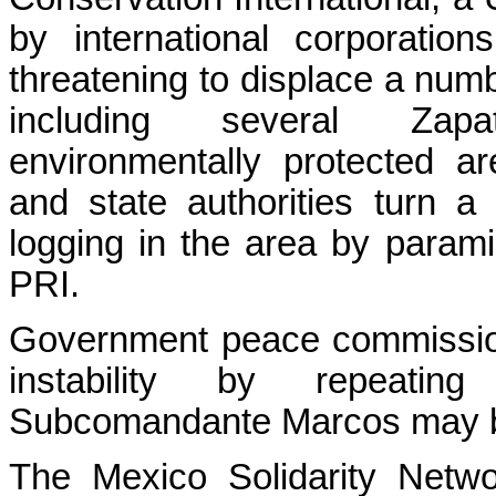
by international corporatio
threatening to displace a num
including several Zapa
environmentally protected a
and state authorities turn a 
logging in the area by paramil
PRI.
Government peace commission
instability by repeati
Subcomandante Marcos may by
The Mexico Solidarity Netwo