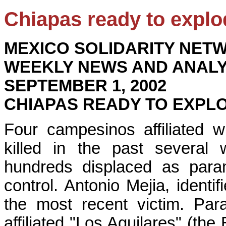
Chiapas ready to explo
MEXICO SOLIDARITY NET
WEEKLY NEWS AND ANALY
SEPTEMBER 1, 2002
CHIAPAS READY TO EXPL
Four campesinos affiliated 
killed in the past severa
hundreds displaced as param
control. Antonio Mejia, identi
the most recent victim. Para
affiliated "Los Aguilares" (the