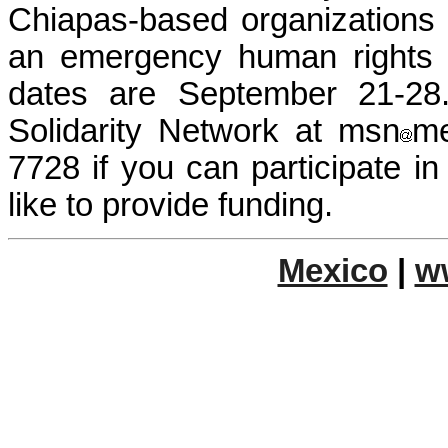
Chiapas-based organizations 
an emergency human rights d
dates are September 21-28
Solidarity Network at msn
me
7728 if you can participate in
like to provide funding.
Mexico
|
w