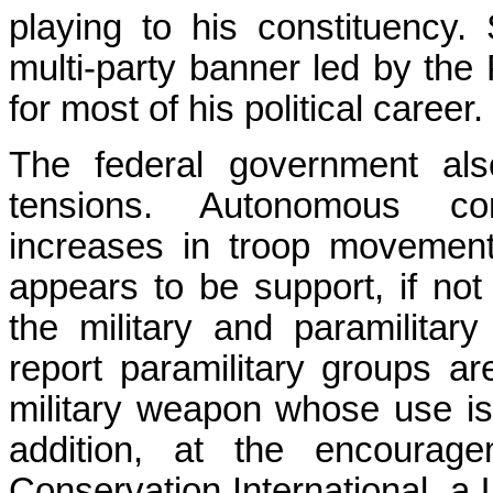
playing to his constituency
multi-party banner led by the
for most of his political career.
The federal government al
tensions. Autonomous co
increases in troop movemen
appears to be support, if not
the military and paramilitar
report paramilitary groups a
military weapon whose use is s
addition, at the encoura
Conservation International, 