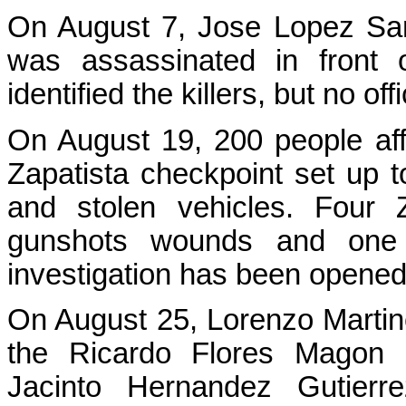
On August 7, Jose Lopez San
was assassinated in front o
identified the killers, but no of
On August 19, 200 people aff
Zapatista checkpoint set up to 
and stolen vehicles. Four Z
gunshots wounds and one 
investigation has been opened
On August 25, Lorenzo Marti
the Ricardo Flores Magon
Jacinto Hernandez Gutierr