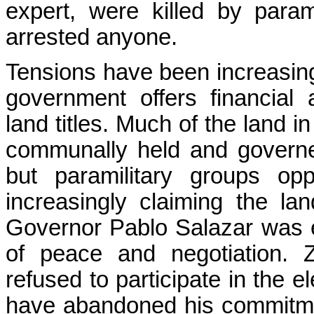
expert, were killed by parami
arrested anyone.
Tensions have been increasing
government offers financial 
land titles. Much of the land i
communally held and governe
but paramilitary groups op
increasingly claiming the la
Governor Pablo Salazar was e
of peace and negotiation. Z
refused to participate in the 
have abandoned his commitment