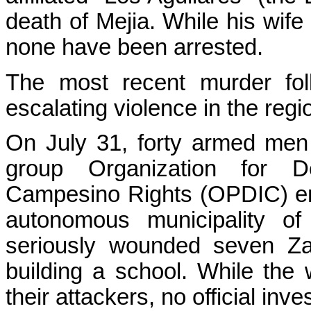
death of Mejia. While his wife 
none have been arrested.
The most recent murder fol
escalating violence in the regi
On July 31, forty armed men a
group Organization for 
Campesino Rights (OPDIC) ent
autonomous municipality o
seriously wounded seven Za
building a school. While the
their attackers, no official in