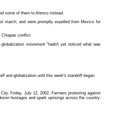
red some of them to Atenco instead.
est march, and were promptly expelled from Mexico for
 Chiapas conflict.
i-globalization movement "hadn't yet noticed what was
f anti-globalization until this week's standoff began.
ity, Friday, July 12, 2002. Farmers protesting against
a dozen hostages and spark uprisings across the country.