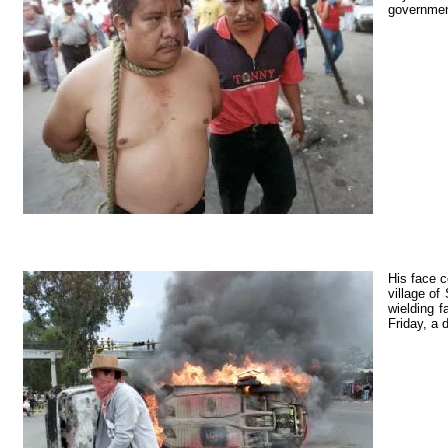
government
His face c
village of
wielding f
Friday, a 