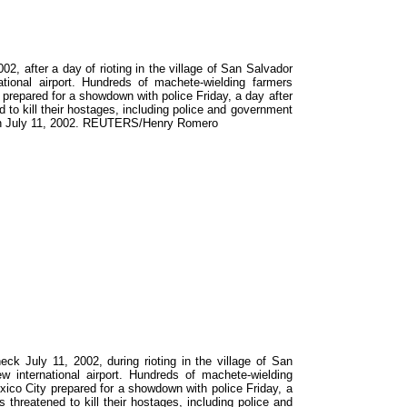
2, after a day of rioting in the village of San Salvador
tional airport. Hundreds of machete-wielding farmers
y prepared for a showdown with police Friday, a day after
 to kill their hostages, including police and government
taken July 11, 2002. REUTERS/Henry Romero
 July 11, 2002, during rioting in the village of San
w international airport. Hundreds of machete-wielding
exico City prepared for a showdown with police Friday, a
 threatened to kill their hostages, including police and