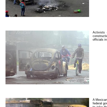
Activists
constructi
officials 
A Mexican
federal go
to take t