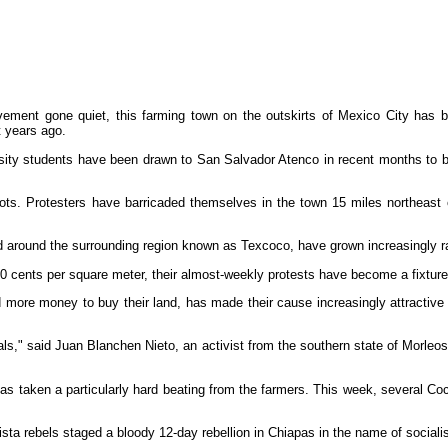
t gone quiet, this farming town on the outskirts of Mexico City has becom
t years ago.
ersity students have been drawn to San Salvador Atenco in recent months to
ts. Protesters have barricaded themselves in the town 15 miles northeast o
 around the surrounding region known as Texcoco, have grown increasingly radi
s 60 cents per square meter, their almost-weekly protests have become a fixture
more money to buy their land, has made their cause increasingly attractive to
onals," said Juan Blanchen Nieto, an activist from the southern state of Morle
has taken a particularly hard beating from the farmers. This week, several Co
sta rebels staged a bloody 12-day rebellion in Chiapas in the name of sociali