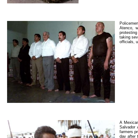
Policemen 
Atenco, w
protesting
taking sev
officials,
A Mexican
Salvador 
farmers pr
day after 