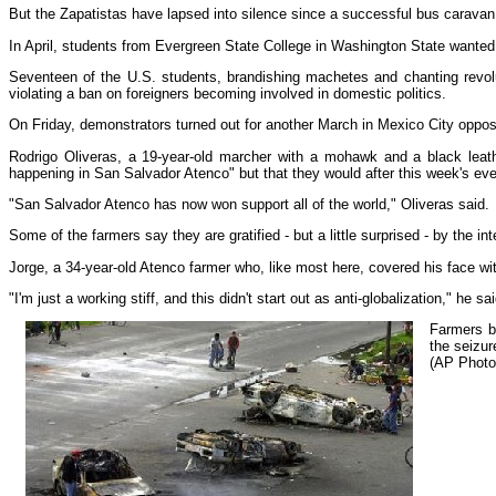
But the Zapatistas have lapsed into silence since a successful bus caravan 
In April, students from Evergreen State College in Washington State wanted
Seventeen of the U.S. students, brandishing machetes and chanting revol
violating a ban on foreigners becoming involved in domestic politics.
On Friday, demonstrators turned out for another March in Mexico City opposi
Rodrigo Oliveras, a 19-year-old marcher with a mohawk and a black leath
happening in San Salvador Atenco" but that they would after this week's eve
"San Salvador Atenco has now won support all of the world," Oliveras said.
Some of the farmers say they are gratified - but a little surprised - by the in
Jorge, a 34-year-old Atenco farmer who, like most here, covered his face with
"I'm just a working stiff, and this didn't start out as anti-globalization," he 
Farmers bl
the seizur
(AP Photo