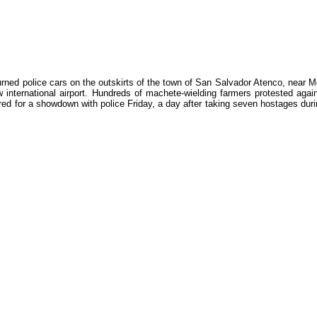
rned police cars on the outskirts of the town of San Salvador Atenco, near M
ew international airport. Hundreds of machete-wielding farmers protested agai
ed for a showdown with police Friday, a day after taking seven hostages dur