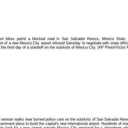
 on bikes patrol a blocked road in San Salvador Atenco, Mexico State,
on of a new Mexico City airport refused Saturday to negotiate with state offic
in the third day of a standoff on the outskirts of Mexico City. (AP Photo/Victor
 woman walks near burned police cars on the outskirts of San Salvador Atenc
vernment plans to build the capital's new international airport. Hundreds of m
heir land for a new airport outside Mexico City prepared for a showdown wi