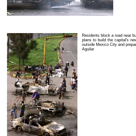
Residents block a road near bu
plans to build the capital's n
outside Mexico City and prepar
Aguilar