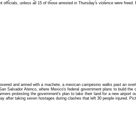
 officials, unless all 15 of those arrested in Thursday's violence were fre
overed and armed with a machete, a mexican campesino walks past an overturn
 San Salvador Atenco, where Mexico's federal government plans to build the c
armers protesting the government's plan to take their land for a new airport
day after taking seven hostages during clashes that left 30 people injured.