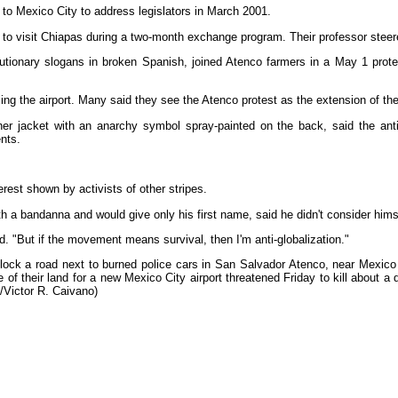
to Mexico City to address legislators in March 2001.
 to visit Chiapas during a two-month exchange program. Their professor stee
utionary slogans in broken Spanish, joined Atenco farmers in a May 1 prot
ng the airport. Many said they see the Atenco protest as the extension of the
er jacket with an anarchy symbol spray-painted on the back, said the ant
nts.
terest shown by activists of other stripes.
 a bandanna and would give only his first name, said he didn't consider himsel
said. "But if the movement means survival, then I'm anti-globalization."
ock a road next to burned police cars in San Salvador Atenco, near Mexico C
e of their land for a new Mexico City airport threatened Friday to kill about 
/Victor R. Caivano)