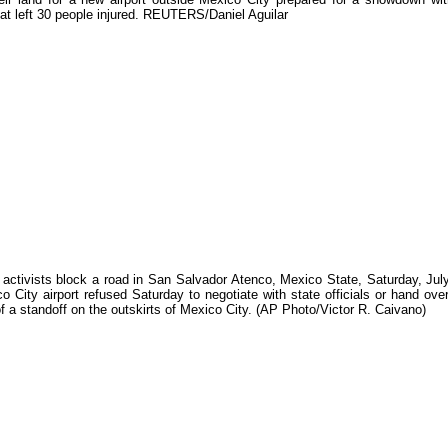
at left 30 people injured. REUTERS/Daniel Aguilar
 activists block a road in San Salvador Atenco, Mexico State, Saturday, Jul
 City airport refused Saturday to negotiate with state officials or hand over
of a standoff on the outskirts of Mexico City. (AP Photo/Victor R. Caivano)