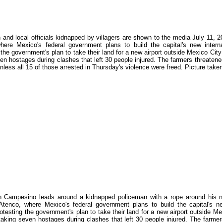
and local officials kidnapped by villagers are shown to the media July 11, 200
here Mexico's federal government plans to build the capital's new interna
 the government's plan to take their land for a new airport outside Mexico Cit
en hostages during clashes that left 30 people injured. The farmers threatened
 unless all 15 of those arrested in Thursday's violence were freed. Picture 
 Campesino leads around a kidnapped policeman with a rope around his neck
Atenco, where Mexico's federal government plans to build the capital's ne
otesting the government's plan to take their land for a new airport outside M
taking seven hostages during clashes that left 30 people injured. The farmers