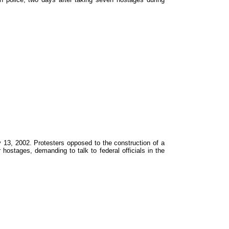
y 13, 2002. Protesters opposed to the construction of a
 hostages, demanding to talk to federal officials in the