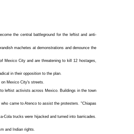
e the central battleground for the leftist and anti-
 brandish machetes at demonstrations and denounce the
f Mexico City and are threatening to kill 12 hostages,
cal in their opposition to the plan.
 on Mexico City's streets.
 leftist activists across Mexico. Buildings in the town
os who came to Atenco to assist the protesters. "Chiapas
ca-Cola trucks were hijacked and turned into barricades.
sm and Indian rights.