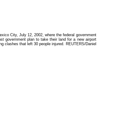
exico City, July 12, 2002, where the federal government
nst government plan to take their land for a new airport
ing clashes that left 30 people injured. REUTERS/Daniel