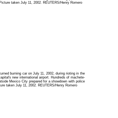
ed. Picture taken July 11, 2002. REUTERS/Henry Romero
ed burning car on July 11, 2002, during rioting in the
apital's new international airport. Hundreds of machete-
 outside Mexico City prepared for a showdown with police
 Picture taken July 11, 2002. REUTERS/Henry Romero