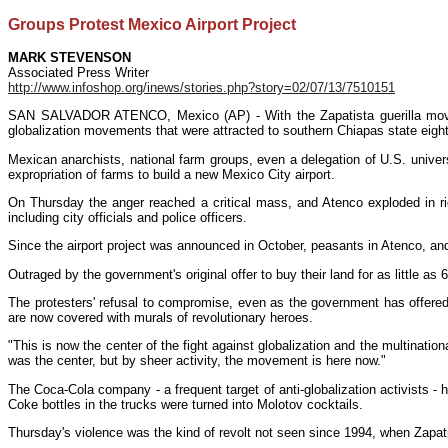
Groups Protest Mexico Airport Project
MARK STEVENSON
Associated Press Writer
http://www.infoshop.org/inews/stories.php?story=02/07/13/7510151
SAN SALVADOR ATENCO, Mexico (AP) - With the Zapatista guerilla movemen
globalization movements that were attracted to southern Chiapas state eigh
Mexican anarchists, national farm groups, even a delegation of U.S. univ
expropriation of farms to build a new Mexico City airport.
On Thursday the anger reached a critical mass, and Atenco exploded in rio
including city officials and police officers.
Since the airport project was announced in October, peasants in Atenco, and
Outraged by the government's original offer to buy their land for as little a
The protesters' refusal to compromise, even as the government has offered 
are now covered with murals of revolutionary heroes.
"This is now the center of the fight against globalization and the multinati
was the center, but by sheer activity, the movement is here now."
The Coca-Cola company - a frequent target of anti-globalization activists - 
Coke bottles in the trucks were turned into Molotov cocktails.
Thursday's violence was the kind of revolt not seen since 1994, when Zapati