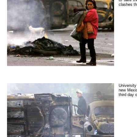
clashes th
University
new Mexico
third day 