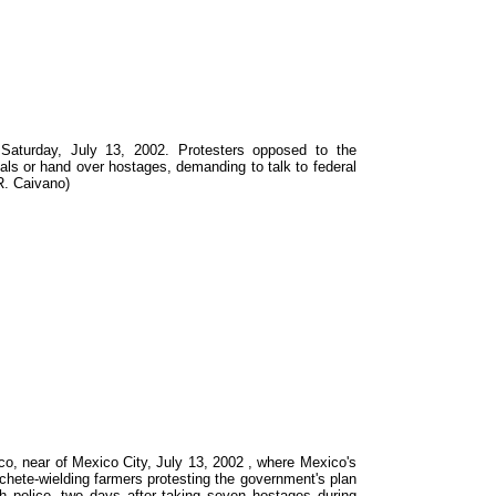
 Saturday, July 13, 2002. Protesters opposed to the
ials or hand over hostages, demanding to talk to federal
 R. Caivano)
o, near of Mexico City, July 13, 2002 , where Mexico's
achete-wielding farmers protesting the government's plan
th police, two days after taking seven hostages during