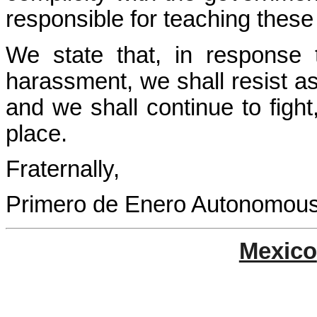
responsible for teaching these
We state that, in response
harassment, we shall resist a
and we shall continue to fight,
place.
Fraternally,
Primero de Enero Autonomous M
Mexico