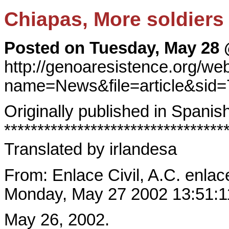
Chiapas, More soldiers
Posted on Tuesday, May 28 
http://genoaresistence.org/w
name=News&file=article&sid
Originally published in Spanish
*********************************
Translated by irlandesa
From: Enlace Civil, A.C. enlac
Monday, May 27 2002 13:51:
May 26, 2002.