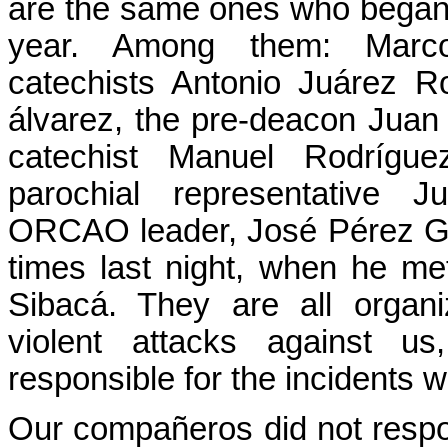
are the same ones who began t
year. Among them: Marc
catechists Antonio Juárez R
álvarez, the pre-deacon Jua
catechist Manuel Rodrígu
parochial representative 
ORCAO leader, José Pérez G
times last night, when he m
Sibacá. They are all organ
violent attacks against us
responsible for the incidents 
Our compañeros did not respo