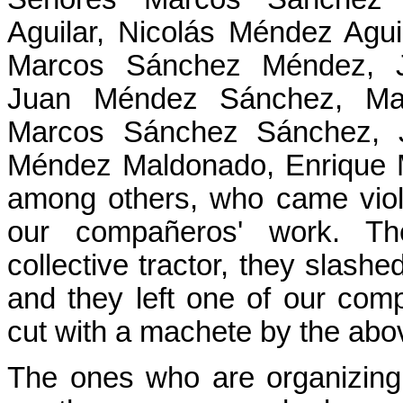
Aguilar, Nicolás Méndez Agu
Marcos Sánchez Méndez, J
Juan Méndez Sánchez, Ma
Marcos Sánchez Sánchez, J
Méndez Maldonado, Enrique M
among others, who came viole
our compañeros' work. Th
collective tractor, they slashe
and they left one of our com
cut with a machete by the ab
The ones who are organizing