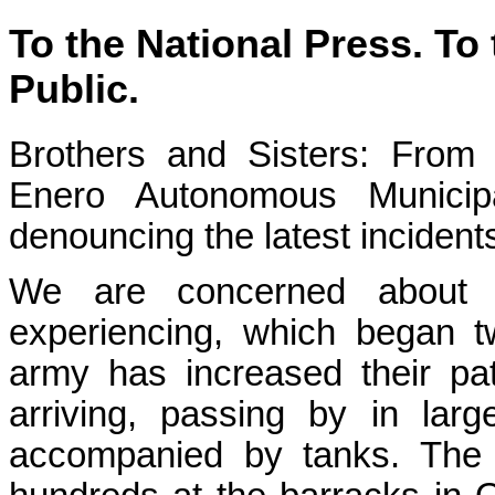
To the National Press. To 
Public.
Brothers and Sisters: From
Enero Autonomous Municipa
denouncing the latest incident
We are concerned about t
experiencing, which began 
army has increased their pa
arriving, passing by in larg
accompanied by tanks. The s