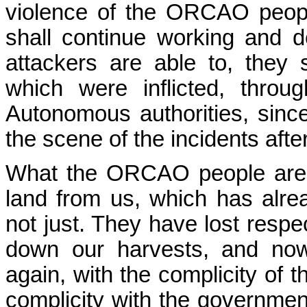
violence of the ORCAO peopl
shall continue working and 
attackers are able to, they
which were inflicted, thro
Autonomous authorities, sinc
the scene of the incidents after
What the ORCAO people are l
land from us, which has alre
not just. They have lost respec
down our harvests, and now
again, with the complicity of t
complicity with the governme