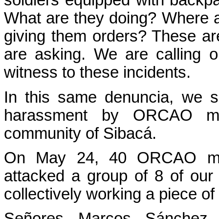
soldiers equipped with backpa
What are they doing? Where 
giving them orders? These ar
are asking. We are calling o
witness to these incidents.
In this same denuncia, we sh
harassment by ORCAO mil
community of Sibacá.
On May 24, 40 ORCAO mem
attacked a group of 8 of o
collectively working a piece of
Señores Marcos Sánchez