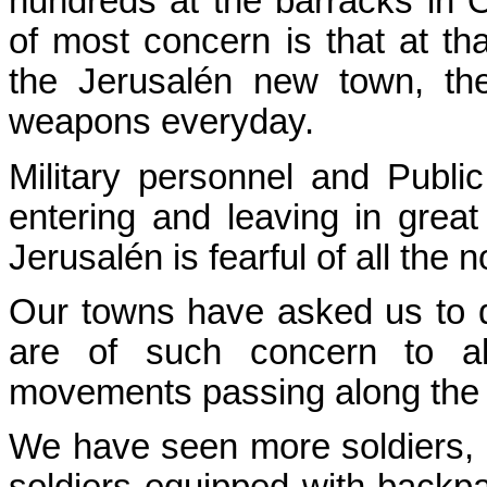
hundreds at the barracks in 
of most concern is that at th
the Jerusalén new town, the
weapons everyday.
Military personnel and Publi
entering and leaving in gre
Jerusalén is fearful of all the 
Our towns have asked us to 
are of such concern to al
movements passing along the 
We have seen more soldiers,