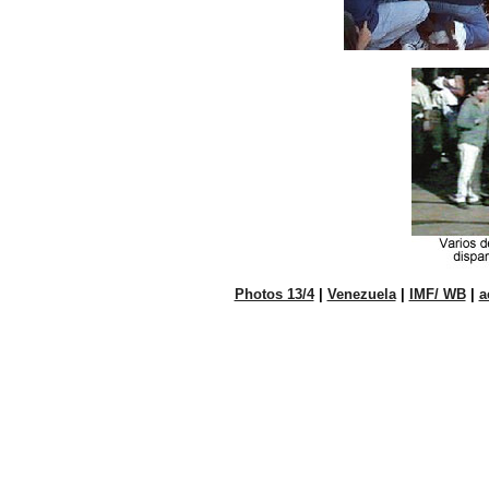
Photos 13/4
|
Venezuela
|
IMF/ WB
|
a