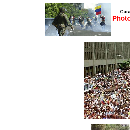
Cara
Photo