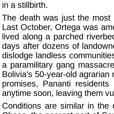
in a stillbirth.
The death was just the most r
Last October, Ortega was a
lived along a parched riverbed
days after dozens of landowne
dislodge landless communities
a paramilitary gang massacred
Bolivia's 50-year-old agraria
promises, Pananti residents d
anytime soon, leaving them vu
Conditions are similar in the