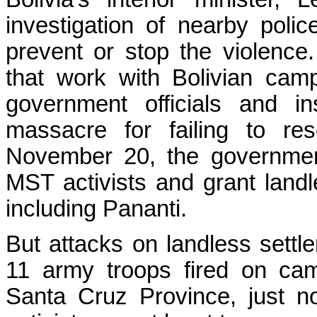
investigation of nearby poli
prevent or stop the violen
that work with Bolivian camp
government officials and in
massacre for failing to res
November 20, the government
MST activists and grant landl
including Pananti.
But attacks on landless sett
11 army troops fired on ca
Santa Cruz Province, just n