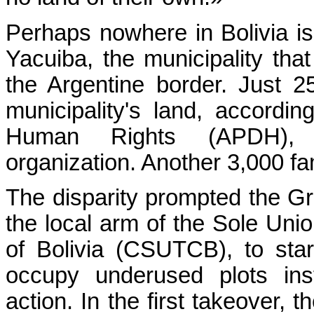
Perhaps nowhere in Bolivia is
Yacuiba, the municipality tha
the Argentine border. Just 2
municipality's land, accord
Human Rights (APDH), a
organization. Another 3,000 fa
The disparity prompted the 
the local arm of the Sole Uni
of Bolivia (CSUTCB), to star
occupy underused plots ins
action. In the first takeover,