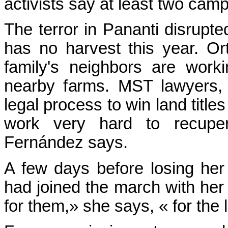
activists say at least two camp
The terror in Pananti disrupt
has no harvest this year. O
family's neighbors are work
nearby farms. MST lawyers,
legal process to win land title
work very hard to recupera
Fernández says.
A few days before losing he
had joined the march with her t
for them,» she says, « for the 