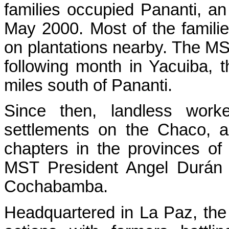
families occupied Pananti, a
May 2000. Most of the famili
on plantations nearby. The M
following month in Yacuiba, t
miles south of Pananti.
Since then, landless work
settlements on the Chaco,
chapters in the provinces o
MST President Angel Durán 
Cochabamba.
Headquartered in La Paz, the