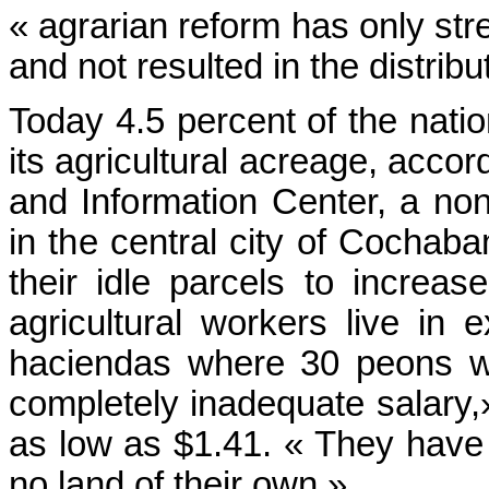
« agrarian reform has only str
and not resulted in the distribu
Today 4.5 percent of the nati
its agricultural acreage, acco
and Information Center, a no
in the central city of Cochaba
their idle parcels to increa
agricultural workers live in 
haciendas where 30 peons wo
completely inadequate salary,
as low as $1.41. « They have
no land of their own.»