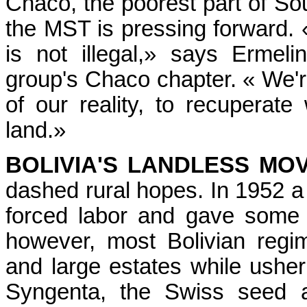
Chaco, the poorest part of So
the MST is pressing forward. 
is not illegal,» says Ermel
group's Chaco chapter. « We're
of our reality, to recuperat
land.»
BOLIVIA'S LANDLESS MO
dashed rural hopes. In 1952 
forced labor and gave some 
however, most Bolivian regi
and large estates while usher
Syngenta, the Swiss seed a