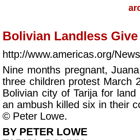
ar
Bolivian Landless Give
http://www.americas.org/New
Nine months pregnant, Juana
three children protest March 
Bolivian city of Tarija for land
an ambush killed six in their
© Peter Lowe.
BY PETER LOWE