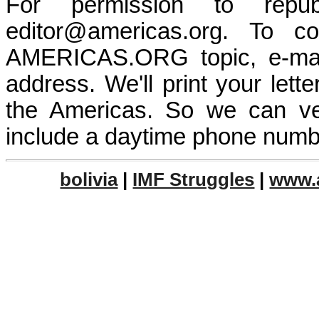
For permission to repub
editor@americas.org. To 
AMERICAS.ORG topic, e-mai
address. We'll print your let
the Americas. So we can ve
include a daytime phone numb
bolivia
|
IMF Struggles
|
www.