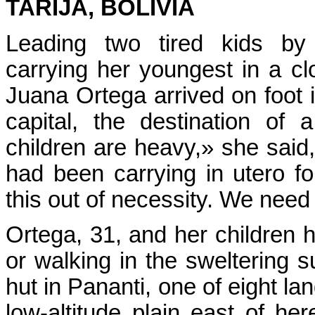
TARIJA, BOLIVIA
Leading two tired kids b
carrying her youngest in a cl
Juana Ortega arrived on foot i
capital, the destination of
children are heavy,» she said
had been carrying in utero f
this out of necessity. We need
Ortega, 31, and her children 
or walking in the sweltering s
hut in Pananti, one of eight l
low-altitude plain east of 