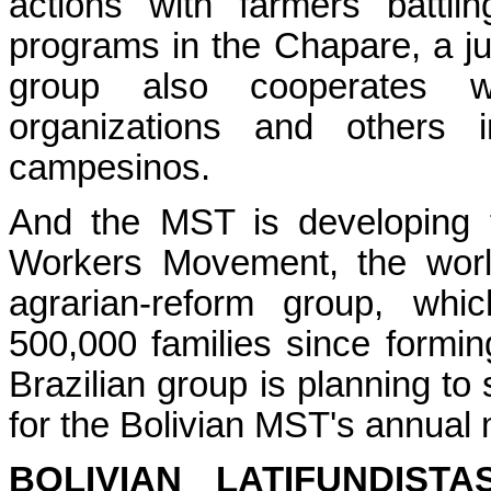
actions with farmers battli
programs in the Chapare, a jun
group also cooperates wi
organizations and others i
campesinos.
And the MST is developing t
Workers Movement, the worl
agrarian-reform group, wh
500,000 families since formi
Brazilian group is planning to 
for the Bolivian MST's annual 
BOLIVIAN LATIFUNDIST