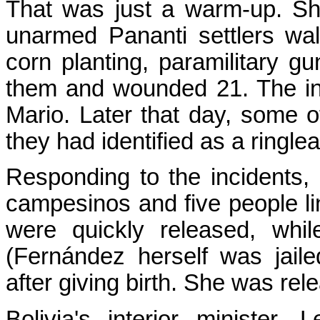
That was just a warm-up. Sh
unarmed Pananti settlers walk
corn planting, paramilitary 
them and wounded 21. The in
Mario. Later that day, some o
they had identified as a ringlea
Responding to the incidents, 
campesinos and five people li
were quickly released, whil
(Fernández herself was jail
after giving birth. She was rele
Bolivia's interior minister