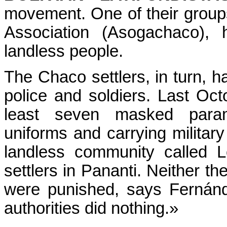
movement. One of their grou
Association (Asogachaco), 
landless people.
The Chaco settlers, in turn, h
police and soldiers. Last Oc
least seven masked parami
uniforms and carrying milita
landless community called 
settlers in Pananti. Neither 
were punished, says Fernánd
authorities did nothing.»