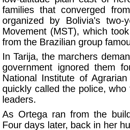
families that converged fro
organized by Bolivia's two-
Movement (MST), which took 
from the Brazilian group famou
In Tarija, the marchers demand
government ignored them fo
National Institute of Agraria
quickly called the police, who
leaders.
As Ortega ran from the build
Four days later, back in her h