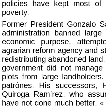
policies have kept most of B
poverty.
Former President Gonzalo 
administration banned large
economic purpose, attempt
agrarian-reform agency and st
redistributing abandoned land
government did not manage t
plots from large landholders
patrónes. His successors,
Quiroga Ramírez, who assum
have not done much better. 