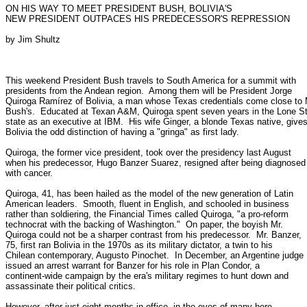
ON HIS WAY TO MEET PRESIDENT BUSH, BOLIVIA'S

NEW PRESIDENT OUTPACES HIS PREDECESSOR'S REPRESSION

by Jim Shultz

This weekend President Bush travels to South America for a summit with

presidents from the Andean region.  Among them will be President Jorge

Quiroga Ramírez of Bolivia, a man whose Texas credentials come close to M
Bush's.  Educated at Texan A&M, Quiroga spent seven years in the Lone Sta
state as an executive at IBM.  His wife Ginger, a blonde Texas native, gives
Bolivia the odd distinction of having a "gringa" as first lady.

Quiroga, the former vice president, took over the presidency last August

when his predecessor, Hugo Banzer Suarez, resigned after being diagnosed

with cancer.

Quiroga, 41, has been hailed as the model of the new generation of Latin

American leaders.  Smooth, fluent in English, and schooled in business

rather than soldiering, the Financial Times called Quiroga, "a pro-reform

technocrat with the backing of Washington."  On paper, the boyish Mr.

Quiroga could not be a sharper contrast from his predecessor.  Mr. Banzer,

75, first ran Bolivia in the 1970s as its military dictator, a twin to his

Chilean contemporary, Augusto Pinochet.  In December, an Argentine judge

issued an arrest warrant for Banzer for his role in Plan Condor, a

continent-wide campaign by the era's military regimes to hunt down and

assassinate their political critics.

However, after just eight months in office, in the eyes of many here,
