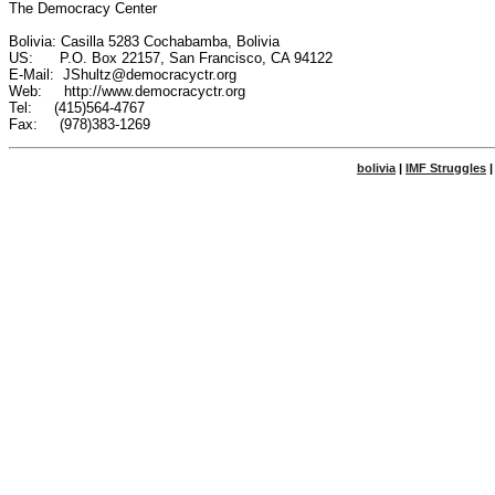
The Democracy Center

Bolivia: Casilla 5283 Cochabamba, Bolivia

US:      P.O. Box 22157, San Francisco, CA 94122

E-Mail:  JShultz@democracyctr.org

Web:     http://www.democracyctr.org

Tel:     (415)564-4767

bolivia
|
IMF Struggles