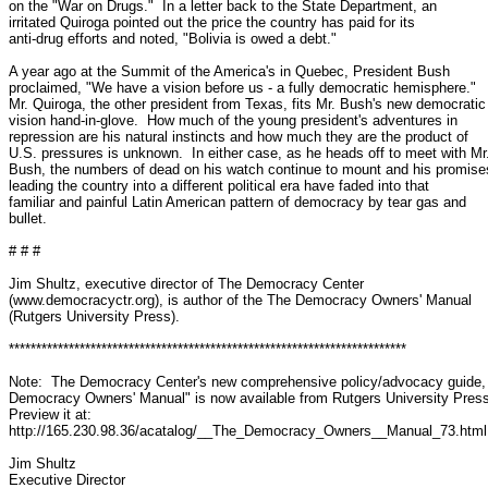
on the "War on Drugs."  In a letter back to the State Department, an

irritated Quiroga pointed out the price the country has paid for its

anti-drug efforts and noted, "Bolivia is owed a debt."

A year ago at the Summit of the America's in Quebec, President Bush

proclaimed, "We have a vision before us - a fully democratic hemisphere."

Mr. Quiroga, the other president from Texas, fits Mr. Bush's new democratic

vision hand-in-glove.  How much of the young president's adventures in

repression are his natural instincts and how much they are the product of

U.S. pressures is unknown.  In either case, as he heads off to meet with Mr.
Bush, the numbers of dead on his watch continue to mount and his promises
leading the country into a different political era have faded into that

familiar and painful Latin American pattern of democracy by tear gas and

bullet.

# # #

Jim Shultz, executive director of The Democracy Center

(www.democracyctr.org), is author of the The Democracy Owners' Manual

(Rutgers University Press).

*************************************************************************

Note:  The Democracy Center's new comprehensive policy/advocacy guide, 
Democracy Owners' Manual" is now available from Rutgers University Press.
Preview it at: 

http://165.230.98.36/acatalog/__The_Democracy_Owners__Manual_73.html

Jim Shultz

Executive Director
