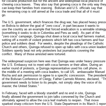
for cocaine production but for the ancient and widespread local practice of

chewing coca leaves.  They also say that growing coca is the only way they
can keep their families from starving.  Bolivian and U.S. officials say that

the remaining crop is still aimed at the coca trade and that all of it must

go.

The U.S. government, which finances the drug war, has placed heavy pressu
on Bolivia to deliver the goal of "zero coca", in part because it wants to

use the country as an example that forced eradication is a winnable strategy
(something it seeks to do in Colombia and Peru as well).  As part of the

"zero coca" campaign, Quiroga shut down a local coca leaf farmers market,

setting off a month of violent protests which left two coca farmers and four

police and soldiers dead.  For weeks, despite the pleadings of the Catholic

Church and others, Quiroga refused to open up talks with coca union leaders
Soldiers openly beat not only protesters but journalists covering the

conflict.  Many of those arrested were tortured.

The widespread suspicion here was that Quiroga was under heavy pressure 
the U.S. Embassy not to meet with coca farmers or their allies. During an

earlier round of protests, a Quiroga representative used his cell phone, in

the middle of a meeting with coca leaders, to call US.  ambassador Manuel

Rocha and ask permission to agree to a specific concession.  The president
of the Bolivian Conference of Clergy, Father Carmelo Moreno, declared,  "Th
government needs to listen to its people, not simply obey the voice of its

master, the United States."

In February, faced with a bloody standoff and no end in site, Quiroga

finally allowed the government to join talks convened by the Church and

ultimately agreed to allow the coca leaf markets to reopen.  That move

sparked sharp criticism from the U.S. State Department in its March 1 report