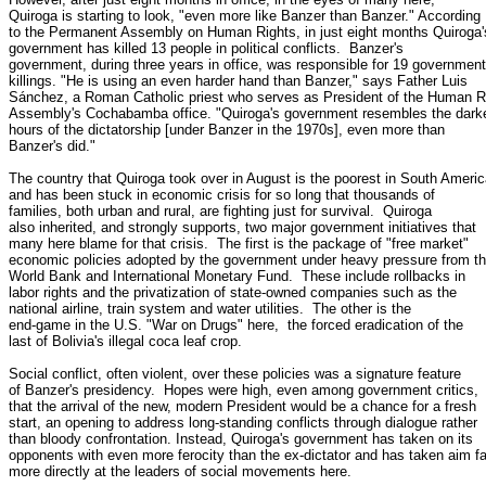
Quiroga is starting to look, "even more like Banzer than Banzer." According

to the Permanent Assembly on Human Rights, in just eight months Quiroga's
government has killed 13 people in political conflicts.  Banzer's

government, during three years in office, was responsible for 19 government

killings. "He is using an even harder hand than Banzer," says Father Luis

Sánchez, a Roman Catholic priest who serves as President of the Human Ri
Assembly's Cochabamba office. "Quiroga's government resembles the darke
hours of the dictatorship [under Banzer in the 1970s], even more than

Banzer's did."

The country that Quiroga took over in August is the poorest in South Americ
and has been stuck in economic crisis for so long that thousands of

families, both urban and rural, are fighting just for survival.  Quiroga

also inherited, and strongly supports, two major government initiatives that

many here blame for that crisis.  The first is the package of "free market"

economic policies adopted by the government under heavy pressure from th
World Bank and International Monetary Fund.  These include rollbacks in

labor rights and the privatization of state-owned companies such as the

national airline, train system and water utilities.  The other is the

end-game in the U.S. "War on Drugs" here,  the forced eradication of the

last of Bolivia's illegal coca leaf crop.

Social conflict, often violent, over these policies was a signature feature

of Banzer's presidency.  Hopes were high, even among government critics,

that the arrival of the new, modern President would be a chance for a fresh

start, an opening to address long-standing conflicts through dialogue rather

than bloody confrontation. Instead, Quiroga's government has taken on its

opponents with even more ferocity than the ex-dictator and has taken aim far
more directly at the leaders of social movements here.
