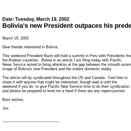
Date: Tuesday, March 19, 2002
Bolivia's new President outpaces his pred
March 19, 2002

Dear friends interested in Bolivia,

This weekend President Bush will hold a summit in Peru with Presidents fro
the Andean countries.  Below is an article I am filing today with Pacific

News Service aimed to bring attention at the gap between the smooth extern
image of Bolivia's new President and the violent domestic reality.

The article will by syndicated throughout the US and Canada.  Feel free to

share it with anyone that might be interested, though wait a until the

weekend if you do, to give Pacific New Service time to do their syndication

and please be prepared to lend me a hand if there are any repercussions.

Best wishes,

Jim

-------------------------------------------------
