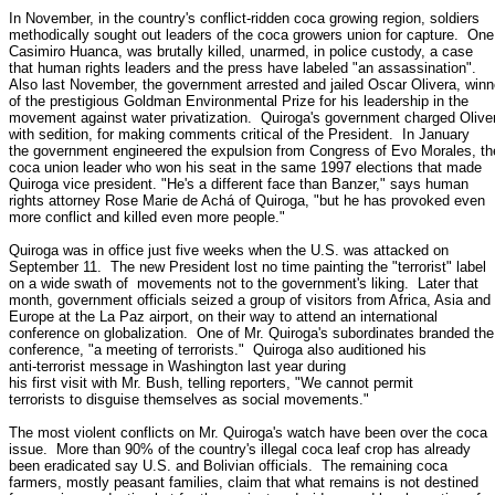
In November, in the country's conflict-ridden coca growing region, soldiers

methodically sought out leaders of the coca growers union for capture.  One,
Casimiro Huanca, was brutally killed, unarmed, in police custody, a case

that human rights leaders and the press have labeled "an assassination".

Also last November, the government arrested and jailed Oscar Olivera, winne
of the prestigious Goldman Environmental Prize for his leadership in the

movement against water privatization.  Quiroga's government charged Oliver
with sedition, for making comments critical of the President.  In January

the government engineered the expulsion from Congress of Evo Morales, the
coca union leader who won his seat in the same 1997 elections that made

Quiroga vice president. "He's a different face than Banzer," says human

rights attorney Rose Marie de Achá of Quiroga, "but he has provoked even

more conflict and killed even more people."

Quiroga was in office just five weeks when the U.S. was attacked on

September 11.  The new President lost no time painting the "terrorist" label

on a wide swath of  movements not to the government's liking.  Later that

month, government officials seized a group of visitors from Africa, Asia and

Europe at the La Paz airport, on their way to attend an international

conference on globalization.  One of Mr. Quiroga's subordinates branded the

conference, "a meeting of terrorists."  Quiroga also auditioned his

anti-terrorist message in Washington last year during

his first visit with Mr. Bush, telling reporters, "We cannot permit

terrorists to disguise themselves as social movements."

The most violent conflicts on Mr. Quiroga's watch have been over the coca

issue.  More than 90% of the country's illegal coca leaf crop has already

been eradicated say U.S. and Bolivian officials.  The remaining coca

farmers, mostly peasant families, claim that what remains is not destined
