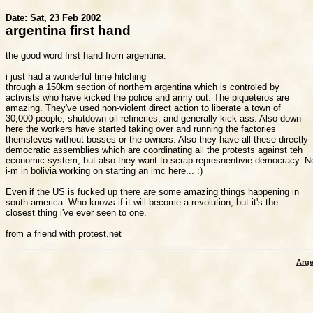
Date: Sat, 23 Feb 2002
argentina first hand
the good word first hand from argentina:

i just had a wonderful time hitching

through a 150km section of northern argentina which is controled by

activists who have kicked the police and army out. The piqueteros are

amazing. They've used non-violent direct action to liberate a town of

30,000 people, shutdown oil refineries, and generally kick ass. Also down

here the workers have started taking over and running the factories

themsleves without bosses or the owners. Also they have all these directly

democratic assemblies which are coordinating all the protests against teh

economic system, but also they want to scrap represnentivie democracy. N
i-m in bolivia working on starting an imc here... :)

Even if the US is fucked up there are some amazing things happening in

south america. Who knows if it will become a revolution, but it's the

closest thing i've ever seen to one.

Arge