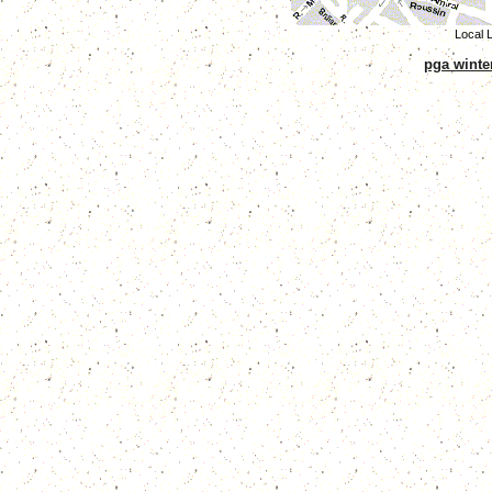
Local L
pga winte