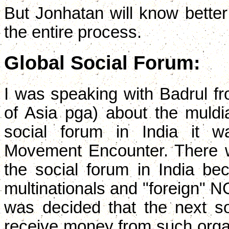
But Jonhatan will know better
the entire process.
Global Social Forum:
I was speaking with Badrul 
of Asia pga) about the muldia
social forum in India it 
Movement Encounter. There wer
the social forum in India b
multinationals and "foreign" N
was decided that the next soc
receive money from such organi