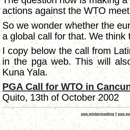
The question now is making a g
actions against the WTO meet
So we wonder whether the eu
a global call for that. We think 
I copy below the call from Lati
in the pga web. This will al
Kuna Yala.
PGA Call for WTO in Cancu
Quito, 13th of October 2002
pga wintermeeting
|
pga eu