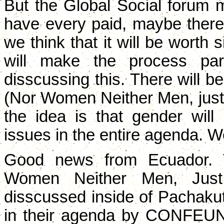
But the Global Social forum 
have every paid, maybe there 
we think that it will be worth 
will make the process par
disscussing this. There will 
(Nor Women Neither Men, just
the idea is that gender will
issues in the entire agenda. We
Good news from Ecuador. 
Women Neither Men, Just
disscussed inside of Pachakuti
in their agenda by CONFE