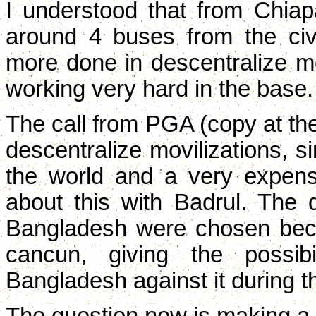
I understood that from Chia
around 4 buses from the civi
more done in descentralize mo
working very hard in the base.
The call from PGA (copy at the
descentralize movilizations, s
the world and a very expen
about this with Badrul. The 
Bangladesh were chosen beca
cancun, giving the possibi
Bangladesh against it during t