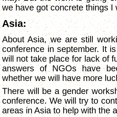
we have got concrete things I wil
Asia:
About Asia, we are still worki
conference in september. It is
will not take place for lack of 
answers of NGOs have bee
whether we will have more luc
There will be a gender worksh
conference. We will try to con
areas in Asia to help with the 