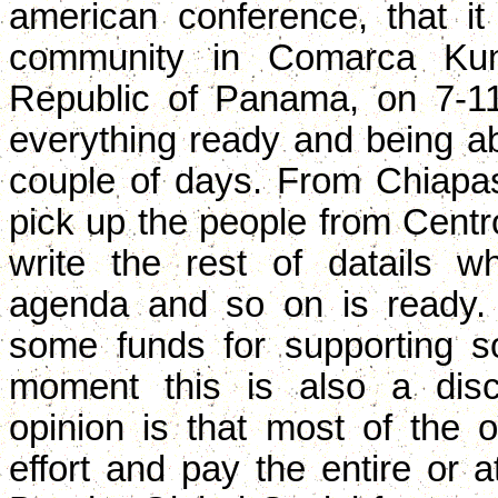
american conference, that it
community in Comarca Kun
Republic of Panama, on 7-1
everything ready and being abl
couple of days. From Chiapas
pick up the people from Centr
write the rest of datails 
agenda and so on is ready.
some funds for supporting so
moment this is also a disc
opinion is that most of the 
effort and pay the entire or at