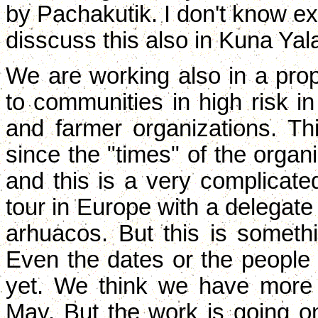
by Pachakutik. I don't know exa
disscuss this also in Kuna Yal
We are working also in a pr
to communities in high risk i
and farmer organizations. Th
since the "times" of the organi
and this is a very complicate
tour in Europe with a deleg
arhuacos. But this is somethi
Even the dates or the people 
yet. We think we have more 
May. But the work is going o