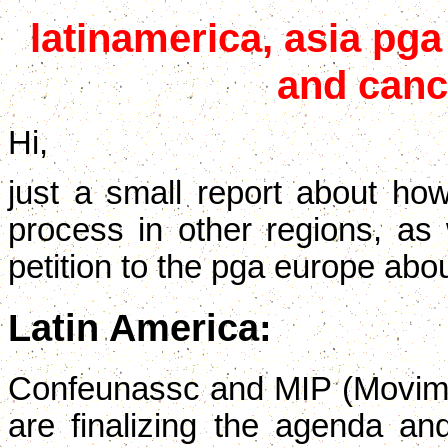
latinamerica, asia pga
and canc
Hi,
just a small report about how
process in other regions, as
petition to the pga europe abo
Latin America:
Confeunassc and MIP (Movim
are finalizing the agenda and