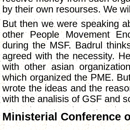
by their own resourses. We wil
But then we were speaking abo
other People Movement Enco
during the MSF. Badrul thinks
agreed with the necessity. H
with other asian organization
which organized the PME. But
wrote the ideas and the reason
with the analisis of GSF and s
Ministerial Conference 