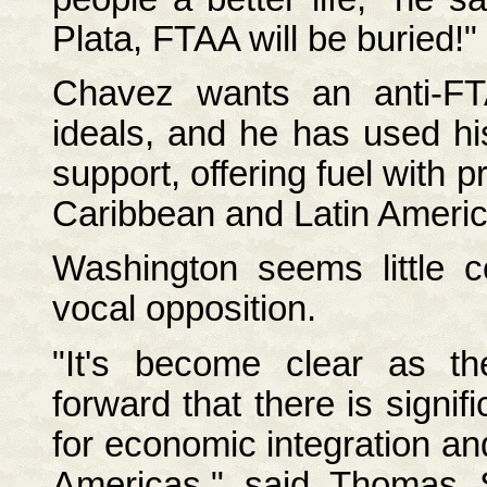
Plata, FTAA will be buried!"
Chavez wants an anti-FT
ideals, and he has used his
support, offering fuel with p
Caribbean and Latin Americ
Washington seems little 
vocal opposition.
"It's become clear as t
forward that there is signif
for economic integration an
Americas," said Thomas 