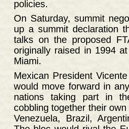
policies.
On Saturday, summit negot
up a summit declaration th
talks on the proposed FT
originally raised in 1994 a
Miami.
Mexican President Vicente
would move forward in any
nations taking part in t
cobbling together their ow
Venezuela, Brazil, Argen
The bloc would rival the E