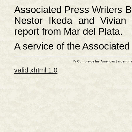
Associated Press Writers Bi
Nestor Ikeda and Vivian 
report from Mar del Plata.
A service of the Associate
IV Cumbre de las Américas
|
argentin
valid xhtml 1.0