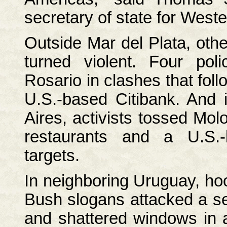
secretary of state for West
Outside Mar del Plata, othe
turned violent. Four poli
Rosario in clashes that fol
U.S.-based Citibank. And i
Aires, activists tossed Molo
restaurants and a U.S.
targets.
In neighboring Uruguay, hoo
Bush slogans attacked a se
and shattered windows in a