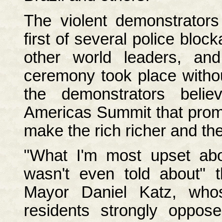
The violent demonstrators
first of several police blo
other world leaders, and
ceremony took place withou
the demonstrators beli
Americas Summit that promot
make the rich richer and th
"What I'm most upset abou
wasn't even told about" t
Mayor Daniel Katz, who
residents strongly oppos