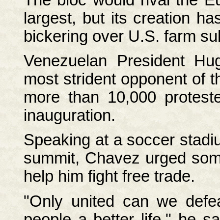
largest, but its creation h
bickering over U.S. farm su
Venezuelan President H
most strident opponent of t
more than 10,000 protest
inauguration.
Speaking at a soccer stadi
summit, Chavez urged some 
help him fight free trade.
"Only united can we defea
people a better life," he s