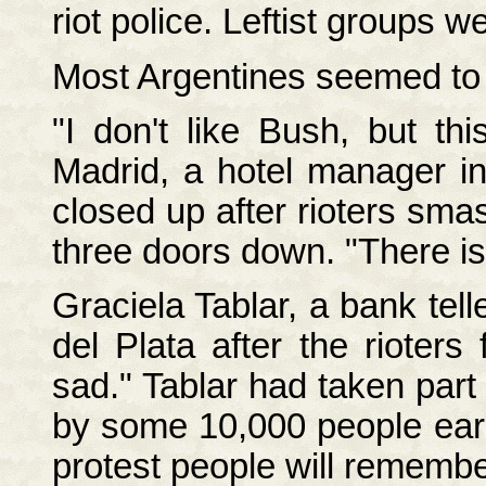
riot police. Leftist groups 
Most Argentines seemed to r
"I don't like Bush, but t
Madrid, a hotel manager in
closed up after rioters sm
three doors down. "There is
Graciela Tablar, a bank tel
del Plata after the rioters
sad." Tablar had taken part
by some 10,000 people earli
protest people will remember