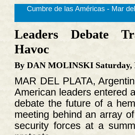
Cumbre de las Américas - Mar del
Leaders Debate Tr
Havoc
By DAN MOLINSKI Saturday, N
MAR DEL PLATA, Argentina
American leaders entered a 
debate the future of a hem
meeting behind an array of
security forces at a summi