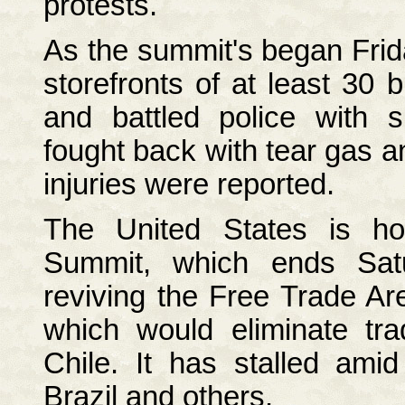
protests.
As the summit's began Frid
storefronts of at least 30 
and battled police with s
fought back with tear gas 
injuries were reported.
The United States is ho
Summit, which ends Satu
reviving the Free Trade Ar
which would eliminate tr
Chile. It has stalled ami
Brazil and others.