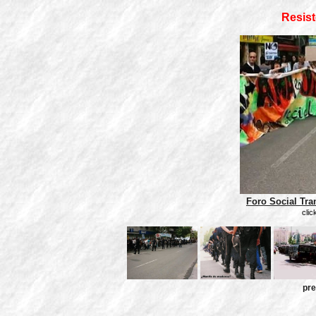
Resist
Foro Social Tra
clic
pre