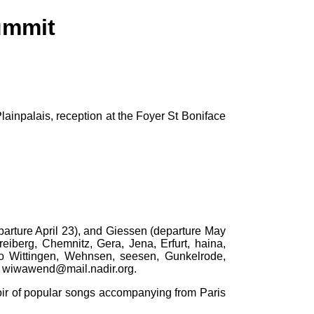
ummit
ainpalais, reception at the Foyer St Boniface
parture April 23), and Giessen (departure May
eiberg, Chemnitz, Gera, Jena, Erfurt, haina,
so Wittingen, Wehnsen, seesen, Gunkelrode,
: wiwawend@mail.nadir.org.
oir of popular songs accompanying from Paris