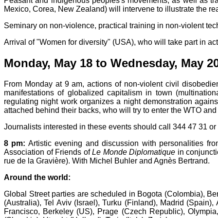
Peasant and indigenous peoples's movements, as well as trad
Mexico, Corea, New Zealand) will intervene to illustrate the real
Seminary on non-violence, practical training in non-violent tec
Arrival of "Women for diversity" (USA), who will take part in ac
Monday, May 18 to Wednesday, May 20
From Monday at 9 am, actions of non-violent civil disobedi
manifestations of globalized capitalism in town (multination
regulating night work organizes a night demonstration agains
attached behind their backs, who will try to enter the WTO and
Journalists interested in these events should call 344 47 31 o
8 pm:
Artistic evening and discussion with personalities fro
Association of Friends of
Le Monde Diplomatique
in conjuncti
rue de la Gravière). With Michel Buhler and Agnès Bertrand.
Around the world:
Global Street parties are scheduled in Bogota (Colombia), Be
(Australia), Tel Aviv (Israel), Turku (Finland), Madrid (Spai
Francisco, Berkeley (US), Prage (Czech Republic), Olympia,