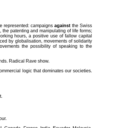
l be represented: campaigns
against
the Swiss
, the patenting and manipulating of life forms;
rking hours, a positive use of fallow capital
aced by globalisation, movements of solidarity
vements the possibility of speaking to the
ands. Radical Rave show.
commercial logic that dominates our societies.
t.
our.