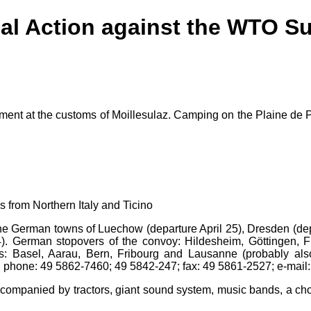
bal Action against the WTO S
ent at the customs of Moillesulaz. Camping on the Plaine de Pl
from Northern Italy and Ticino
 the German towns of Luechow (departure April 25), Dresden (de
). German stopovers of the convoy: Hildesheim, Göttingen, Fr
rs: Basel, Aarau, Bern, Fribourg and Lausanne (probably al
 phone: 49 5862-7460; 49 5842-247; fax: 49 5861-2527; e-mail
companied by tractors, giant sound system, music bands, a ch