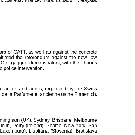
l, Canada, France, India, Ecuador, Malaysia,
ars of GATT, as well as against the concrete
initiated the referendum against the new law
TO of gagged demonstrators, with their hands
 police intervention.
n, actors and artists, organized by the Swiss
e de la Parfumerie, ancienne usine Firmenich,
Birmingham (UK), Sydney, Brisbane, Melbourne
ublin, Derry (Ireland), Seattle, New York, San
uxemburg), Ljubljana (Slovenia), Bratislava