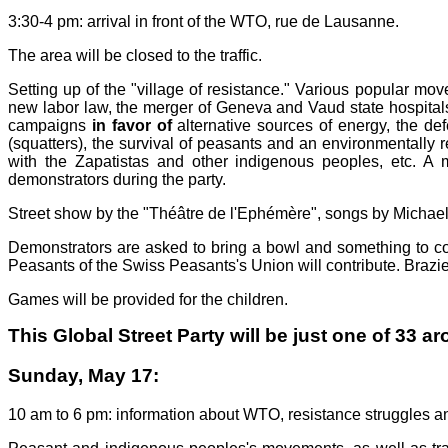
3:30-4 pm: arrival in front of the WTO, rue de Lausanne.
The area will be closed to the traffic.
Setting up of the "village of resistance." Various popular m
new labor law, the merger of Geneva and Vaud state hospitals, t
campaigns
in favor of
alternative sources of energy, the def
(squatters), the survival of peasants and an environmentally r
with the Zapatistas and other indigenous peoples, etc. A 
demonstrators during the party.
Street show by the "Théâtre de l'Ephémère", songs by Michael
Demonstrators are asked to bring a bowl and something to cont
Peasants of the Swiss Peasants's Union will contribute. Brazier,
Games will be provided for the children.
This Global Street Party will be just one of 33 a
Sunday, May 17:
10 am to 6 pm: information about WTO, resistance struggles an 