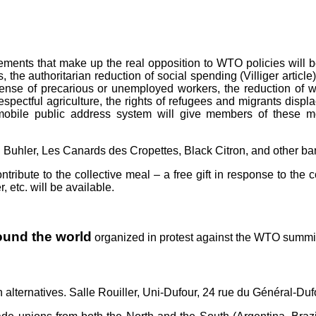
ovements that make up the real opposition to WTO policies wil
he authoritarian reduction of social spending (Villiger article)
ense of precarious or unemployed workers, the reduction of wo
espectful agriculture, the rights of refugees and migrants displ
mobile public address system will give members of these mo
 Buhler, Les Canards des Cropettes, Black Citron, and other b
ribute to the collective meal – a free gift in response to the 
 etc. will be available.
round the world
organized in protest against the WTO summi
alternatives. Salle Rouiller, Uni-Dufour, 24 rue du Général-Duf