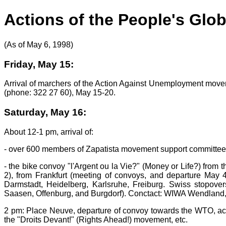
Actions of the People's Glo
(As of May 6, 1998)
Friday, May 15:
Arrival of marchers of the Action Against Unemployment movem
(phone: 322 27 60), May 15-20.
Saturday, May 16:
About 12-1 pm, arrival of:
- over 600 members of Zapatista movement support committees 
- the bike convoy "l'Argent ou la Vie?" (Money or Life?) from
2), from Frankfurt (meeting of convoys, and departure May 4
Darmstadt, Heidelberg, Karlsruhe, Freiburg. Swiss stopove
Saasen, Offenburg, and Burgdorf). Conctact: WIWA Wendland,
2 pm: Place Neuve, departure of convoy towards the WTO, ac
the "Droits Devant!" (Rights Ahead!) movement, etc.