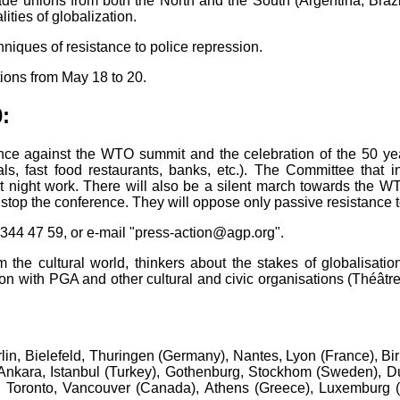
e unions from both the North and the South (Argentina, Brazi
ities of globalization.
hniques of resistance to police repression.
tions from May 18 to 20.
:
ence against the WTO summit and the celebration of the 50 ye
als, fast food restaurants, banks, etc.). The Committee that 
t night work. There will also be a silent march towards the W
 stop the conference. They will oppose only passive resistance to
r 344 47 59, or e-mail "press-action@agp.org".
m the cultural world, thinkers about the stakes of globalisatio
on with PGA and other cultural and civic organisations (Théâtr
rlin, Bielefeld, Thuringen (Germany), Nantes, Lyon (France), 
n), Ankara, Istanbul (Turkey), Gothenburg, Stockhom (Sweden), D
 Toronto, Vancouver (Canada), Athens (Greece), Luxemburg (L