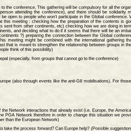
to the conference. This gathering will be compulsory for all the orga
person attending the conference), and there should be solidarit
ld be open to people who won't participate in the Global conference. 
t this meeting : checking how the preparation of the contents is go
xts sent from other continents, etc) checking how we are doing in te
tinents, and deciding what to do if it seems that there will be an im
ontinents ?) preparing the connection between the Global conference
This meeting might be combined with the international gathering th
t that is meant to strengthen the relationship between groups in th
le think of this possibility)
Nepal (especially, from groups that cannot go to the conference)
pe (also through events like the anti-G8 mobilisations). For those 
 of the Network interactions that already exist (i.e. Europe, the Ame
n the PGA Network therefore in order to change this situation we prov
her than the European Network)
take the process forward? Can Europe help? (Possible suggestions e.g