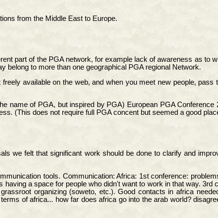
ons from the Middle East to Europe.
ferent part of the PGA network, for example lack of awareness as to who
may belong to more than one geographical PGA regional Network.
 freely available on the web, and when you meet new people, pass this
 in the name of PGA, but inspired by PGA) European PGA Conference 
ess. (This does not require full PGA concent but seemed a good place 
s we felt that significant work should be done to clarify and improv
ommunication tools. Communication: Africa: 1st conference: problems 
 having a space for people who didn't want to work in that way. 3rd 
rassroot organizing (soweto, etc.). Good contacts in africa needed
rms of africa... how far does africa go into the arab world? disagre