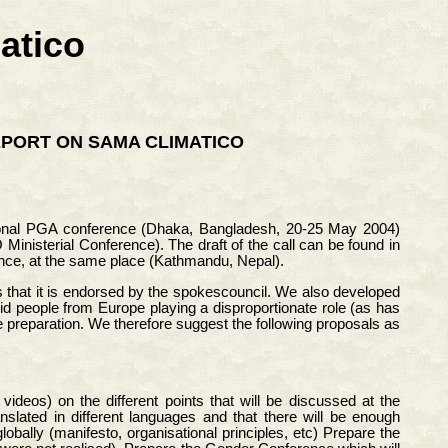
atico
EPORT ON SAMA CLIMATICO
gional PGA conference (Dhaka, Bangladesh, 20-25 May 2004)
inisterial Conference). The draft of the call can be found in
ence, at the same place (Kathmandu, Nepal).
 that it is endorsed by the spokescouncil. We also developed
id people from Europe playing a disproportionate role (as has
e preparation. We therefore suggest the following proposals as
deos) on the different points that will be discussed at the
slated in different languages and that there will be enough
obally (manifesto, organisational principles, etc) Prepare the