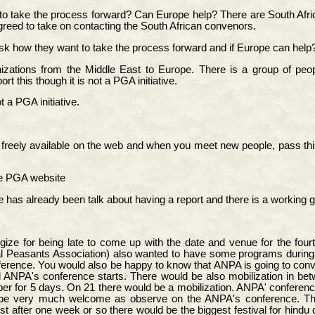
to take the process forward? Can Europe help? There are South Afric
eed to take on contacting the South African convenors.
sk how they want to take the process forward and if Europe can help
ations from the Middle East to Europe. There is a group of peopl
 this though it is not a PGA initiative.
 a PGA initiative.
 freely available on the web and when you meet new people, pass this 
the PGA website
as already been talk about having a report and there is a working g
logize for being late to come up with the date and venue for the fo
epal Peasants Association) also wanted to have some programs during
onference. You would also be happy to know that ANPA is going to conve
d ANPA's conference starts. There would be also mobilization in 
r for 5 days. On 21 there would be a mobilization. ANPA' conference 
will be very much welcome as observe on the ANPA's conference. 
 after one week or so there would be the biggest festival for hindu 