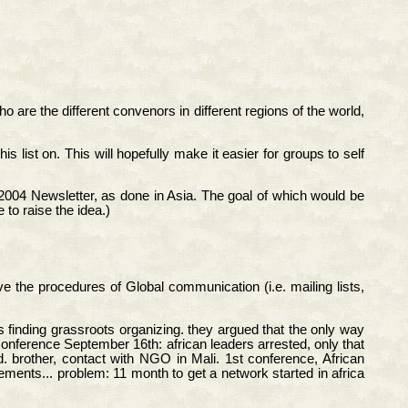
 are the different convenors in different regions of the world,
 list on. This will hopefully make it easier for groups to self
2004 Newsletter, as done in Asia. The goal of which would be
to raise the idea.)
e the procedures of Global communication (i.e. mailing lists,
finding grassroots organizing. they argued that the only way
conference September 16th: african leaders arrested, only that
. brother, contact with NGO in Mali. 1st conference, African
ements... problem: 11 month to get a network started in africa