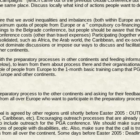
d campaigns " (which came out of the previous Global Conference but
the same place. Discuss locally what kind of actions people want to
ure that we avoid inequalities and imbalances (both within Europe a
aximum quota of people from Europe or a " compulsory co-financing " 
things to the Belgrade conference, but people should be aware that
onference costs (other than travel expenses) Participating (together 
idated, such as Africa, the Arab world, the Caribbean, and ex-soviet
 dominate discussions or impose our ways to discuss and facilitate.
er continents.
th the preparatory processes in other continents and feeding informat
low), to learn from them about process there and their organisationa
e of people from Europe to the 1-month basic training camp that PGA
Europe and other continents.
eparatory process to the other continents and asking for their feedback
 from all over Europe who want to participate in the preparatory proce
 is agreed by other regions until shortly before Easter 2005 : OUTR
a, Caribbean, etc). Encouraging outreach processes that are already
to include outreach for the PGA conference. We should make sure
ons of people with disabilities, etc. Also, make sure that the call i
 from all over the continent. Some days before Easter 2005 : Deadline 