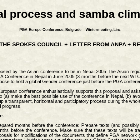
al process and samba clim
PGA-Europe Conference, Belgrade – Wintermeeting, Linz
THE SPOKES COUNCIL + LETTER FROM ANPA + R
posed by the Asian conference to be in Nepal 2005 The Asian re
GA Conference in Nepal in June 2005 (3 months before the next WTO M
pose to hold a global Gender conference just before the PGA confer
European conference enthusiastically supports this proposal and asks
to (a) make the best possible use of the conference in Nepal, (b) avo
p a transparent, horizontal and participatory process during the whol
d progress.
e:
epared months before the conference: Prepare texts (and possibly vi
hs before the conference. Make sure that these texts will be tran
posals for modifications of the documents that define PGA network gl