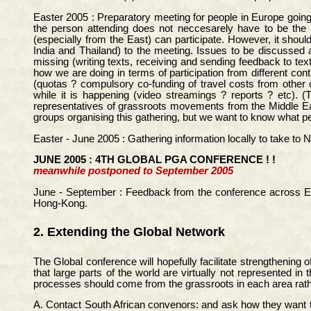
Easter 2005 : Preparatory meeting for people in Europe going 
the person attending does not neccesarely have to be the 
(especially from the East) can participate. However, it shou
India and Thailand) to the meeting. Issues to be discussed a
missing (writing texts, receiving and sending feedback to te
how we are doing in terms of participation from different con
(quotas ? compulsory co-funding of travel costs from other c
while it is happening (video streamings ? reports ? etc). (
representatives of grassroots movements from the Middle Eas
groups organising this gathering, but we want to know what peop
Easter - June 2005 : Gathering information locally to take to 
JUNE 2005 : 4TH GLOBAL PGA CONFERENCE ! !
meanwhile postponed to September 2005
June - September : Feedback from the conference across Euro
Hong-Kong.
2. Extending the Global Network
The Global conference will hopefully facilitate strengthening
that large parts of the world are virtually not represented i
processes should come from the grassroots in each area rat
A. Contact South African convenors: and ask how they want to 