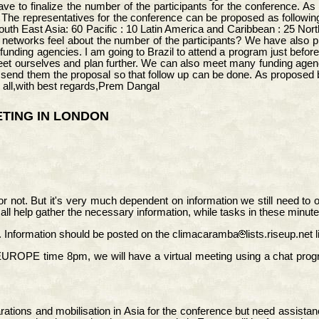
 to finalize the number of the participants for the conference. As 
he representatives for the conference can be proposed as following
outh East Asia: 60 Pacific : 10 Latin America and Caribbean : 25 Nor
e networks feel about the number of the participants? We have also p
the funding agencies. I am going to Brazil to attend a program just b
eet ourselves and plan further. We can also meet many funding age
send them the proposal so that follow up can be done. As proposed b
 all,with best regards,Prem Dangal
TING IN LONDON
a or not. But it's very much dependent on information we still need t
 all help gather the necessary information, while tasks in these minut
Information should be posted on the climacaramba
lists.riseup.net
E time 8pm, we will have a virtual meeting using a chat progra
ations and mobilisation in Asia for the conference but need assistan