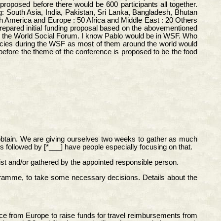
proposed before there would be 600 participants all together.
: South Asia, India, Pakistan, Sri Lanka, Bangladesh, Bhutan
th America and Europe : 50 Africa and Middle East : 20 Others
repared initial funding proposal based on the abovementioned
efore the World Social Forum. I know Pablo would be in WSF. Who
ncies during the WSF as most of them around the world would
efore the theme of the conference is proposed to be the food
o obtain. We are giving ourselves two weeks to gather as much
es followed by [*___] have people especially focusing on that.
 list and/or gathered by the appointed responsible person.
mme, to take some necessary decisions. Details about the
ce from Europe to raise funds for travel reimbursements from