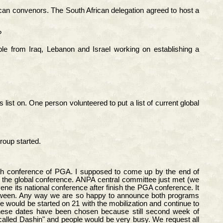
an convenors. The South African delegation agreed to host a
?
e from Iraq, Lebanon and Israel working on establishing a
list on. One person volunteered to put a list of current global
roup started.
urth conference of PGA. I supposed to come up by the end of
 the global conference. ANPA central committee just met (we
ne its national conference after finish the PGA conference. It
between. Any way we are so happy to announce both programs
would be started on 21 with the mobilization and continue to
These dates have been chosen because still second week of
called Dashin" and people would be very busy. We request all