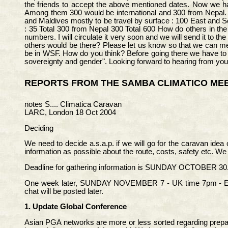
the friends to accept the above mentioned dates. Now we have
Among them 300 would be international and 300 from Nepal. T
and Maldives mostly to be travel by surface : 100 East and S
: 35 Total 300 from Nepal 300 Total 600 How do others in th
numbers. I will circulate it very soon and we will send it to 
others would be there? Please let us know so that we can m
be in WSF. How do you think? Before going there we have to 
sovereignty and gender". Looking forward to hearing from you
REPORTS FROM THE SAMBA CLIMATICO MEE
notes S.... Climatica Caravan
LARC, London 18 Oct 2004
Deciding
We need to decide a.s.a.p. if we will go for the caravan ide
information as possible about the route, costs, safety etc. We
Deadline for gathering information is SUNDAY OCTOBER 30. 
One week later, SUNDAY NOVEMBER 7 - UK time 7pm - EUROP
chat will be posted later.
1. Update Global Conference
Asian PGA networks are more or less sorted regarding prepar