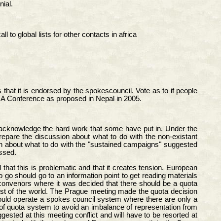
nial.
o global lists for other contacts in africa
hat it is endorsed by the spokescouncil. Vote as to if people
GA Conference as proposed in Nepal in 2005.
 acknowledge the hard work that some have put in. Under the
epare the discussion about what to do with the non-existant
on about what to do with the "sustained campaigns" suggested
ssed.
that this is problematic and that it creates tension. European
go should go to an information point to get reading materials
convenors where it was decided that there should be a quota
st of the world. The Prague meeting made the quota decision
could operate a spokes council system where there are only a
f quota system to avoid an imbalance of representation from
sted at this meeting conflict and will have to be resorted at