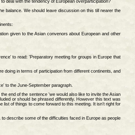
to deal with the tendency of European overparticipation?
 balance. We should leave discussion on this till nearer the
inents:
rmation given to the Asian convenors about European and other
nce' to read: 'Preparatory meeting for groups in Europe that
doing in terms of participation from different continents, and
ce' to the June-September paragraph.
 the end of the sentence 'we would also like to invite the Asian
cluded or should be phrased differently. However this text was
t of things to come forward to this meeting. It isn't right for
 to describe some of the difficulties faced in Europe as people