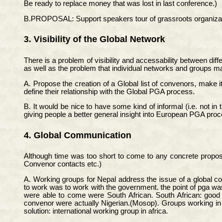
Be ready to replace money that was lost in last conference.)
B.PROPOSAL: Support speakers tour of grassroots organizati
3. Visibility of the Global Network
There is a problem of visibility and accessability between dif
as well as the problem that individual networks and groups 
A. Propose the creation of a Global list of convenors, make it
define their relationship with the Global PGA process.
B. It would be nice to have some kind of informal (i.e. not
giving people a better general insight into European PGA proc
4. Global Communication
Although time was too short to come to any concrete proposal
Convenor contacts etc.)
A. Working groups for Nepal address the issue of a global c
to work was to work with the government. the point of pga was
were able to come were South African. South African: good g
convenor were actually Nigerian.(Mosop). Groups working in te
solution: international working group in africa.