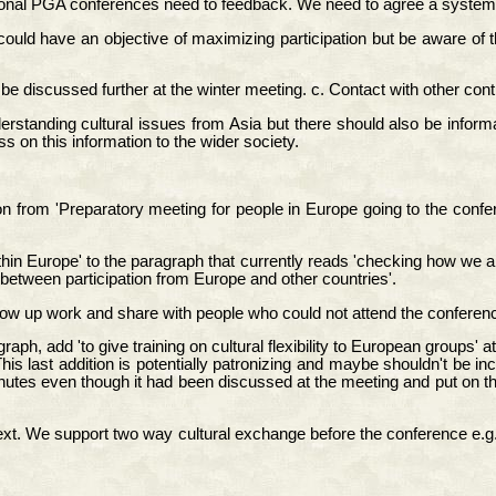
egional PGA conferences need to feedback. We need to agree a system 
ld have an objective of maximizing participation but be aware of the
e discussed further at the winter meeting. c. Contact with other cont
nderstanding cultural issues from Asia but there should also be info
 on this information to the wider society.
 from 'Preparatory meeting for people in Europe going to the confere
 Europe' to the paragraph that currently reads 'checking how we are 
e between participation from Europe and other countries'.
ow up work and share with people who could not attend the conferen
ph, add 'to give training on cultural flexibility to European groups' at
his last addition is potentially patronizing and maybe shouldn't be in
es even though it had been discussed at the meeting and put on the lis
e text. We support two way cultural exchange before the conference e.g.