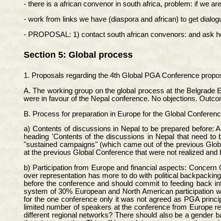
- there is a african convenor in south africa, problem: if we ar
- work from links we have (diaspora and african) to get dialog
- PROPOSAL: 1) contact south african convenors: and ask how t
Section 5: Global process
1. Proposals regarding the 4th Global PGA Conference propos
A. The working group on the global process at the Belgrade E
were in favour of the Nepal conference. No objections. Outc
B. Process for preparation in Europe for the Global Conferenc
a) Contents of discussions in Nepal to be prepared before:
heading 'Contents of the discussions in Nepal that need to
"sustained campaigns" (which came out of the previous Globa
at the previous Global Conference that were not realized an
b) Participation from Europe and financial aspects: Concern O
over representation has more to do with political backpackin
before the conference and should commit to feeding back in
system of 30% European and North American participation wi
for the one conference only it was not agreed as PGA princi
limited number of speakers at the conference from Europe r
different regional networks? There should also be a gender b