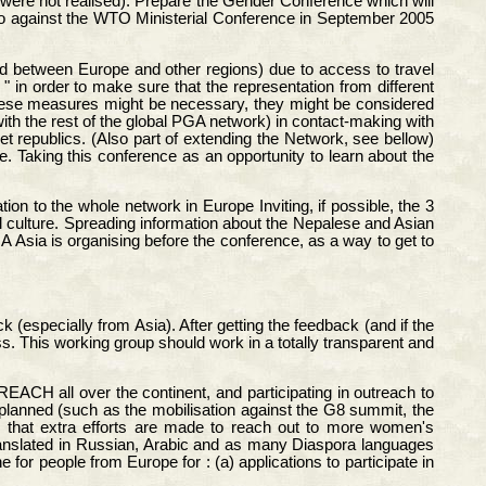
 were not realised). Prepare the Gender Conference which will
 do against the WTO Ministerial Conference in September 2005
nd between Europe and other regions) due to access to travel
in order to make sure that the representation from different
 these measures might be necessary, they might be considered
with the rest of the global PGA network) in contact-making with
 republics. (Also part of extending the Network, see bellow)
 Taking this conference as an opportunity to learn about the
ion to the whole network in Europe Inviting, if possible, the 3
l culture. Spreading information about the Nepalese and Asian
 Asia is organising before the conference, as a way to get to
 (especially from Asia). After getting the feedback (and if the
ss. This working group should work in a totally transparent and
EACH all over the continent, and participating in outreach to
 planned (such as the mobilisation against the G8 summit, the
 that extra efforts are made to reach out to more women's
s translated in Russian, Arabic and as many Diaspora languages
for people from Europe for : (a) applications to participate in