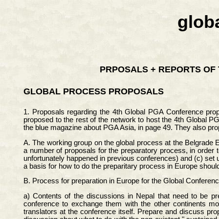
glob
PRPOSALS + REPORTS OF 
GLOBAL PROCESS PROPOSALS
1. Proposals regarding the 4th Global PGA Conference pro
proposed to the rest of the network to host the 4th Global P
the blue magazine about PGA Asia, in page 49. They also pro
A. The working group on the global process at the Belgrade 
a number of proposals for the preparatory process, in order 
unfortunately happened in previous conferences) and (c) set u
a basis for how to do the preparitary process in Europe shoul
B. Process for preparation in Europe for the Global Conferenc
a) Contents of the discussions in Nepal that need to be pr
conference to exchange them with the other continents mont
translators at the conference itself. Prepare and discuss pro