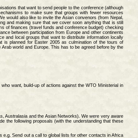
nisations that want to send people to the conference (although
y mechanisms to make sure that groups with fewer resources
We would also like to invite the Asian convenors (from Nepal,
ing and making sure that we cover soon anything that is still
rms of finances (travel funds and conference budget) checking
balance between participation from Europe and other continents
 and local groups that want to distribute information locally
at is planned for Easter 2005 as culmination of the tours of
e Arab world and Europe. This has to be agreed before by the
who want, build-up of actions against the WTO Ministerial in
ricas, Australasia and the Asian Networks). We were very aware
ide the following proposals (with the understanding that these
. Send out a call to global lists for other contacts in Africa