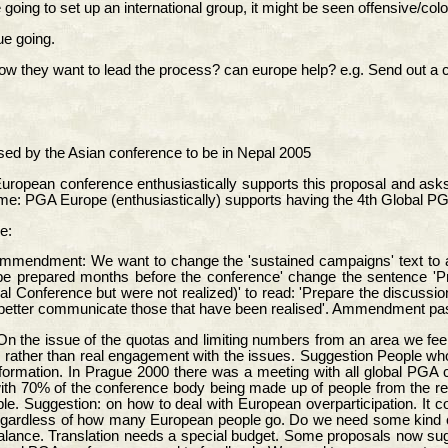
e going to set up an international group, it might be seen offensive/colo
ue going.
hey want to lead the process? can europe help? e.g. Send out a call t
ed by the Asian conference to be in Nepal 2005
uropean conference enthusiastically supports this proposal and asks t
ome: PGA Europe (enthusiastically) supports having the 4th Global P
e:
 Ammendment: We want to change the 'sustained campaigns' text to
 be prepared months before the conference' change the sentence 'Pr
l Conference but were not realized)' to read: 'Prepare the discussi
d better communicate those that have been realised'. Ammendment pa
n the issue of the quotas and limiting numbers from an area we feel 
g rather than real engagement with the issues. Suggestion People who 
formation. In Prague 2000 there was a meeting with all global PGA 
th 70% of the conference body being made up of people from the re
ple. Suggestion: on how to deal with European overparticipation. It 
egardless of how many European people go. Do we need some kind o
alance. Translation needs a special budget. Some proposals now sugge