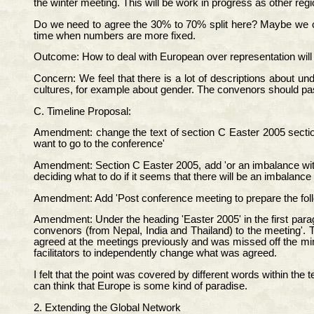
the winter meeting. This will be work in progress as other r
Do we need to agree the 30% to 70% split here? Maybe we cou
time when numbers are more fixed.
Outcome: How to deal with European over representation will b
Concern: We feel that there is a lot of descriptions about u
cultures, for example about gender. The convenors should pass
C. Timeline Proposal:
Amendment: change the text of section C Easter 2005 section
want to go to the conference'
Amendment: Section C Easter 2005, add 'or an imbalance within
deciding what to do if it seems that there will be an imbalanc
Amendment: Add 'Post conference meeting to prepare the foll
Amendment: Under the heading 'Easter 2005' in the first paragra
convenors (from Nepal, India and Thailand) to the meeting'. T
agreed at the meetings previously and was missed off the minut
facilitators to independently change what was agreed.
I felt that the point was covered by different words within th
can think that Europe is some kind of paradise.
2. Extending the Global Network