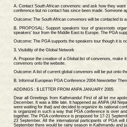
A. Contact South African convenors: and ask how they want 
conference but no contact has since been made. Someone agr
Outcome: The South African convenors will be contacted to a
B. PROPOSAL: Support speakers tour of grassroots organiz
speakers' tour from the Middle East to Europe. The PGA support
Outcome: The PGA supports the speakers tour though it is not
3. Visibility of the Global Network
A. Propose the creation of a Global list of convenors, make it
convenors onto the website.
Outcome: A list of current global convenors will be put onto 
B. Informal European PGA Conference 2004 Newsletter There h
ADDINGS : $ LETTER FROM ANPA JANUARY 2005
Dear all Greetings from Kathmandu! First of all let me apo
December. It was a little late. It happened as ANPA (All N
were waiting for that) and decided to organize its national c
is organized in such a way that PGA conference is over an
together. The PGA conference is proposed for 17-21 Septembe
23 September. All the international participants of PGA 
September there would be rainy season in Kathmandu and just