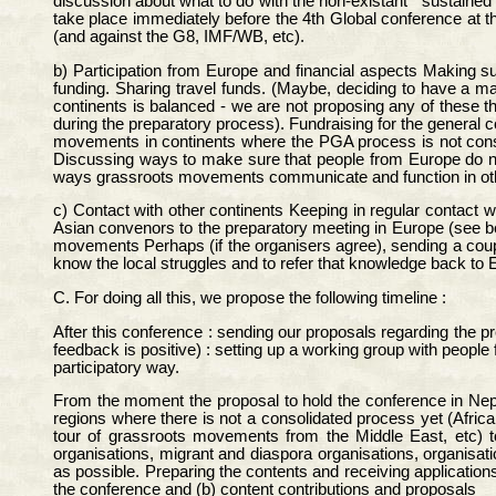
discussion about what to do with the non-existant " sustaine
take place immediately before the 4th Global conference at 
(and against the G8, IMF/WB, etc).
b) Participation from Europe and financial aspects Making s
funding. Sharing travel funds. (Maybe, deciding to have a m
continents is balanced - we are not proposing any of these 
during the preparatory process). Fundraising for the general c
movements in continents where the PGA process is not consol
Discussing ways to make sure that people from Europe do not
ways grassroots movements communicate and function in oth
c) Contact with other continents Keeping in regular contact wi
Asian convenors to the preparatory meeting in Europe (see be
movements Perhaps (if the organisers agree), sending a coupl
know the local struggles and to refer that knowledge back to 
C. For doing all this, we propose the following timeline :
After this conference : sending our proposals regarding the pr
feedback is positive) : setting up a working group with people
participatory way.
From the moment the proposal to hold the conference in Nepal
regions where there is not a consolidated process yet (Afric
tour of grassroots movements from the Middle East, etc) 
organisations, migrant and diaspora organisations, organisati
as possible. Preparing the contents and receiving applications
the conference and (b) content contributions and proposals