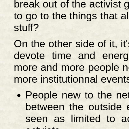
break out of the activist
to go to the things that a
stuff?
On the other side of it, it
devote time and energ
more and more people new
more institutionnal event
People new to the ne
between the outside 
seen as limited to a