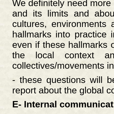
We definitely need more r
and its limits and abou
cultures, environments 
hallmarks into practice
even if these hallmarks ob
the local context an
collectives/movements i
- these questions will 
report about the global c
E- Internal communicat