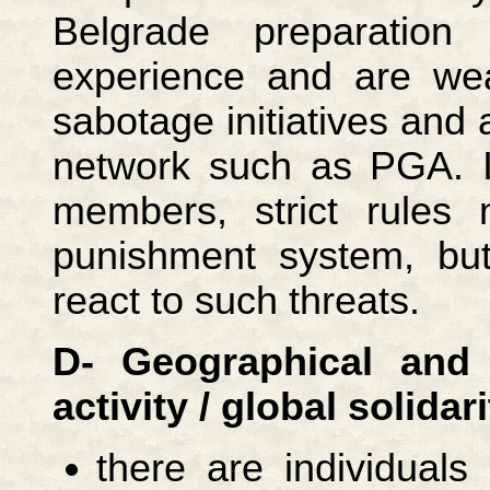
Belgrade preparatio
experience and are wea
sabotage initiatives and 
network such as PGA. I
members, strict rules 
punishment system, bu
react to such threats.
D- Geographical and c
activity / global solidari
there are individual