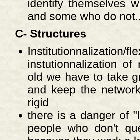
identify themselves w
and some who do not..
C- Structures
Institutionnalization/fle
instutionnalization o
old we have to take gre
and keep the network
rigid
there is a danger of "l
people who don't que