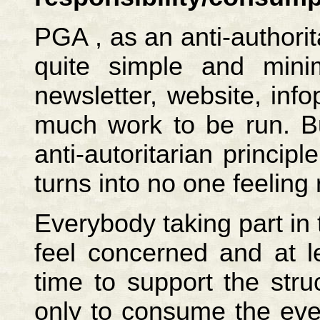
PGA , as an anti-authorit
quite simple and minima
newsletter, website, info
much work to be run. Bu
anti-autoritarian princi
turns into no one feeling 
Everybody taking part in
feel concerned and at lea
time to support the str
only to consume the eve