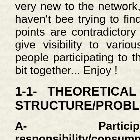
very new to the network,
haven't bee trying to fi
points are contradictor
give visibility to vari
people participating to 
bit together... Enjoy !
1-1- THEORETICA
STRUCTURE/PROB
A- Particip
responsibility/consump