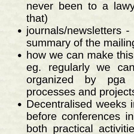
never been to a lawy
that)
journals/newsletters -
summary of the mailing
how we can make this 
eg. regularly we can
organized by pga 
processes and project
Decentralised weeks i
before conferences in
both practical activit