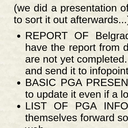
(we did a presentation of
to sort it out afterwards...
REPORT OF Belgra
have the report from 
are not yet completed.
and send it to infopoin
BASIC PGA PRESEN
to update it even if a lot
LIST OF PGA INFOP
themselves forward so 