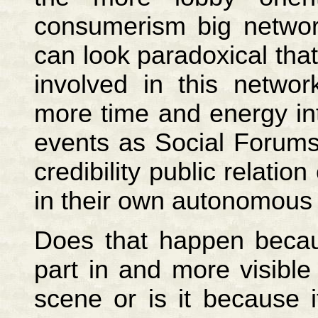
consumerism big networ
can look paradoxical tha
involved in this netw
more time and energy in
events as Social Forums
credibility public relatio
in their own autonomous 
Does that happen becaus
part in and more visible
scene or is it because 