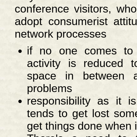
conference visitors, wh
adopt consumerist attit
network processes
if no one comes to 
activity is reduced 
space in between an
problems
responsibility as it
tends to get lost som
get things done when i