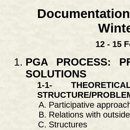
Documentation
Wint
12 - 15 
PGA PROCESS: P
SOLUTIONS
1-1- THEORETI
STRUCTURE/PROBLE
Participative approac
Relations with outside:
Structures