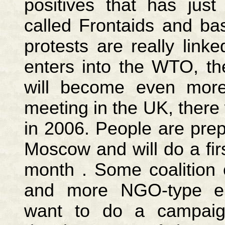
positives that has jus
called Frontaids and ba
protests are really lin
enters into the WTO, th
will become even more
meeting in the UK, there
in 2006. People are prepa
Moscow and will do a firs
month . Some coalition o
and more NGO-type en
want to do a campaig