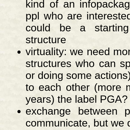
kind of an infopacka
ppl who are interest
could be a startin
structure
virtuality: we need mo
structures who can sp
or doing some actions)
to each other (more 
years) the label PGA?
exchange between pr
communicate, but we 