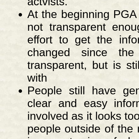
actvists.
At the beginning PGA
not transparent en
effort to get the inf
changed since the
transparent, but is sti
with
People still have gen
clear and easy info
involved as it looks too
people outside of the