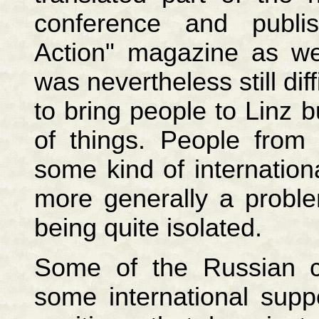
conference and publ
Action" magazine as wel
was nevertheless still dif
to bring people to Linz b
of things. People from
some kind of internation
more generally a proble
being quite isolated.
Some of the Russian c
some international supp