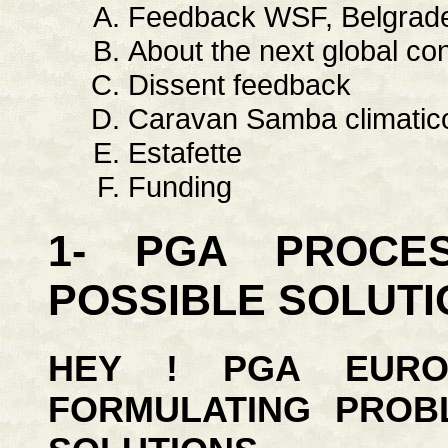
Feedback WSF, Belgrade 
About the next global co
Dissent feedback
Caravan Samba climatic
Estafette
Funding
1- PGA PROCE
POSSIBLE SOLUTI
HEY ! PGA EURO
FORMULATING PROB