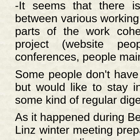
-It seems that there 
between various working
parts of the work cohe
project (website pe
conferences, people mainta
Some people don't have t
but would like to stay 
some kind of regular dige
As it happened during Be
Linz winter meeting prep