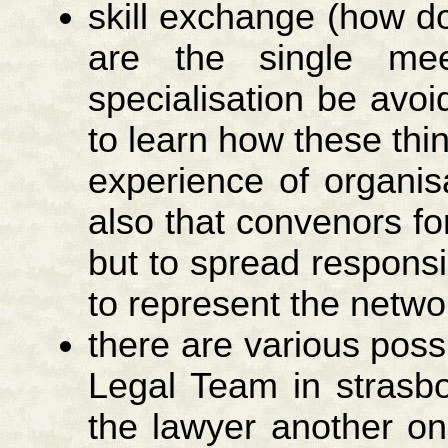
skill exchange (how d
are the single mee
specialisation be avoi
to learn how these thi
experience of organis
also that convenors f
but to spread responsi
to represent the netw
there are various possi
Legal Team in strasb
the lawyer another o