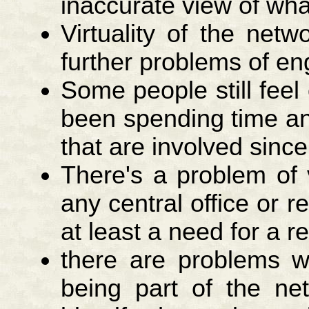
inaccurate view of wha
Virtuality of the netwo
further problems of e
Some people still feel
been spending time an
that are involved since
There's a problem of 
any central office or 
at least a need for a r
there are problems wi
being part of the ne