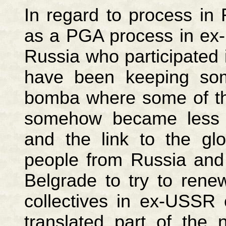
In regard to process in 
as a PGA process in ex
Russia who participated
have been keeping some
bomba where some of t
somehow became less 
and the link to the gl
people from Russia and
Belgrade to try to ren
collectives in ex-USSR
translated part of the 