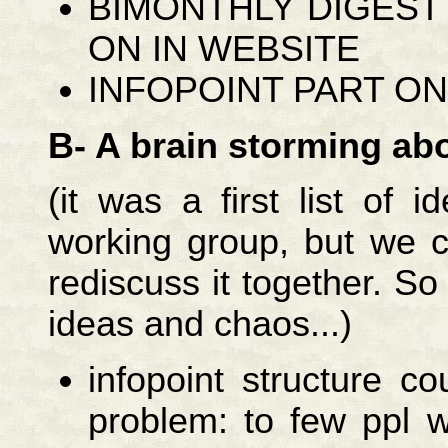
BIMONTHLY DIGEST
ON IN WEBSITE
INFOPOINT PART ON
B- A brain storming abo
(it was a first list of
working group, but we co
rediscuss it together. So ta
ideas and chaos...)
infopoint structure 
problem: to few ppl w