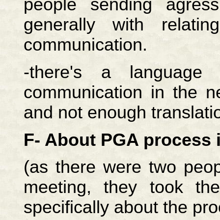
people sending agress
generally with relat
communication.
-there's a language
communication in the n
and not enough translati
F- About PGA process 
(as there were two peop
meeting, they took th
specifically about the pro