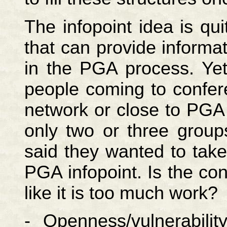
The infopoint idea is qu
that can provide inform
in the PGA process. Yet
people coming to confer
network or close to PGA 
only two or three group
said they wanted to take
PGA infopoint. Is the co
like it is too much work?
- Openness/vulnerabili