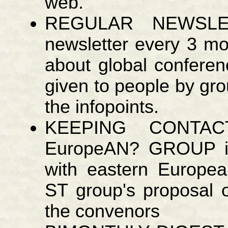
web.
REGULAR NEWSLE
newsletter every 3 mo
about global confere
given to people by gro
the infopoints.
KEEPING CONTA
EuropeAN? GROUP id
with eastern Europe
ST group's proposal o
the convenors