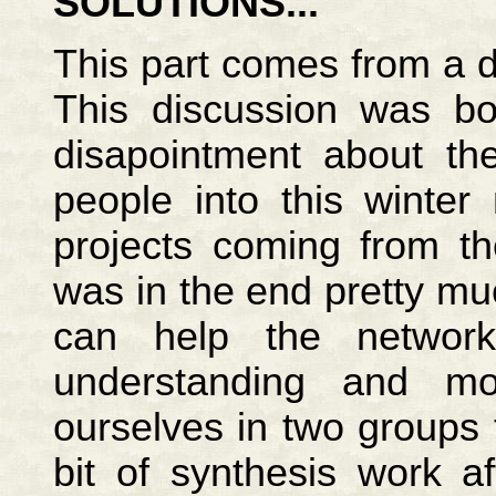
SOLUTIONS...
This part comes from a 
This discussion was bo
disapointment about th
people into this winter
projects coming from th
was in the end pretty mu
can help the networ
understanding and mo
ourselves in two groups 
bit of synthesis work 