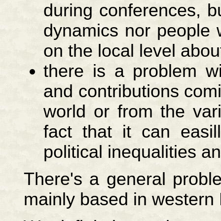
during conferences, 
dynamics nor people 
on the local level abo
there is a problem wit
and contributions comi
world or from the var
fact that it can easi
political inequalities 
There's a general proble
mainly based in western