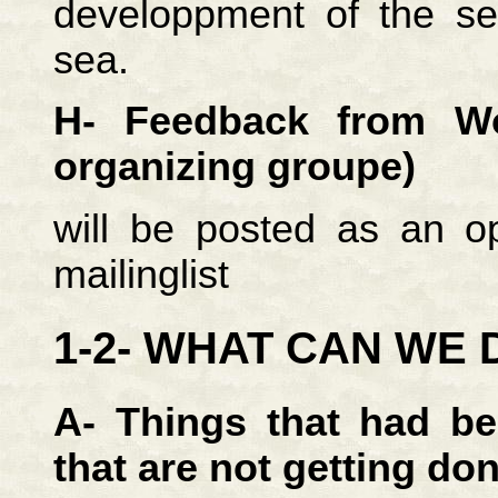
developpment of the se
sea.
H- Feedback from Wo
organizing groupe)
will be posted as an op
mailinglist
1-2- WHAT CAN WE 
A- Things that had b
that are not getting do