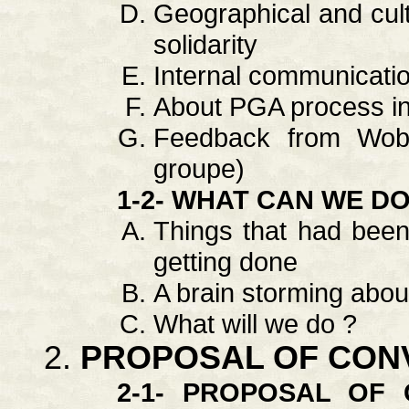
Geographical and cultur
solidarity
Internal communicati
About PGA process i
Feedback from Wob 
groupe)
1-2- WHAT CAN WE D
Things that had been
getting done
A brain storming about
What will we do ?
PROPOSAL OF CON
2-1- PROPOSAL OF