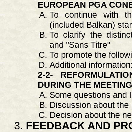
EUROPEAN PGA CONER
To continue with t
(included Balkan) sta
To clarify the distin
and "Sans Titre"
To promote the follow
Additional information
2-2- REFORMULATI
DURING THE MEETIN
Some questions and li
Discussion about the
Decision about the 
FEEDBACK AND PR