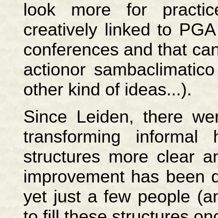
look more for practi
creatively linked to PG
conferences and that can 
actionor sambaclimatico 
other kind of ideas...).
Since Leiden, there wer
transforming informal
structures more clear an
improvement has been do
yet just a few people (a
to fill these structures 