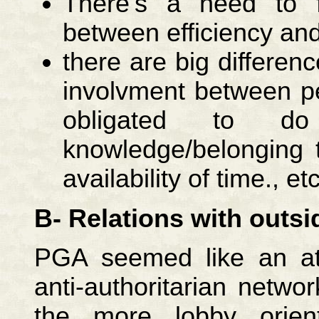
There's a need to 
between efficiency and
there are big differenc
involvment between pe
obligated to d
knowledge/belonging t
availability of time., etc
B- Relations with outsid
PGA seemed like an att
anti-authoritarian netwo
the more lobby orient