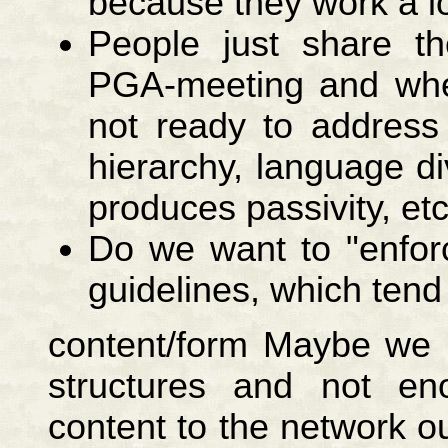
because they work a lot
People just share th
PGA-meeting and whe
not ready to address
hierarchy, language di
produces passivity, etc
Do we want to "enforc
guidelines, which tend
content/form Maybe we p
structures and not eno
content to the network 