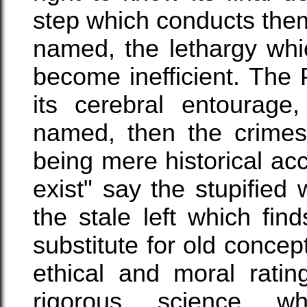
step which conducts them.
named, the lethargy whic
become inefficient. The
its cerebral entourage
named, then the crimes
being mere historical ac
exist" say the stupified 
the stale left which fi
substitute for old concep
ethical and moral ratin
rigorous science whi