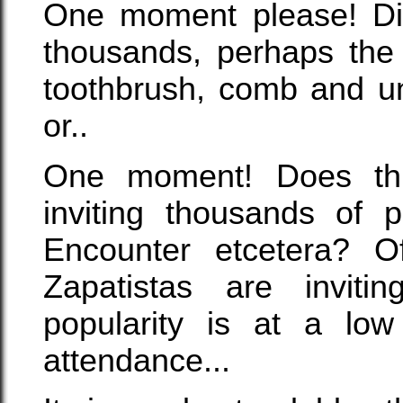
One moment please! Did
thousands, perhaps the 
toothbrush, comb and un
or..
One moment! Does thi
inviting thousands of p
Encounter etcetera? Of
Zapatistas are invitin
popularity is at a low
attendance...