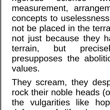
measurement, arrangemen
concepts to uselessness
not be placed in the terr
not just because they h
terrain, but precis
presupposes the aboliti
values.
They scream, they desp
rock their noble heads (
the vulgarities like ho