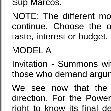
Sup Marcos.
NOTE: The different mo
continue. Choose the o
taste, interest or budget.
MODEL A
Invitation - Summons wit
those who demand argume
We see now that the 
direction. For the Powe
right to know its final 