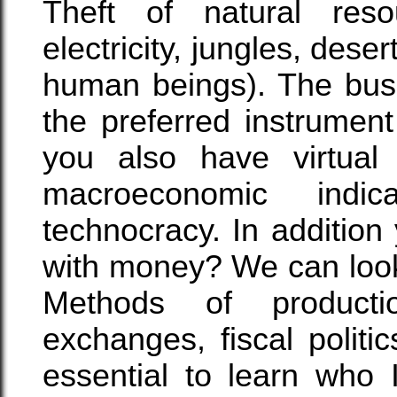
Theft of natural reso
electricity, jungles, deser
human beings). The busi
the preferred instrumen
you also have virtual 
macroeconomic indic
technocracy. In additio
with money? We can look 
Methods of product
exchanges, fiscal polit
essential to learn w