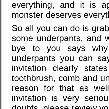
everything, and it is a
monster deserves everyth
So all you can do is gra
some underpants, and w
bye to you says why
underpants you can say,
invitation clearly stat
toothbrush, comb and un
reason for that as well
invitation is very seri
doubts, please review yo