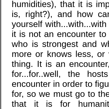
humidities), that it is i
is, right?), and how ca
yourself with...with...wit
it is not an encounter 
who is strongest and w
more or knows less, or 
thing. It is an encounte
for...for..well, the h
encounter in order to figu
for, so we must go to th
that it is for humani