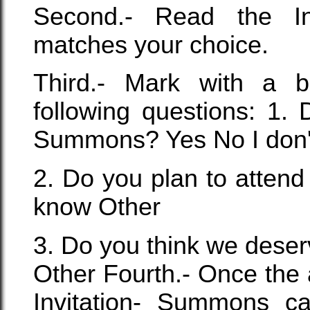
Second.- Read the I
matches your choice.
Third.- Mark with a b
following questions: 1. 
Summons? Yes No I don'
2. Do you plan to attend
know Other
3. Do you think we deser
Other Fourth.- Once the
Invitation- Summons ca