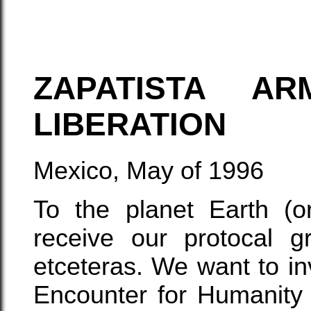
ZAPATISTA A
LIBERATION
Mexico, May of 1996
To the planet Earth (or
receive our protocal g
etceteras. We want to inv
Encounter for Humanity 