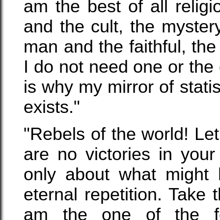
am the best of all relig
and the cult, the mystery
man and the faithful, th
I do not need one or the o
is why my mirror of stati
exists."
"Rebels of the world! Le
are no victories in your
only about what might
eternal repetition. Take 
am the one of the f