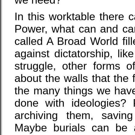
In this worktable there
Power, what can and can
called A Broad World fi
against dictatorship, like
struggle, other forms 
about the walls that the f
the many things we have 
done with ideologies? 
archiving them, savin
Maybe burials can be 