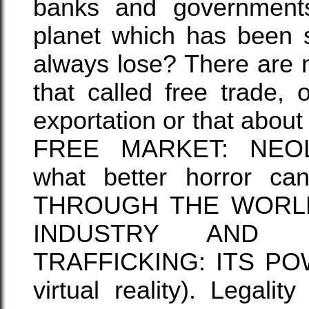
banks and governments
planet which has been 
always lose? There are n
that called free trade, 
exportation or that ab
FREE MARKET: NEOL
what better horror c
THROUGH THE WORLD
INDUSTRY AND 
TRAFFICKING: ITS POWER
virtual reality). Legali