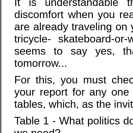
It is understandable
discomfort when you rea
are already traveling on 
tricycle- skateboard-o
seems to say yes, th
tomorrow...
For this, you must chec
your report for any one
tables, which, as the invit
Table 1 - What politics 
we need?