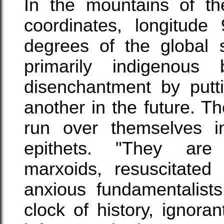
In the mountains of th
coordinates, longitude
degrees of the global s
primarily indigenous
disenchantment by putt
another in the future. 
run over themselves i
epithets. "They are m
marxoids, resuscitated 
anxious fundamentalist
clock of history, ignora