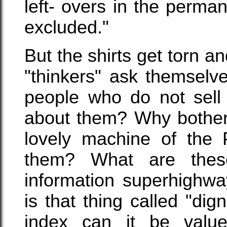
left- overs in the perma
excluded."
But the shirts get torn an
"thinkers" ask themselv
people who do not sell
about them? Why bother 
lovely machine of the 
them? What are thes
information superhighwa
is that thing called "d
index can it be valu