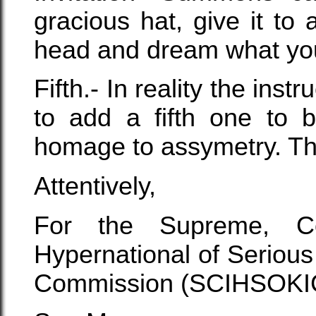
gracious hat, give it to 
head and dream what you
Fifth.- In reality the in
to add a fifth one to 
homage to assymetry. That
Attentively,
For the Supreme, Con
Hypernational of Serious
Commission (SCIHSOKI