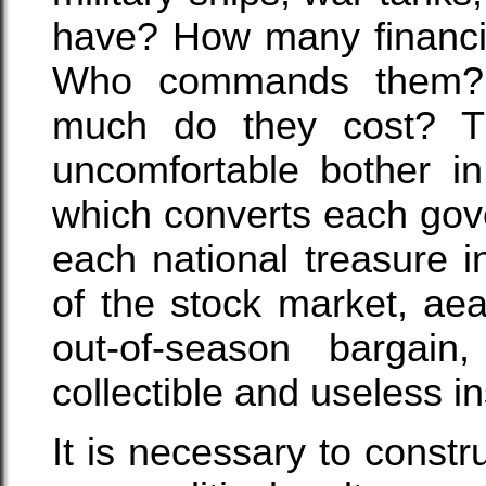
have? How many financi
Who commands them? 
much do they cost? Th
uncomfortable bother in
which converts each gov
each national treasure 
of the stock market, ae
out-of-season bargai
collectible and useless in
It is necessary to constru