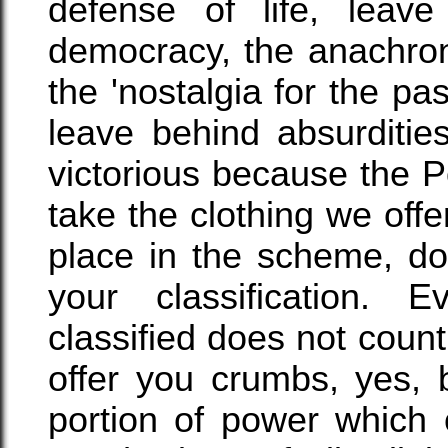
defense of life, leave 
democracy, the anachroni
the 'nostalgia for the pas
leave behind absurdities
victorious because the P
take the clothing we off
place in the scheme, do
your classification. 
classified does not count,
offer you crumbs, yes, 
portion of power which 