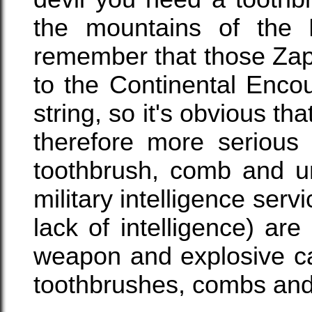
the mountains of the
remember that those Zap
to the Continental Enco
string, so it's obvious tha
therefore more serious
toothbrush, comb and u
military intelligence serv
lack of intelligence) ar
weapon and explosive c
toothbrushes, combs and