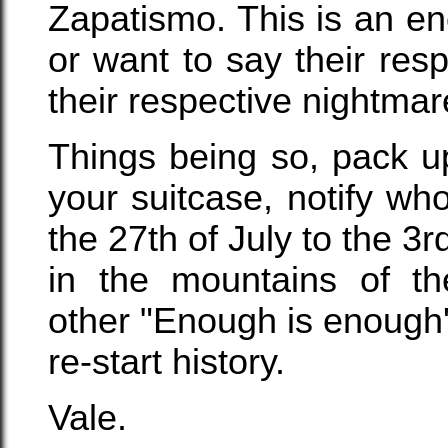
Zapatismo. This is an e
or want to say their res
their respective nightmar
Things being so, pack u
your suitcase, notify w
the 27th of July to the 3r
in the mountains of th
other "Enough is enough'
re-start history.
Vale.