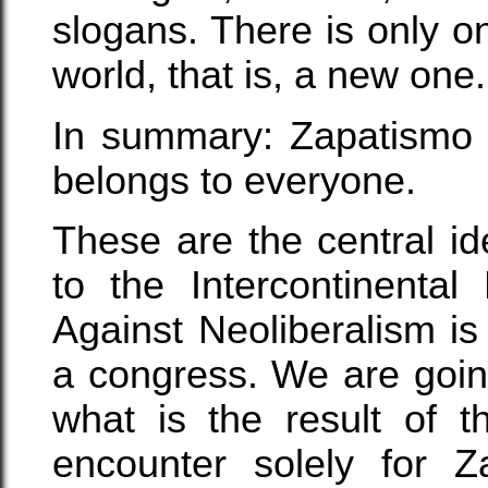
slogans. There is only on
world, that is, a new one.
In summary: Zapatismo b
belongs to everyone.
These are the central 
to the Intercontinenta
Against Neoliberalism is
a congress. We are goin
what is the result of t
encounter solely for Z