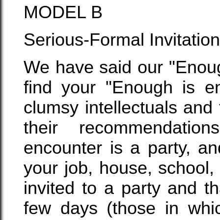
MODEL B
Serious-Formal Invitation 
We have said our "Enoug
find your "Enough is en
clumsy intellectuals and 
their recommendatio
encounter is a party, a
your job, house, school,
invited to a party and th
few days (those in whi