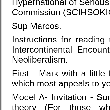
Hypernational of Serious
Commission (SCIHSOKI
Sup Marcos.
Instructions for reading
Intercontinental Encoun
Neoliberalism.
First - Mark with a littl
which most appeals to y
Model A- Invitation - Su
theory (For those w