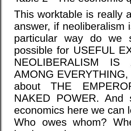
This worktable is really
answer, if neoliberalis
particular way do we su
possible for USEFUL
NEOLIBERALISM I
AMONG EVERYTHING, I
about THE EMPER
NAKED POWER. And sin
economics here we can lo
Who owes whom? When 