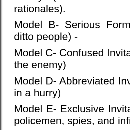
rationales).
Model B- Serious Forma
ditto people) -
Model C- Confused Invit
the enemy)
Model D- Abbreviated In
in a hurry)
Model E- Exclusive Invit
policemen, spies, and infi