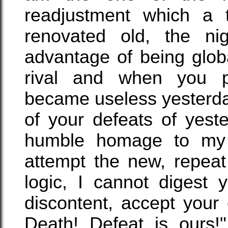
readjustment which a 
renovated old, the ni
advantage of being glob
rival and when you 
became useless yesterday,
of your defeats of yest
humble homage to my v
attempt the new, repeat
logic, I cannot digest 
discontent, accept your
Death! Defeat is ours!