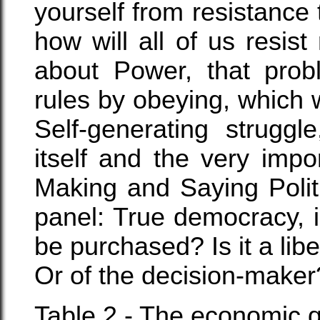
yourself from resistance 
how will all of us resis
about Power, that pro
rules by obeying, which w
Self-generating struggl
itself and the very imp
Making and Saying Polit
panel: True democracy, is
be purchased? Is it a lib
Or of the decision-maker
Table 2 - The economic qu