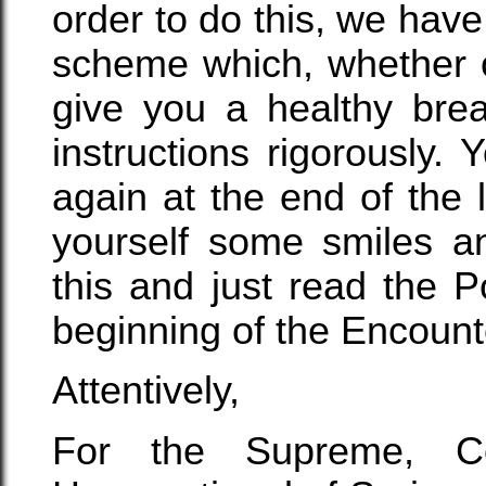
order to do this, we hav
scheme which, whether or
give you a healthy bre
instructions rigorously.
again at the end of the 
yourself some smiles an
this and just read the P
beginning of the Encount
Attentively,
For the Supreme, Con