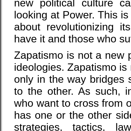
new political culture 
looking at Power. This is
about revolutionizing i
have it and those who su
Zapatismo is not a new po
ideologies. Zapatismo is n
only in the way bridges 
to the other. As such, i
who want to cross from o
has one or the other sid
strategies, tactics, la