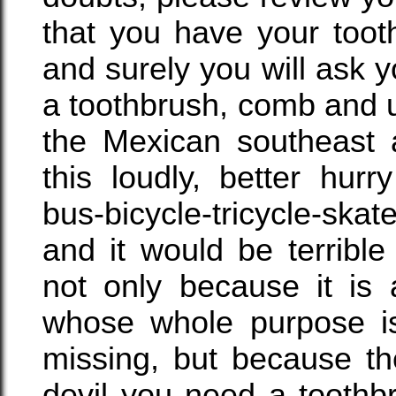
that you have your too
and surely you will ask 
a toothbrush, comb and 
the Mexican southeast 
this loudly, better hur
bus-bicycle-tricycle-ska
and it would be terrible
not only because it is
whose whole purpose is
missing, but because th
devil you need a toothb