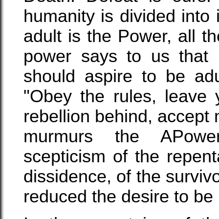
humanity is divided into
adult is the Power, all 
power says to us that 
should aspire to be adu
"Obey the rules, leave 
rebellion behind, accept 
murmurs the APower
scepticism of the repen
dissidence, of the survivo
reduced the desire to be 