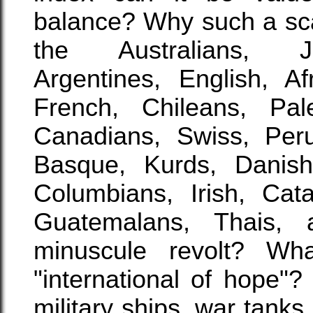
balance? Why such a sca
the Australians, Ja
Argentines, English, Af
French, Chileans, Pale
Canadians, Swiss, Per
Basque, Kurds, Danish,
Columbians, Irish, Cat
Guatemalans, Thais,
minuscule revolt? Wha
"international of hope"
military ships, war tank