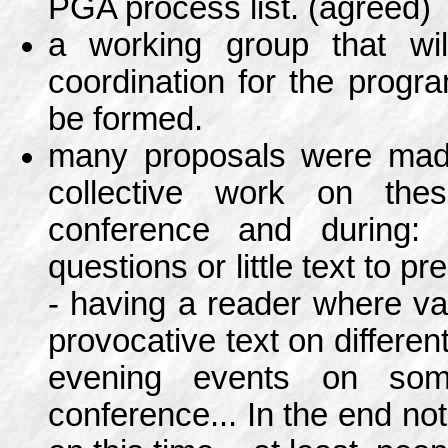
PGA process list. (agreed)
a working group that will
coordination for the prog
be formed.
many proposals were made
collective work on the
conference and during: q
questions or little text to pr
- having a reader where var
provocative text on differen
evening events on som
conference... In the end no