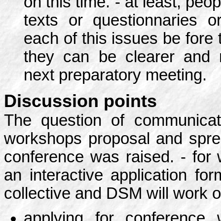
on this time. - at least, peop
texts or questionnaries o
each of this issues be fore
they can be clearer and 
next preparatory meeting.
Discussion points
The question of communicat
workshops proposal and sprea
conference was raised. - for 
an interactive application f
collective and DSM will work o
applying for conference w