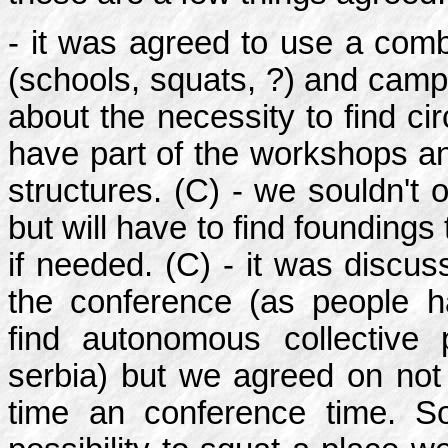
- it was agreed to use a comb
(schools, squats, ?) and camp
about the necessity to find cir
have part of the workshops an
structures. (C) - we souldn't 
but will have to find foundings
if needed. (C) - it was discus
the conference (as people hav
find autonomous collective p
serbia) but we agreed on not 
time an conference time. S