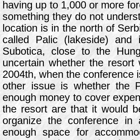
having up to 1,000 or more for
something they do not underst
location is in the north of Ser
called Palic (lakeside) and 
Subotica, close to the Hungar
uncertain whether the resort w
2004th, when the conference i
other issue is whether the
enough money to cover expen
the resort are that it would 
organize the conference in
enough space for accommod