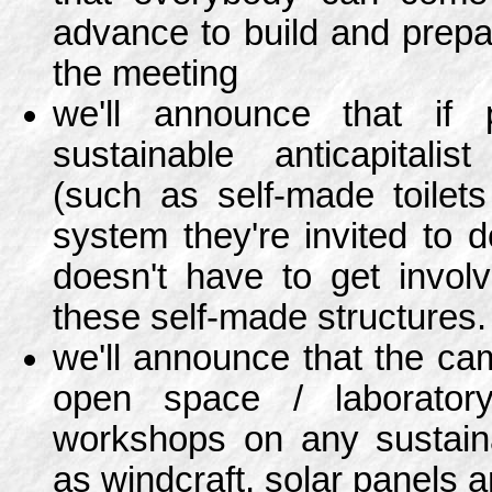
advance to build and prepar
the meeting
we'll announce that if 
sustainable anticapitalis
(such as self-made toilet
system they're invited to d
doesn't have to get involv
these self-made structures.
we'll announce that the cam
open space / laborator
workshops on any sustain
as windcraft, solar panels 