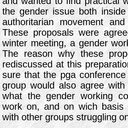
and wanted to find practical 
the gender issue both inside a
authoritarian movement and 
These proposals were agree
winter meeting, a gender wor
The reason why these propo
rediscussed at this preparat
sure that the pga conference
group would also agree with 
what the gender working cou
work on, and on wich basis 
with other groups struggling o