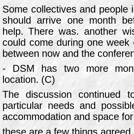
Some collectives and people 
should arrive one month be
help. There was. another wi
could come during one week or
between now and the confere
- DSM has two more month
location. (C)
The discussion continued 
particular needs and possibl
accommodation and space for 
these are a few things agreed.