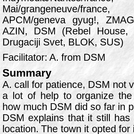
Mai/grangeneuve/france, ta
APCM/geneva gyug!, ZMAG,
AZIN, DSM (Rebel House, Po
Drugaciji Svet, BLOK, SUS)
Facilitator: A. from DSM
Summary
A. call for patience, DSM not v
a lot of help to organize th
how much DSM did so far in p
DSM explains that it still has
location. The town it opted for