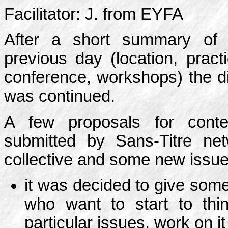
Facilitator: J. from EYFA
After a short summary of 
previous day (location, practi
conference, workshops) the d
was continued.
A few proposals for cont
submitted by Sans-Titre n
collective and some new issu
it was decided to give some
who want to start to thi
particular issues, work on i