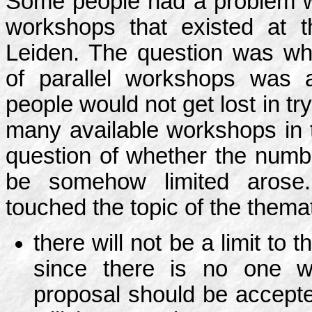
Some people had a problem wi
workshops that existed at 
Leiden. The question was wh
of parallel workshops was 
people would not get lost in t
many available workshops in 
question of whether the numb
be somehow limited arose.
touched the topic of the thema
there will not be a limit t
since there is no one w
proposal should be accept