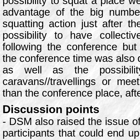
possibility to squat a place w
advantage of the big numbe
squatting action just after t
possibility to have collecti
following the conference but
the conference time was also 
as well as the possibili
caravans//travellings or meet
than the conference place, aft
Discussion points
- DSM also raised the issue o
participants that could end u