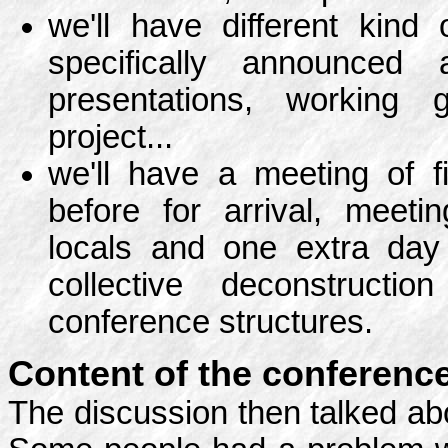
we'll have different kind
specifically announced 
presentations, working 
project...
we'll have a meeting of 
before for arrival, meetin
locals and one extra day
collective deconstruct
conference structures.
Content of the conference
The discussion then talked abo