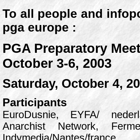
To all people and infop
pga europe :
PGA Preparatory Meet
October 3-6, 2003
Saturday, October 4, 2
Participants
EuroDusnie, EYFA/ nederl
Anarchist Network, Ferm
Indymedia/Nantes