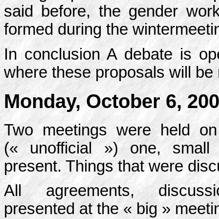
said before, the gender wor
formed during the wintermeetin
In conclusion A debate is ope
where these proposals will be
Monday, October 6, 20
Two meetings were held on 
(« unofficial ») one, smal
present. Things that were disc
All agreements, discussio
presented at the « big » meeti