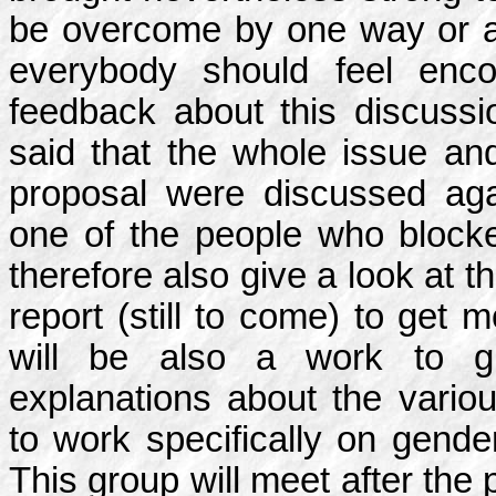
be overcome by one way or an
everybody should feel enco
feedback about this discussi
said that the whole issue an
proposal were discussed aga
one of the people who blocke
therefore also give a look at 
report (still to come) to get 
will be also a work to g
explanations about the vario
to work specifically on gend
This group will meet after the