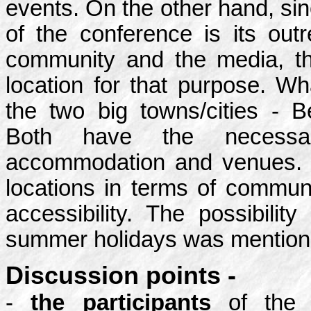
events. On the other hand, si
of the conference is its out
community and the media, th
location for that purpose. W
the two big towns/cities - 
Both have the necessary
accommodation and venues. 
locations in terms of commun
accessibility. The possibilit
summer holidays was mentione
Discussion points -
-
the participants
of the 