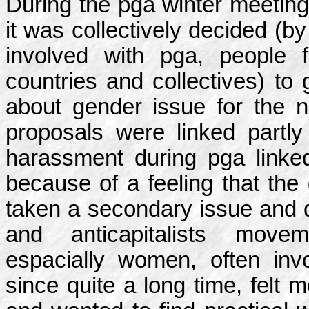
During the pga winter meeting
it was collectively decided (by
involved with pga, people 
countries and collectives) to
about gender issue for the n
proposals were linked partly
harassment during pga linke
because of a feeling that the
taken a secondary issue and d
and anticapitalists move
espacially women, often inv
since quite a long time, felt 