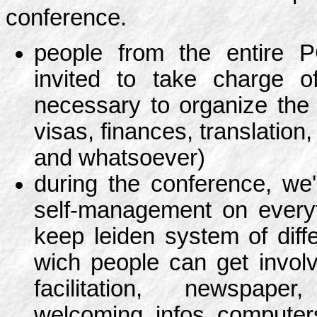
conference.
people from the entire 
invited to take charge o
necessary to organize the
visas, finances, translation,
and whatsoever)
during the conference, we'l
self-management on every
keep leiden system of diff
wich people can get involv
facilitation, newspape
welcoming, infos, computer