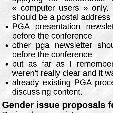
« computer users » only.
should be a postal address 
PGA presentation newsle
before the conference
other pga newsletter shou
before the conference
but as far as I remember
weren't really clear and it
already existing PGA proce
discussing content.
Gender issue proposals fo