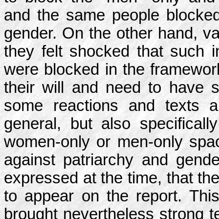
and the same people blocked
gender. On the other hand, v
they felt shocked that such i
were blocked in the framewor
their will and need to have s
some reactions and texts a
general, but also specificall
women-only or men-only space
against patriarchy and gen
expressed at the time, that th
to appear on the report. This
brought nevertheless strong te