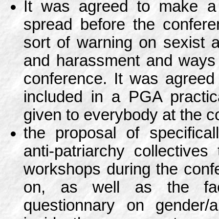
It was agreed to make a 
spread before the confere
sort of warning on sexist 
and harassment and ways t
conference. It was agreed 
included in a PGA practic
given to everybody at the c
the proposal of specifical
anti-patriarchy collectives
workshops during the conf
on, as well as the fa
questionnary on gender/an