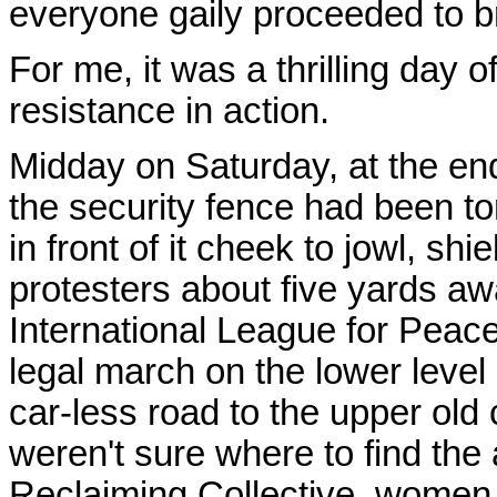
everyone gaily proceeded to br
For me, it was a thrilling day o
resistance in action.
Midday on Saturday, at the end 
the security fence had been t
in front of it cheek to jowl, shie
protesters about five yards 
International League for Peac
legal march on the lower leve
car-less road to the upper old
weren't sure where to find the 
Reclaiming Collective, women