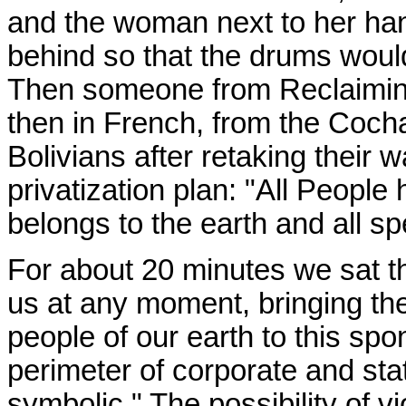
and the woman next to her han
behind so that the drums would
Then someone from Reclaiming 
then in French, from the Coch
Bolivians after retaking their 
privatization plan: "All People 
belongs to the earth and all spe
For about 20 minutes we sat the
us at any moment, bringing th
people of our earth to this sp
perimeter of corporate and sta
symbolic." The possibility of v