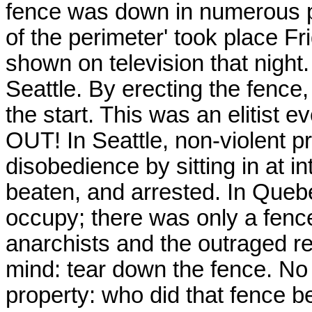
fence was down in numerous pla
of the perimeter' took place Fr
shown on television that night
Seattle. By erecting the fence,
the start. This was an elitist 
OUT! In Seattle, non-violent pr
disobedience by sitting in at i
beaten, and arrested. In Quebe
occupy; there was only a fence
anarchists and the outraged r
mind: tear down the fence. No 
property: who did that fence b