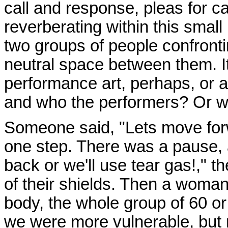
call and response, pleas for c
reverberating within this small
two groups of people confronti
neutral space between them. It
performance art, perhaps, or a
and who the performers? Or we
Someone said, "Lets move for
one step. There was a pause,
back or we'll use tear gas!," the
of their shields. Then a woman
body, the whole group of 60 or 
we were more vulnerable, but 