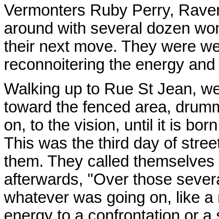
Vermonters Ruby Perry, Raven
around with several dozen wom
their next move. They were we
reconnoitering the energy and 
Walking up to Rue St Jean, w
toward the fenced area, drumm
on, to the vision, until it is bor
This was the third day of stre
them. They called themselves t
afterwards, "Over those severa
whatever was going on, like a 
energy to a confrontation or a 