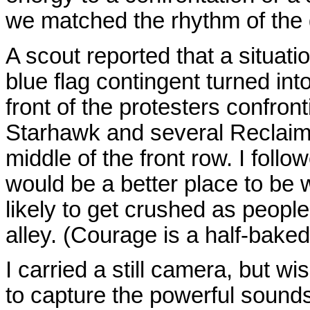
we matched the rhythm of the 
A scout reported that a situat
blue flag contingent turned int
front of the protesters confront
Starhawk and several Reclaim
middle of the front row. I follo
would be a better place to be 
likely to get crushed as peopl
alley. (Courage is a half-baked 
I carried a still camera, but 
to capture the powerful soun