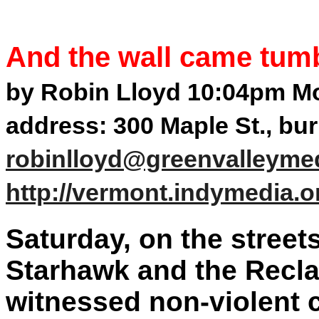
And the wall came tum
by Robin Lloyd 10:04pm Mo
address: 300 Maple St., bu
robinlloyd@greenvalleyme
http://vermont.indymedia.o
Saturday, on the street
Starhawk and the Recla
witnessed non-violent c