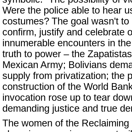
Were the police able to hear u
costumes? The goal wasn't to c
confirm, justify and celebrate 
innumerable encounters in the 
truth to power – the Zapatistas
Mexican Army; Bolivians deman
supply from privatization; the 
construction of the World Ba
invocation rose up to tear down
demanding justice and true d
The women of the Reclaiming C