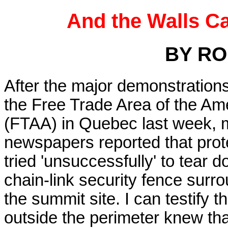
And the Walls C
BY RO
After the major demonstration
the Free Trade Area of the Am
(FTAA) in Quebec last week,
newspapers reported that prot
tried 'unsuccessfully' to tear 
chain-link security fence surr
the summit site. I can testify 
outside the perimeter knew tha