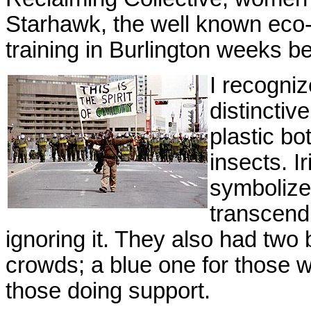
Starhawk, the well known eco-f
training in Burlington weeks b
I recogniz
distinctiv
plastic bo
insects. Ir
symbolized
transcendi
ignoring it. They also had two 
crowds; a blue one for those wil
those doing support.