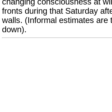
changing consciousness at wil
fronts during that Saturday af
walls. (Informal estimates are
down).