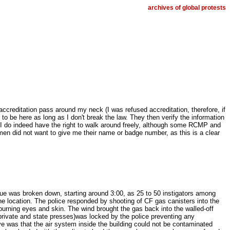
archives of global protests
ccreditation pass around my neck (I was refused accreditation, therefore, if
 to be here as long as I don't break the law. They then verify the information
t I do indeed have the right to walk around freely, although some RCMP and
men did not want to give me their name or badge number, as this is a clear
ue was broken down, starting around 3:00, as 25 to 50 instigators among
he location. The police responded by shooting of CF gas canisters into the
burning eyes and skin. The wind brought the gas back into the walled-off
m private and state presses)was locked by the police preventing any
e was that the air system inside the building could not be contaminated