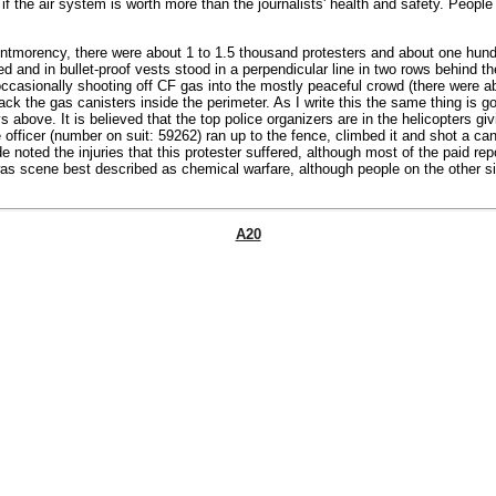
if the air system is worth more than the journalists' health and safety. Peop
ontmorency, there were about 1 to 1.5 thousand protesters and about one hundre
d and in bullet-proof vests stood in a perpendicular line in two rows behind th
ccasionally shooting off CF gas into the mostly peaceful crowd (there were ab
k the gas canisters inside the perimeter. As I write this the same thing is go
 above. It is believed that the top police organizers are in the helicopters g
officer (number on suit: 59262) ran up to the fence, climbed it and shot a can o
 noted the injuries that this protester suffered, although most of the paid re
was scene best described as chemical warfare, although people on the other s
A20