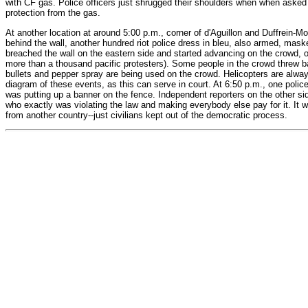
with CF gas. Police officers just shrugged their shoulders when when asked 
protection from the gas.
At another location at around 5:00 p.m., corner of d'Aguillon and Duffrein-M
behind the wall, another hundred riot police dress in bleu, also armed, maske
breached the wall on the eastern side and started advancing on the crowd, o
more than a thousand pacific protesters). Some people in the crowd threw bac
bullets and pepper spray are being used on the crowd. Helicopters are always
diagram of these events, as this can serve in court. At 6:50 p.m., one police 
was putting up a banner on the fence. Independent reporters on the other side
who exactly was violating the law and making everybody else pay for it. It 
from another country--just civilians kept out of the democratic process.