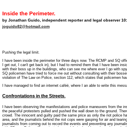
Inside the Perimeter.
by Jonathan Guido, independent reporter and legal observer 10:
joguido82@hotmail.com
Pushing the legal limit.
I have been inside the perimeter for three days now. The RCMP and SQ office
I get out, I can't get back in), but I had to remind them that I have been ins
with their boss up in the buildings, who can see me where ever I go with sp
SQ policemen have tried to force me out without consulting with their bosse
violation of The Law on Police, section 112, which states that policemen h
I have managed to find an internet caféé, where I an able to write this mess
Confrontations in the Streets.
I have been observing the manifestations and police maneuvers from the ins
the peaceful protesters pulled and pushed the wall down to the ground. Ther
crowd. The innocent and guilty paid the same price as only the riot police 
area, and the journalists behind the riot cops were gasping for air and teari
journalists from coming out to record the events and preventing any journal