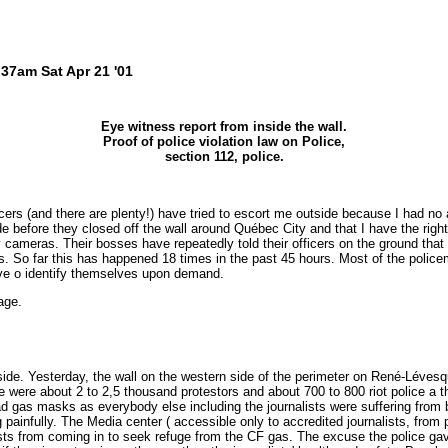
37am Sat Apr 21 '01
Eye witness report from inside the wall.
Proof of police violation law on Police,
section 112, police.
rs (and there are plenty!) have tried to escort me outside because I had no a
ide before they closed off the wall around Québec City and that I have the right
y cameras. Their bosses have repeatedly told their officers on the ground tha
s. So far this has happened 18 times in the past 45 hours. Most of the police
ave o identify themselves upon demand.
age.
ide. Yesterday, the wall on the western side of the perimeter on René-Lévesq
e were about 2 to 2,5 thousand protestors and about 700 to 800 riot police a t
had gas masks as everybody else including the journalists were suffering from 
ng painfully. The Media center ( accessible only to accredited journalists, fro
ists from coming in to seek refuge from the CF gas. The excuse the police gav