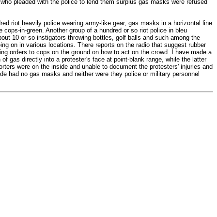
le who pleaded with the police to lend them surplus gas masks were refused
d riot heavily police wearing army-like gear, gas masks in a horizontal line
e cops-in-green. Another group of a hundred or so riot police in bleu
out 10 or so instigators throwing bottles, golf balls and such among the
ing on in various locations. There reports on the radio that suggest rubber
iving orders to cops on the ground on how to act on the crowd. I have made a
f gas directly into a protester's face at point-blank range, while the latter
porters were on the inside and unable to document the protesters' injuries and
ide had no gas masks and neither were they police or military personnel