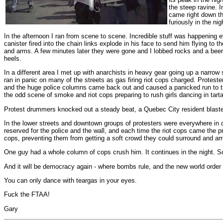
the steep ravine. I
came right down th
furiously in the nig
In the afternoon I ran from scene to scene. Incredible stuff was happening 
canister fired into the chain links explode in his face to send him flying 
and arms. A few minutes later they were gone and I lobbed rocks and a beer 
heels.
In a different area I met up with anarchists in heavy gear going up a narrow 
ran in panic on many of the streets as gas firing riot cops charged. Proteste
and the huge police columns came back out and caused a panicked run to th
the odd scene of smoke and riot cops preparing to rush girls dancing in tarta
Protest drummers knocked out a steady beat, a Quebec City resident blasted 
In the lower streets and downtown groups of protesters were everywhere in ci
reserved for the police and the wall, and each time the riot cops came the 
cops, preventing them from getting a soft crowd they could surround and arr
One guy had a whole column of cops crush him. It continues in the night. So
And it will be democracy again - where bombs rule, and the new world order i
You can only dance with teargas in your eyes.
Fuck the FTAA!
Gary