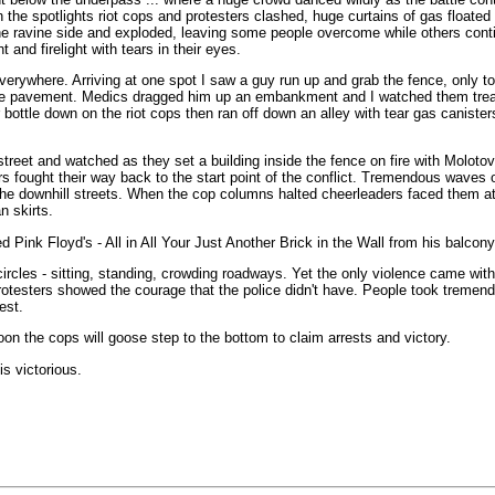
n the spotlights riot cops and protesters clashed, huge curtains of gas floated
e ravine side and exploded, leaving some people overcome while others cont
ht and firelight with tears in their eyes.
everywhere. Arriving at one spot I saw a guy run up and grab the fence, only t
to the pavement. Medics dragged him up an embankment and I watched them trea
bottle down on the riot cops then ran off down an alley with tear gas caniste
street and watched as they set a building inside the fence on fire with Moloto
rs fought their way back to the start point of the conflict. Tremendous waves o
e downhill streets. When the cop columns halted cheerleaders faced them at t
n skirts.
Pink Floyd's - All in All Your Just Another Brick in the Wall from his balcon
rcles - sitting, standing, crowding roadways. Yet the only violence came with
protesters showed the courage that the police didn't have. People took tremend
est.
on the cops will goose step to the bottom to claim arrests and victory.
s victorious.