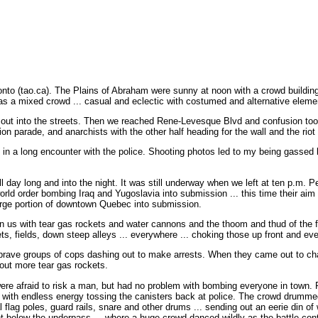
 (tao.ca). The Plains of Abraham were sunny at noon with a crowd building t
as a mixed crowd ... casual and eclectic with costumed and alternative eleme
ut into the streets. Then we reached Rene-Levesque Blvd and confusion took 
on parade, and anarchists with the other half heading for the wall and the riot 
d in a long encounter with the police. Shooting photos led to my being gassed
ll day long and into the night. It was still underway when we left at ten p.m. 
orld order bombing Iraq and Yugoslavia into submission ... this time their ai
arge portion of downtown Quebec into submission.
n us with tear gas rockets and water cannons and the thoom and thud of the fi
ets, fields, down steep alleys ... everywhere ... choking those up front and eve
brave groups of cops dashing out to make arrests. When they came out to cha
out more tear gas rockets.
 were afraid to risk a man, but had no problem with bombing everyone in town. 
 with endless energy tossing the canisters back at police. The crowd drumm
l flag poles, guard rails, snare and other drums ... sending out an eerie din of
ht below the underpass ... where a huge crowd danced wildly as the battle cont