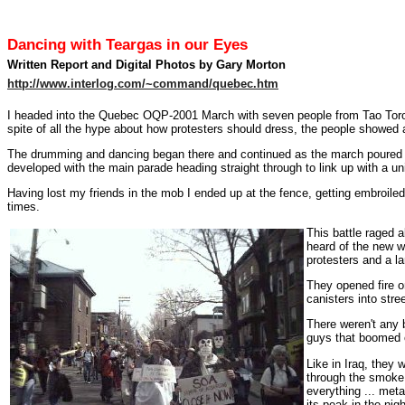
Dancing with Teargas in our Eyes
Written Report and Digital Photos by Gary Morton
http://www.interlog.com/~command/quebec.htm
I headed into the Quebec OQP-2001 March with seven people from Tao Toronto
spite of all the hype about how protesters should dress, the people showed 
The drumming and dancing began there and continued as the march poured o
developed with the main parade heading straight through to link up with a uni
Having lost my friends in the mob I ended up at the fence, getting embroile
times.
This battle raged a
heard of the new w
protesters and a l
They opened fire o
canisters into stre
There weren't any 
guys that boomed 
Like in Iraq, they
through the smoke
everything ... meta
its peak in the nig