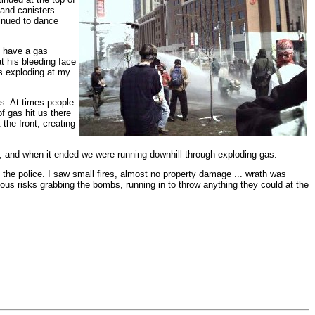
 and canisters
inued to dance
o have a gas
t his bleeding face
rs exploding at my
vs. At times people
f gas hit us there
he front, creating
y, and when it ended we were running downhill through exploding gas.
 the police. I saw small fires, almost no property damage ... wrath was
ous risks grabbing the bombs, running in to throw anything they could at the