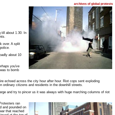
archives of global protests
ill about 1.30. In
nts.
over. A split
police.
 badly about 10
Perhaps you've
m was to bomb
re echoed across the city hour after hour. Riot cops sent exploding
n ordinary citizens and residents in the downhill streets.
rge and try to pincer us it was always with huge marching columns of riot
Protesters ran
ed and pounded on
 war that reached
inued at the top of