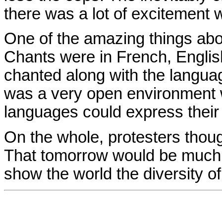
there was a lot of excitement
One of the amazing things abou
Chants were in French, Engli
chanted along with the languag
was a very open environment wh
languages could express their 
On the whole, protesters though
That tomorrow would be much 
show the world the diversity o