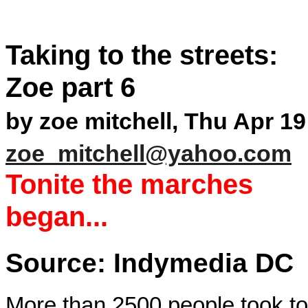
Taking to the streets:
Zoe part 6
by zoe mitchell, Thu Apr 19
zoe_mitchell@yahoo.com
Tonite the marches
began...
Source: Indymedia DC
More than 2500 people took to 