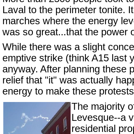
Laval to the perimeter tonite. 
marches where the energy leve
was so great...that the power o
While there was a slight concer
emptive strike (think A15 last
anyway. After planning these 
relief that "it" was actually ha
energy to make these protests
The majority 
Levesque--a ve
residential pr