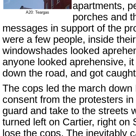
apartments, p
A20: Teargas
porches and t
messages in support of the prot
were a few people, inside thei
windowshades looked aprehens
anyone looked aprehensive, it
down the road, and got caught
The cops led the march down 
consent from the protesters in 
guard and take to the streets 
turned left on Cartier, right o
lose the cops. The inevitably c