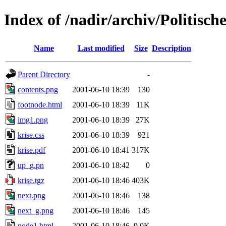
Index of /nadir/archiv/Politisc
Name
Last modified
Size
Description
Parent Directory
-
contents.png
2001-06-10 18:39
130
footnode.html
2001-06-10 18:39
11K
img1.png
2001-06-10 18:39
27K
krise.css
2001-06-10 18:39
921
krise.pdf
2001-06-10 18:41
317K
up_g.pn
2001-06-10 18:42
0
krise.tgz
2001-06-10 18:46
403K
next.png
2001-06-10 18:46
138
next_g.png
2001-06-10 18:46
145
node1.html
2001-06-10 18:46
9.0K