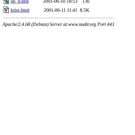
up_g.png
2001-06-10 18:53
136
krise.html
2001-06-11 11:41
8.5K
Apache/2.4.68 (Debian) Server at www.nadir.org Port 443