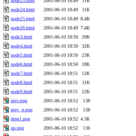
node23.html
2001-06-10 18:49
11K
node24.html
2001-06-10 18:49
11K
node25.html
2001-06-10 18:49
8.4K
node26.html
2001-06-10 18:49
7.4K
node3.html
2001-06-10 18:50
29K
node4.html
2001-06-10 18:50
32K
node5.html
2001-06-10 18:50
23K
node6.html
2001-06-10 18:50
18K
node7.html
2001-06-10 18:51
12K
node8.html
2001-06-10 18:51
11K
node9.html
2001-06-10 18:51
22K
prev.png
2001-06-10 18:52
138
prev_g.png
2001-06-10 18:52
138
timg1.png
2001-06-10 18:52
4.3K
up.png
2001-06-10 18:52
136