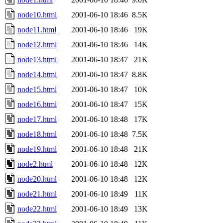
node10.html
2001-06-10 18:46
8.5K
node11.html
2001-06-10 18:46
19K
node12.html
2001-06-10 18:46
14K
node13.html
2001-06-10 18:47
21K
node14.html
2001-06-10 18:47
8.8K
node15.html
2001-06-10 18:47
10K
node16.html
2001-06-10 18:47
15K
node17.html
2001-06-10 18:48
17K
node18.html
2001-06-10 18:48
7.5K
node19.html
2001-06-10 18:48
21K
node2.html
2001-06-10 18:48
12K
node20.html
2001-06-10 18:48
12K
node21.html
2001-06-10 18:49
11K
node22.html
2001-06-10 18:49
13K