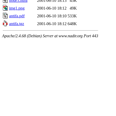
node3.html
2001-06-10 18:13
43K
img1.png
2001-06-10 18:12
49K
antifa.pdf
2001-06-10 18:10
533K
antifa.tgz
2001-06-10 18:12
648K
Apache/2.4.68 (Debian) Server at www.nadir.org Port 443