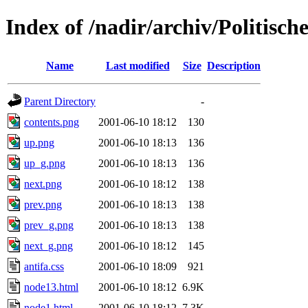
Index of /nadir/archiv/Politisc
Name
Last modified
Size
Description
Parent Directory
-
contents.png
2001-06-10 18:12
130
up.png
2001-06-10 18:13
136
up_g.png
2001-06-10 18:13
136
next.png
2001-06-10 18:12
138
prev.png
2001-06-10 18:13
138
prev_g.png
2001-06-10 18:13
138
next_g.png
2001-06-10 18:12
145
antifa.css
2001-06-10 18:09
921
node13.html
2001-06-10 18:12
6.9K
node1.html
2001-06-10 18:12
7.3K