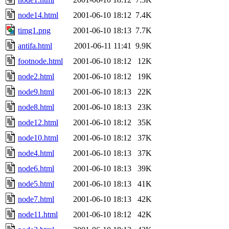
node14.html
2001-06-10 18:12
7.4K
timg1.png
2001-06-10 18:13
7.7K
antifa.html
2001-06-11 11:41
9.9K
footnode.html
2001-06-10 18:12
12K
node2.html
2001-06-10 18:12
19K
node9.html
2001-06-10 18:13
22K
node8.html
2001-06-10 18:13
23K
node12.html
2001-06-10 18:12
35K
node10.html
2001-06-10 18:12
37K
node4.html
2001-06-10 18:13
37K
node6.html
2001-06-10 18:13
39K
node5.html
2001-06-10 18:13
41K
node7.html
2001-06-10 18:13
42K
node11.html
2001-06-10 18:12
42K